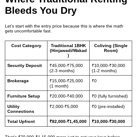
Bleeds You Dry
Let’s start with the entry price because this is where the math
gets uncomfortable fast.
Cost Category
Traditional 1BHK
Coliving (Single
(Hinjawadi/Wakad
Room)
)
Security Deposit
₹45,000-₹75,000
₹10,000-₹30,000
(2-3 months)
(1-2 months)
Brokerage
₹15,000-₹25,000
₹0
(1 month)
Furniture Setup
₹20,000-₹40,000
₹0 (fully furnished)
Utility
₹2,000-₹5,000
₹0 (pre-installed)
Connections
Total Upfront
₹82,000-₹1,45,000
₹10,000-₹30,000