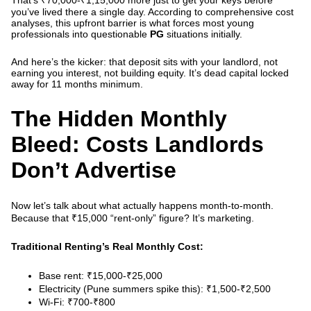
That’s ₹70,000-₹1,15,000
more
just to get your keys before
you’ve lived there a single day.
According to comprehensive cost
analyses
, this upfront barrier is what forces most young
professionals into questionable
PG
situations initially.
And here’s the kicker: that deposit sits with your landlord, not
earning you interest, not building equity. It’s dead capital locked
away for 11 months minimum.
The Hidden Monthly
Bleed: Costs Landlords
Don’t Advertise
Now let’s talk about what actually happens month-to-month.
Because that ₹15,000 “rent-only” figure? It’s marketing.
Traditional Renting’s Real Monthly Cost:
Base rent: ₹15,000-₹25,000
Electricity (Pune summers spike this): ₹1,500-₹2,500
Wi-Fi: ₹700-₹800