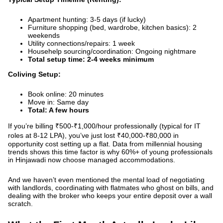
Apartment hunting: 3-5 days (if lucky)
Furniture shopping (bed, wardrobe, kitchen basics): 2
weekends
Utility connections/repairs: 1 week
Househelp sourcing/coordination: Ongoing nightmare
Total setup time: 2-4 weeks minimum
Coliving Setup:
Book online: 20 minutes
Move in: Same day
Total: A few hours
If you’re billing ₹500-₹1,000/hour professionally (typical for IT
roles at 8-12 LPA), you’ve just lost ₹40,000-₹80,000 in
opportunity cost setting up a flat.
Data from millennial housing
trends
shows this time factor is why 60%+ of young professionals
in Hinjawadi now choose managed accommodations.
And we haven’t even mentioned the mental load of negotiating
with landlords, coordinating with flatmates who ghost on bills, and
dealing with the broker who keeps your entire deposit over a wall
scratch.