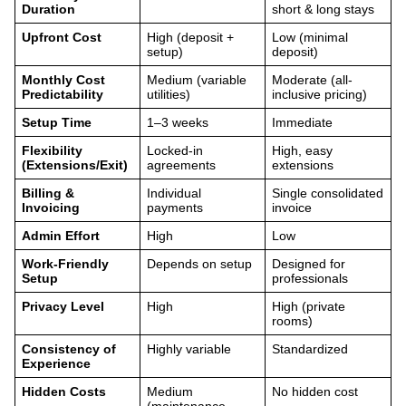
Duration
short & long stays
Upfront Cost
High (deposit +
Low (minimal
setup)
deposit)
Monthly Cost
Medium (variable
Moderate (all-
Predictability
utilities)
inclusive pricing)
Setup Time
1–3 weeks
Immediate
Flexibility
Locked-in
High, easy
(Extensions/Exit)
agreements
extensions
Billing &
Individual
Single consolidated
Invoicing
payments
invoice
Admin Effort
High
Low
Work-Friendly
Depends on setup
Designed for
Setup
professionals
Privacy Level
High
High (private
rooms)
Consistency of
Highly variable
Standardized
Experience
Hidden Costs
Medium
No hidden cost