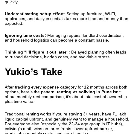
quickly.
Underestimating setup effort:
Setting up furniture, Wi-Fi,
appliances, and daily essentials takes more time and money than
expected.
Ignoring time costs:
Managing repairs, landlord coordination,
and household logistics can become a constant hassle.
Thinking “I’ll figure it out later”:
Delayed planning often leads
to rushed decisions, hidden costs, and avoidable stress.
Yukio’s Take
After tracking every expense category for 12 months across both
options, here’s the pattern:
renting vs coliving in Pune
isn’t
about monthly rent comparison; it’s about total cost of ownership
plus time value.
Traditional renting works if you’re staying 3+ years, have ₹1 lakh
liquid capital upfront, and genuinely want to manage a household.
For everyone else (especially the 22-34 age group in IT hubs),
coliving’s math wins on three fronts: lower upfront barrier,
predictable monthly costs, and zero time tax.