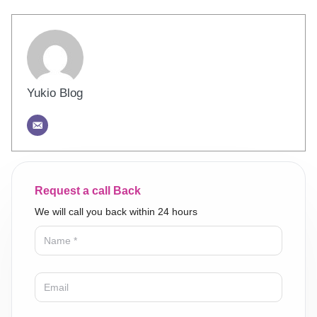
Yukio Blog
Request a call Back
We will call you back within 24 hours