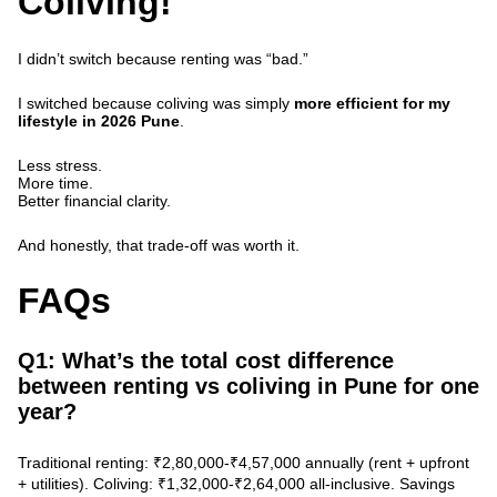
Coliving!
I didn’t switch because renting was “bad.”
I switched because coliving was simply
more efficient for my
lifestyle in 2026 Pune
.
Less stress.
More time.
Better financial clarity.
And honestly, that trade-off was worth it.
FAQs
Q1: What’s the total cost difference
between renting vs coliving in Pune for one
year?
Traditional renting: ₹2,80,000-₹4,57,000 annually (rent + upfront
+ utilities).
Coliving: ₹1,32,000-₹2,64,000
all-inclusive. Savings