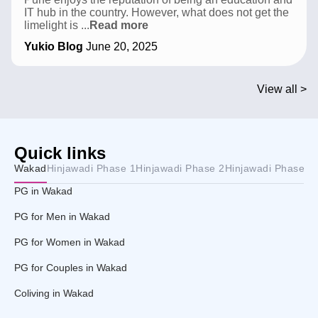
IT hub in the country. However, what does not get the
Top
limelight is
...
Read more
Sports
Yukio Blog
June 20, 2025
Academies
in
Pune:
Find
View all >
Your
Game
Quick links
Wakad
Hinjawadi Phase 1
Hinjawadi Phase 2
Hinjawadi Phase 3
PG in Wakad
PG for Men in Wakad
PG for Women in Wakad
PG for Couples in Wakad
Coliving in Wakad