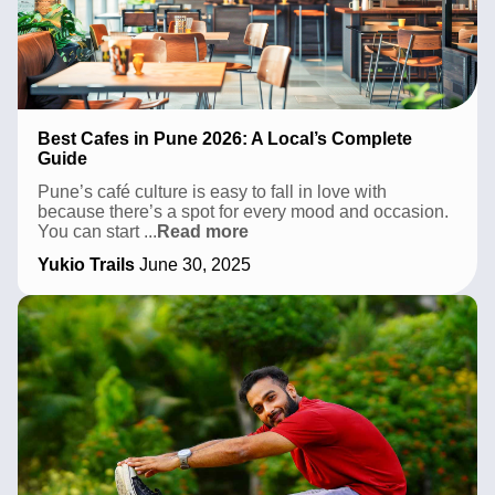
Best Cafes in Pune 2026: A Local’s Complete
Guide
Pune’s café culture is easy to fall in love with
because there’s a spot for every mood and occasion.
Best
You can start
...
Read more
Cafes
Yukio Trails
June 30, 2025
in
Pune
2026:
A
Local’s
Complete
Guide