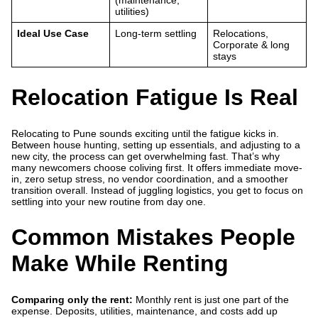
(maintenance,
utilities)
Ideal Use Case
Long-term settling
Relocations,
Corporate & long
stays
Relocation Fatigue Is Real
Relocating to Pune sounds exciting until the fatigue kicks in.
Between house hunting, setting up essentials, and adjusting to a
new city, the process can get overwhelming fast. That’s why
many newcomers choose coliving first. It offers immediate move-
in, zero setup stress, no vendor coordination, and a smoother
transition overall. Instead of juggling logistics, you get to focus on
settling into your new routine from day one.
Common Mistakes People
Make While Renting
Comparing only the rent:
Monthly rent is just one part of the
expense. Deposits, utilities, maintenance, and costs add up