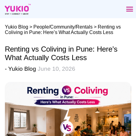
Skip
to
the
content
Yukio Blog
>
People/Community/Rentals
> Renting vs
Coliving in Pune: Here’s What Actually Costs Less
Renting vs Coliving in Pune: Here’s
What Actually Costs Less
- Yukio Blog
June 10, 2026