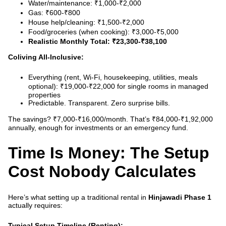
Water/maintenance: ₹1,000-₹2,000
Gas: ₹600-₹800
House help/cleaning: ₹1,500-₹2,000
Food/groceries (when cooking): ₹3,000-₹5,000
Realistic Monthly Total: ₹23,300-₹38,100
Coliving All-Inclusive:
Everything (rent, Wi-Fi, housekeeping, utilities, meals
optional): ₹19,000-₹22,000 for single rooms in managed
properties
Predictable. Transparent. Zero surprise bills.
The savings? ₹7,000-₹16,000/month. That’s ₹84,000-₹1,92,000
annually, enough for investments or an emergency fund.
Time Is Money: The Setup
Cost Nobody Calculates
Here’s what setting up a traditional rental in
Hinjawadi Phase 1
actually requires:
Typical Setup Timeline (Renting):