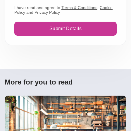
I have read and agree to
Terms & Conditions
,
Cookie
Policy
and
Privacy Policy
Submit Details
More for you to read