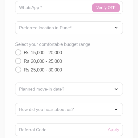
Verify OTP
Select your comfortable budget range
Rs 15,000 - 20,000
Rs 20,000 - 25,000
Rs 25,000 - 30,000
Apply