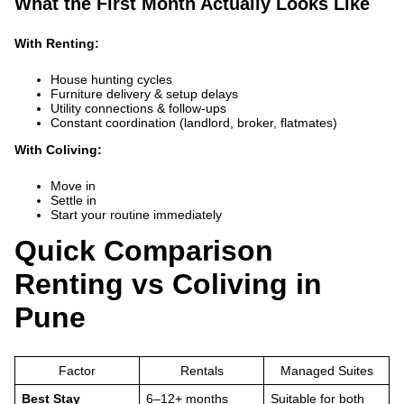
What the First Month Actually Looks Like
With Renting:
House hunting cycles
Furniture delivery & setup delays
Utility connections & follow-ups
Constant coordination (landlord, broker, flatmates)
With Coliving:
Move in
Settle in
Start your routine immediately
Quick Comparison
Renting vs Coliving in
Pune
Factor
Rentals
Managed Suites
Best Stay
6–12+ months
Suitable for both