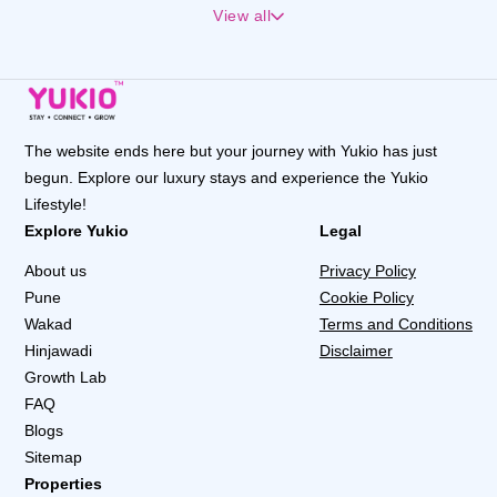
View all
The website ends here but your journey with Yukio has just
begun. Explore our luxury stays and experience the Yukio
Lifestyle!
Explore Yukio
Legal
About us
Privacy Policy
Pune
Cookie Policy
Wakad
Terms and Conditions
Hinjawadi
Disclaimer
Growth Lab
FAQ
Blogs
Sitemap
Properties