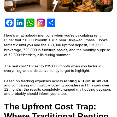
Facebook
LinkedIn
WhatsApp
Share
Here’s what nobody mentions when you’re calculating rent in
Pune: that ₹15,000/month 1BHK near Hinjawadi Phase 1 looks
fantastic until you add the ₹60,000 upfront deposit, ₹15,000
brokerage, ₹25,000 in furniture basics, and the monthly surprise
of ₹2,500 electricity bills during summer.
The real cost? Closer to ₹35,000/month when you factor in
everything landlords conveniently forget to highlight.
Based on tracking expenses across
renting a 1BHK in Wakad
and comparing with multiple coliving providers in Hinjawadi over
12 months, the results completely changed my housing decision,
and probably should inform yours too.
The Upfront Cost Trap:
Where Traditional Renting