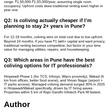
range: ₹1,50,000-₹1,93,000/year, assuming single room
occupancy. Upfront costs skew traditional renting even higher in
year one.
Q2: Is coliving actually cheaper if I’m
planning to stay 2+ years in Pune?
For 12-18 months,
coliving wins on total cost
due to low upfront.
Beyond 24 months, if you have ₹1 lakh+ capital and want privacy,
traditional renting becomes competitive, but factor in your time
value for managing utilities, repairs, and housekeeping.
Q3: Which areas in Pune have the best
coliving options for IT professionals?
Hinjawadi Phase 1 (for TCS, Infosys, Wipro proximity), Wakad (6
km from offices, better food scene), and Viman Nagar (airport +
IT parks access).
Managed coliving demand surged 30% in 2025
in Hinjawadi/Wakad specifically, driven by IT hiring waves.
Properties within 5 km of Rajiv Gandhi Infotech Park fill fastest.
Author