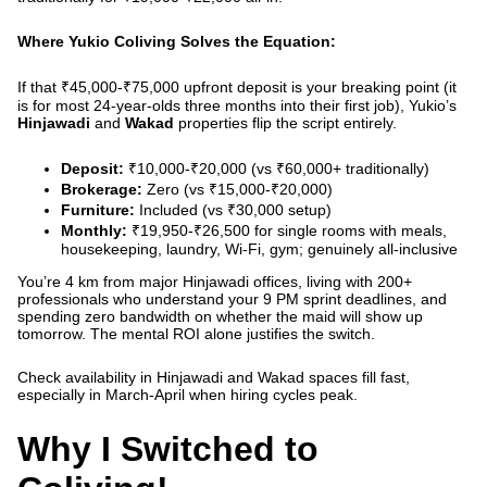
Where Yukio Coliving Solves the Equation:
If that ₹45,000-₹75,000 upfront deposit is your breaking point (it
is for most 24-year-olds three months into their first job), Yukio’s
Hinjawadi
and
Wakad
properties flip the script entirely.
Deposit:
₹10,000-₹20,000 (vs ₹60,000+ traditionally)
Brokerage:
Zero (vs ₹15,000-₹20,000)
Furniture:
Included (vs ₹30,000 setup)
Monthly:
₹19,950-₹26,500 for single rooms with meals,
housekeeping, laundry, Wi-Fi, gym; genuinely all-inclusive
You’re 4 km from major Hinjawadi offices, living with 200+
professionals who understand your 9 PM sprint deadlines, and
spending zero bandwidth on whether the maid will show up
tomorrow. The mental ROI alone justifies the switch.
Check availability in Hinjawadi and Wakad
spaces fill fast,
especially in March-April when hiring cycles peak.
Why I Switched to