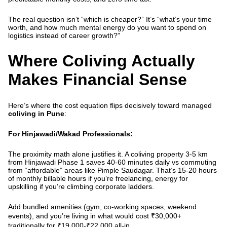
The real question isn’t “which is cheaper?” It’s “what’s your time
worth, and how much mental energy do you want to spend on
logistics instead of career growth?”
Where Coliving Actually
Makes Financial Sense
Here’s where the cost equation flips decisively toward managed
coliving in Pune
:
For Hinjawadi/Wakad Professionals:
The proximity math alone justifies it. A
coliving property 3-5 km
from Hinjawadi Phase 1
saves 40-60 minutes daily vs commuting
from “affordable” areas like Pimple Saudagar. That’s 15-20 hours
of monthly billable hours if you’re freelancing, energy for
upskilling if you’re climbing corporate ladders.
Add bundled amenities (gym, co-working spaces, weekend
events), and you’re living in what would cost ₹30,000+
traditionally for ₹19,000-₹22,000 all-in.