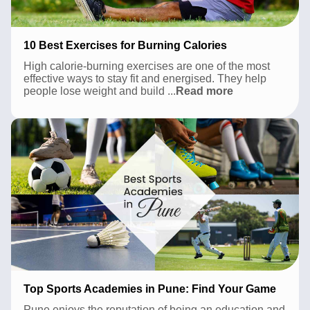
10 Best Exercises for Burning Calories
High calorie-burning exercises are one of the most
effective ways to stay fit and energised. They help
10
people lose weight and build
...
Read more
Best
Exercises
for
Burning
Calories
Top Sports Academies in Pune: Find Your Game
Pune enjoys the reputation of being an education and