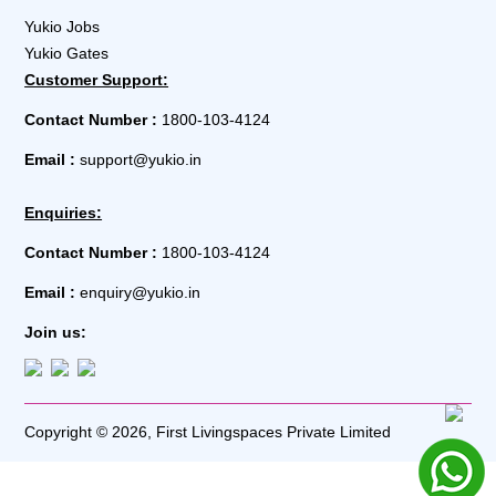
Yukio Jobs
Yukio Gates
Customer Support:
Contact Number :
1800-103-4124
Email :
support@yukio.in
Enquiries:
Contact Number :
1800-103-4124
Email :
enquiry@yukio.in
Join us:
Copyright © 2026, First Livingspaces Private Limited