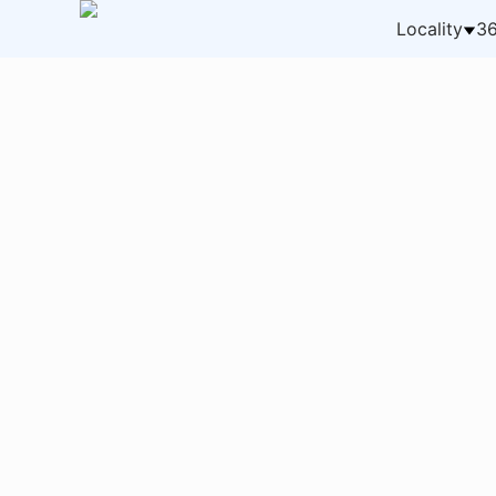
Locality
36