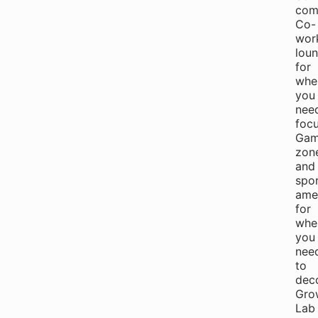
com
Co-
wor
lou
for
whe
you
nee
focu
Gam
zon
and
spo
amen
for
whe
you
nee
to
dec
Gro
Lab