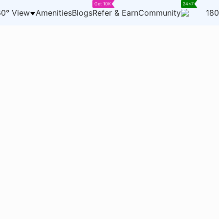
Get 10K
24x7
0° View
Amenities
Blogs
Refer & Earn
Community
180