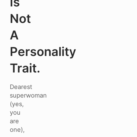
Is
Not
A
Personality
Trait.
Dearest
superwoman
(yes,
you
are
one),