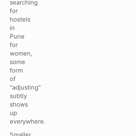
searching
for
hostels
in
Pune
for
women,
some
form
of
"adjusting"
subtly
shows
up
everywhere.
Smaller