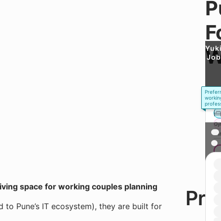
P
F
Yuk
W
Job
Prefer
workin
profes
Gy
* 
living space for working couples planning
Here
Pri
the
to Pune’s IT ecosystem), they are built for
thin
abo