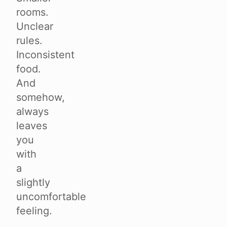
rooms.
Unclear
rules.
Inconsistent
food.
And
somehow,
always
leaves
you
with
a
slightly
uncomfortable
feeling.