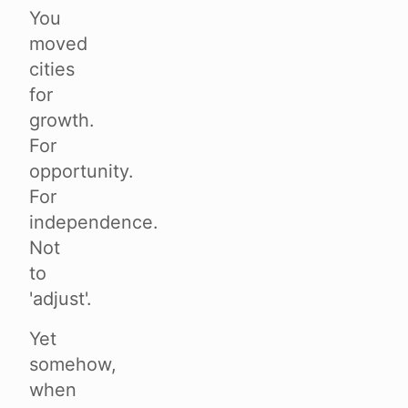
You
moved
cities
for
growth.
For
opportunity.
For
independence.
Not
to
'adjust'.
Yet
somehow,
when