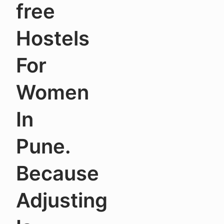
free
Hostels
For
Women
In
Pune.
Because
Adjusting