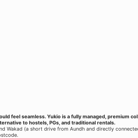
hould feel seamless. Yukio is a fully managed, premium co
ternative to hostels, PGs, and traditional rentals.
and Wakad (a short drive from Aundh and directly connected 
ostcode.