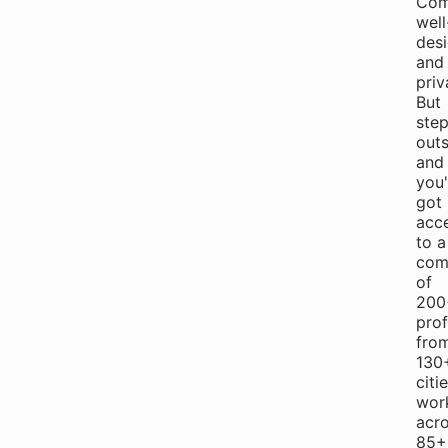
Com
well
des
and
priv
But
ste
outs
and
you
got
acc
to a
com
of
200
prof
fro
130
citi
wor
acr
85+