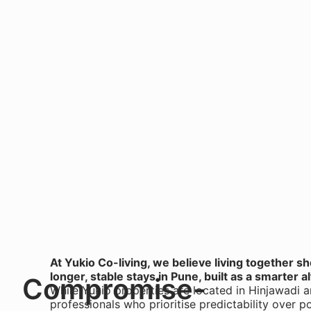
At Yukio Co-living, we believe living together s
longer, stable stays in Pune, built as a smarter al
Compromise-
While Yukio properties are located in Hinjawadi 
professionals who prioritise predictability over p