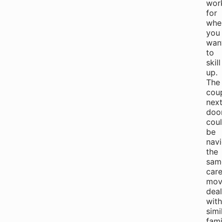
wor
for
whe
you
wan
to
skill
up.
The
cou
nex
doo
cou
be
navi
the
sam
care
mov
deal
with
simi
fami