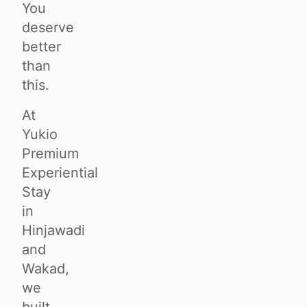
You
deserve
better
than
this.
At
Yukio
Premium
Experiential
Stay
in
Hinjawadi
and
Wakad,
we