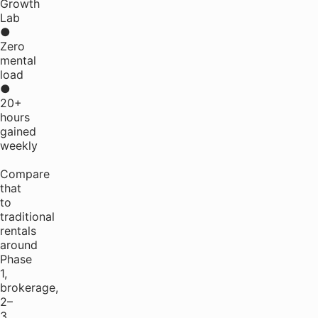
Growth
Lab
●
Zero
mental
load
●
20+
hours
gained
weekly
Compare
that
to
traditional
rentals
around
Phase
1,
brokerage,
2–
3