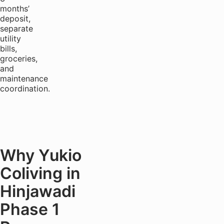
months’
deposit,
separate
utility
bills,
groceries,
and
maintenance
coordination.
Why Yukio
Coliving in
Hinjawadi
Phase 1