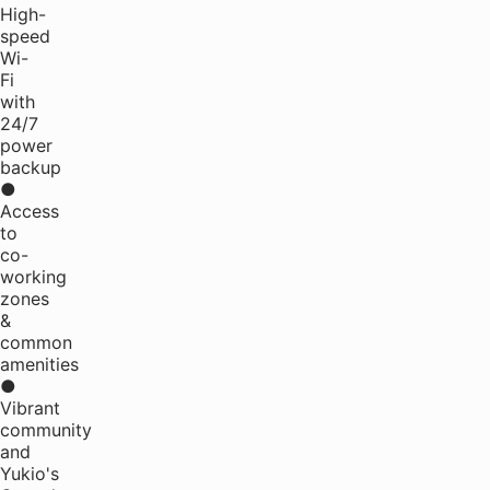
High-
speed
Wi-
Fi
with
24/7
power
backup
●
Access
to
co-
working
zones
&
common
amenities
●
Vibrant
community
and
Yukio's