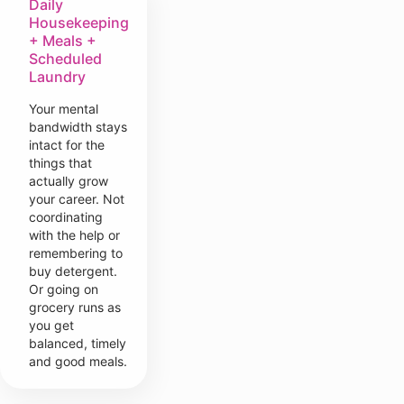
Daily
Housekeeping
+ Meals +
Scheduled
Laundry
Your mental
bandwidth stays
intact for the
things that
actually grow
your career. Not
coordinating
with the help or
remembering to
buy detergent.
Or going on
grocery runs as
you get
balanced, timely
and good meals.