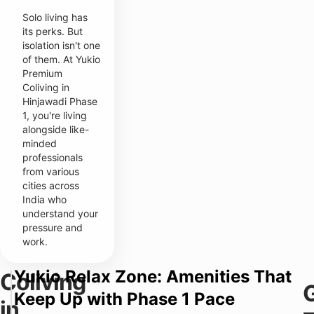
Solo living has
its perks. But
isolation isn't one
of them. At Yukio
Premium
Coliving in
Hinjawadi Phase
1, you're living
alongside like-
minded
professionals
from various
cities across
India who
understand your
pressure and
work.
Yukio Relax Zone: Amenities That
Coliving
Y
T
Keep Up with Phase 1 Pace
u
in
y
k