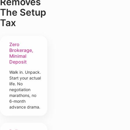
Removes
The Setup
Tax
Zero
Brokerage,
Minimal
Deposit
Walk in. Unpack.
Start your actual
life. No
negotiation
marathons, no
6-month
advance drama.