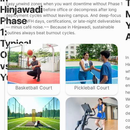
p
i
Easy unwind zones when you want downtime without Phase 1
i
Hinjawadi
o
traffic. Start strong before office or decompress after long
c
P
a
deployment cycles without leaving campus. And deep-focus
r
Phase
l
e
zones for WFH days, certifications, or late-night deliverables
C
m
— minus café noise.~~ Because in Hinjawadi, sustainable
1:
o
i
routines always beat burnout cycles.
l
u
i
m
Typical
v
C
i
o
Options
n
l
F
g
In
i
e
/
v
vs
Hi
a
P
i
t
G
wh
n
Yukio
u
i
g
fa
r
n
i
e
H
en
n
Basketball Court
Pickleball Court
i
H
he
n
i
j
We
n
a
j
Gr
w
a
a
de
w
d
a
co
i
d
P
de
i