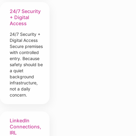
24/7 Security
+ Digital
Access
24/7 Security +
Digital Access
Secure premises
with controlled
entry. Because
safety should be
a quiet
background
infrastructure,
not a daily
concern.
LinkedIn
Connections,
IRL