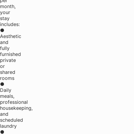
per
month,
your
stay
includes:
●
Aesthetic
and
fully
furnished
private
or
shared
rooms
●
Daily
meals,
professional
housekeeping,
and
scheduled
laundry
●