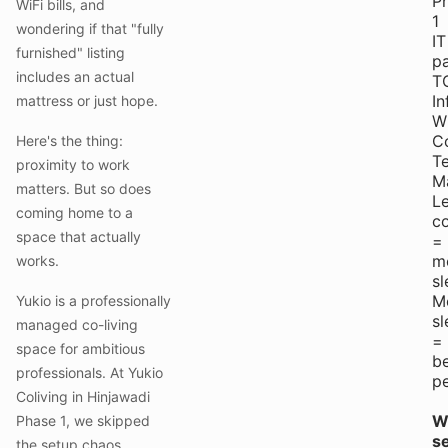
P
WiFi bills, and
1
wondering if that "fully
IT
furnished" listing
pa
includes an actual
T
In
mattress or just hope.
W
C
Here's the thing:
T
proximity to work
M
matters. But so does
L
coming home to a
c
space that actually
=
m
works.
sl
M
Yukio is a professionally
sl
managed co-living
=
space for ambitious
be
professionals. At Yukio
p
Coliving in Hinjawadi
Wi
Phase 1, we skipped
se
the setup chaos