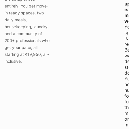
u
entirely. You get move-
e
in ready spaces, two
m
daily meals,
w
Y
housekeeping, laundry,
s
and a community of
is
200+ professionals who
re
get your pace, all
B
starting at ₹19,950, all-
w
de
inclusive.
st
d
Yo
n
hu
fo
fu
th
m
or
m