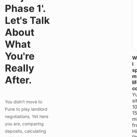
P
n
Phase 1'.
ju
lo
Let's Talk
hu
Yo
About
a
b
What
qu
You're
Wi
I
Really
s
m
After.
li
c
Y
si
You didn't move to
10
Pune to play landlord
1
negotiations. Yet here
m
you are, comparing
f
H
deposits, calculating