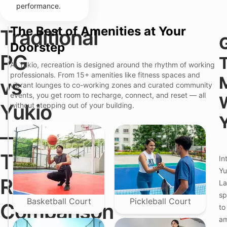
performance.
The Best of Amenities at Your
Traditional
W
T
Doorstep
h
r
a
Y
PG
a
t
u
At Yukio, recreation is designed around the rhythm of working
d
Y
k
i
professionals. From 15+ amenities like fitness spaces and
o
i
vs
t
vibrant lounges to co-working zones and curated community
u
o
i
A
P
events, you get room to recharge, connect, and reset — all
o
c
r
Yukio
without stepping out of your building.
n
t
e
a
u
m
l
a
i
—
P
l
u
G
l
m
f
y
C
The
o
In
C
o
r
a
l
Yu
C
r
i
Real
o
La
e
v
u
A
i
sp
p
b
n
Basketball Court
Pickleball Court
Comparison
l
to
o
g
e
u
am
s
t