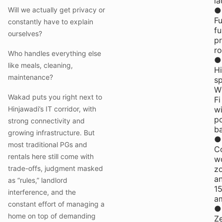
la
Will we actually get privacy or
●
Fu
constantly have to explain
fu
ourselves?
pr
r
Who handles everything else
●
like meals, cleaning,
H
maintenance?
s
W
Wakad puts you right next to
Fi
Hinjawadi’s IT corridor, with
wi
p
strong connectivity and
b
growing infrastructure. But
●
most traditional PGs and
C
rentals here still come with
w
trade-offs, judgment masked
z
a
as “rules,” landlord
1
interference, and the
am
constant effort of managing a
●
home on top of demanding
Z