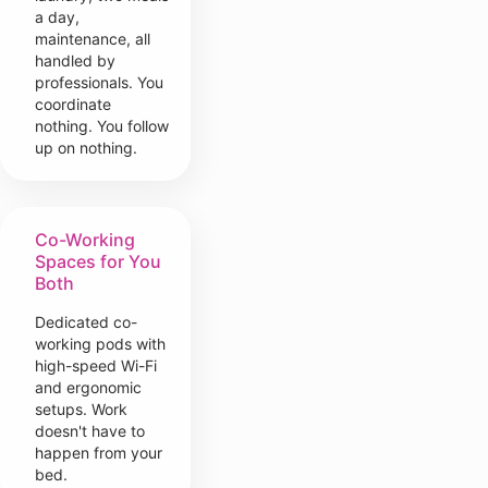
a day,
maintenance, all
handled by
professionals. You
coordinate
nothing. You follow
up on nothing.
Co-Working
Spaces for You
Both
Dedicated co-
working pods with
high-speed Wi-Fi
and ergonomic
setups. Work
doesn't have to
happen from your
bed.