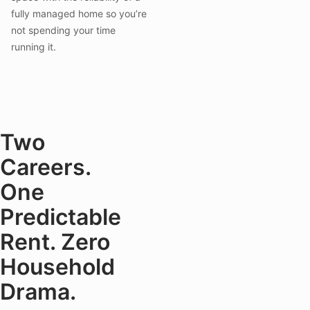
fully managed home so you’re
not spending your time
running it.
Two
Careers.
One
Predictable
Rent. Zero
Household
Drama.