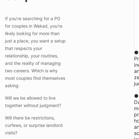
₹
y
st
If you're searching for a PG
at
for couples in Wakad, you're
Y
likely looking for more than
P
Co
just a place, you want a setup
in
that respects your
●
relationship, your routines,
Pr
and the reality of managing
i
two careers. Which is why
a
z
most couples find themselves
j
asking:
●
Will we be allowed to live
Da
together without judgment?
me
pr
Will there be restrictions,
h
curfews, or surprise landlord
a
visits?
s