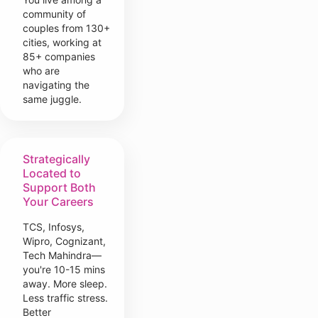
community of
couples from 130+
cities, working at
85+ companies
who are
navigating the
same juggle.
Strategically
Located to
Support Both
Your Careers
TCS, Infosys,
Wipro, Cognizant,
Tech Mahindra—
you're 10-15 mins
away. More sleep.
Less traffic stress.
Better