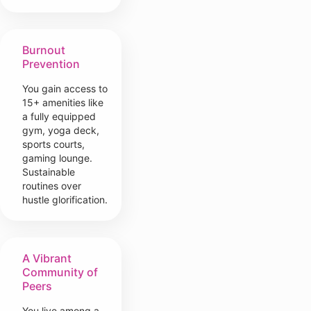
Burnout
Prevention
You gain access to
15+ amenities like
a fully equipped
gym, yoga deck,
sports courts,
gaming lounge.
Sustainable
routines over
hustle glorification.
A Vibrant
Community of
Peers
You live among a