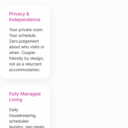
Privacy &
Independence
Your private room.
Your schedule.
Zero judgement
about who visits or
when. Couple-
friendly by design,
not as a reluctant
accommodation.
Fully Managed
Living
Daily
housekeeping,
scheduled
laundry, two meals