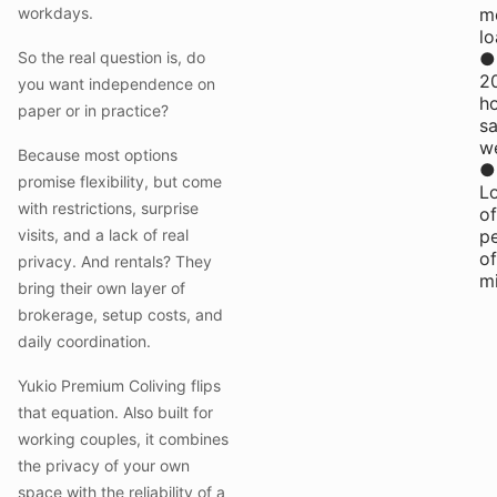
workdays.
m
l
So the real question is, do
●
2
you want independence on
h
paper or in practice?
s
w
Because most options
●
promise flexibility, but come
L
with restrictions, surprise
of
visits, and a lack of real
p
of
privacy. And rentals? They
m
bring their own layer of
brokerage, setup costs, and
daily coordination.
Yukio Premium Coliving flips
that equation. Also built for
working couples, it combines
the privacy of your own
space with the reliability of a