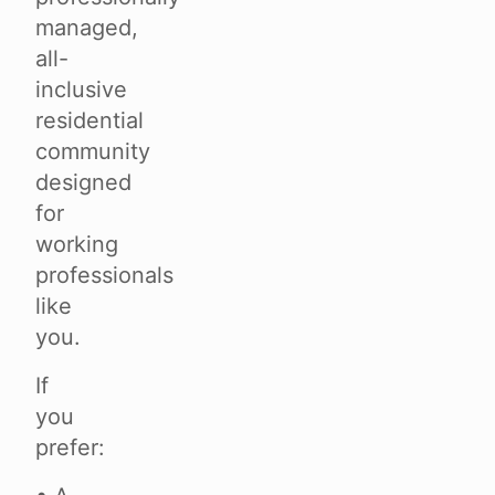
managed,
all-
inclusive
residential
community
designed
for
working
professionals
like
you.
If
you
prefer: