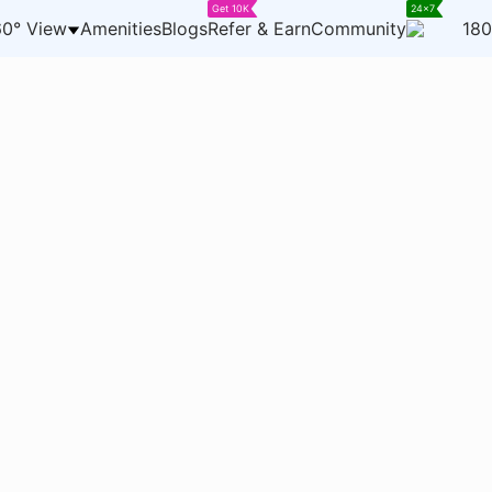
Get 10K
24x7
0° View
Amenities
Blogs
Refer & Earn
Community
180