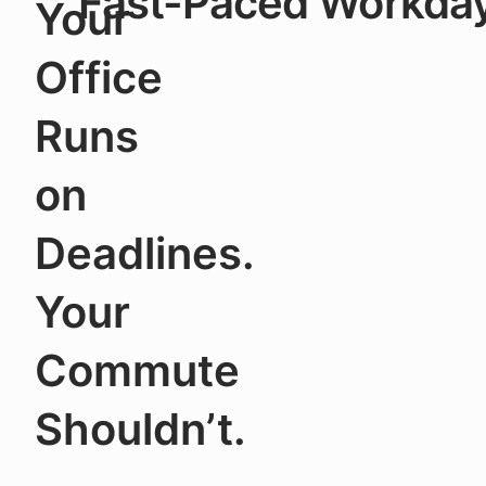
Fast-Paced Workday
Your
Office
Runs
on
Deadlines.
Your
Commute
Shouldn’t.