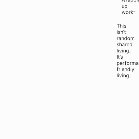
up
work”
This
isn’t
random
shared
living.
It’s
performa
friendly
living.