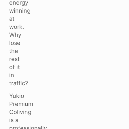
energy
winning
at
work.
Why
lose
the
rest
of it
in
traffic?
Yukio
Premium
Coliving
is a
professionally