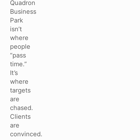
Quadron
Business
Park
isn’t
where
people
“pass
time.”
It’s
where
targets
are
chased.
Clients
are
convinced.