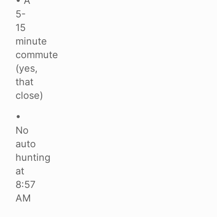
• A
5-
15
minute
commute
(yes,
that
close)
•
No
auto
hunting
at
8:57
AM