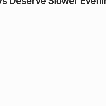
s Deserve Slower Eveni