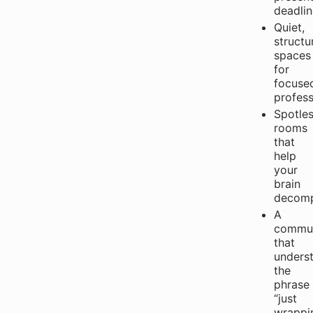
deadlin
Quiet,
structu
spaces
for
focuse
profess
Spotle
rooms
that
help
your
brain
decomp
A
commun
that
unders
the
phrase
“just
wrappi