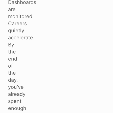
Dashboards
are
monitored.
Careers
quietly
accelerate.
By
the
end
of
the
day,
you’ve
already
spent
enough