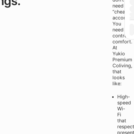
ngs.
need
“cheap
accommod
You
need
controlle
comfort.
At
Yukio
Premium
Coliving,
that
looks
like:
High-
speed
Wi-
Fi
that
respec
present