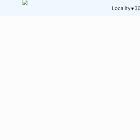
Locality
36