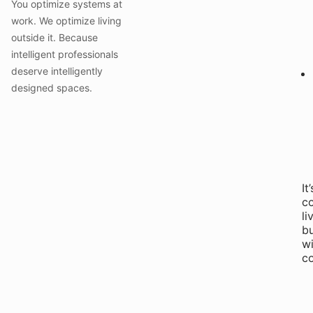
You optimize systems at
work. We optimize living
outside it. Because
intelligent professionals
deserve intelligently
designed spaces.
It’
c
li
b
wi
co