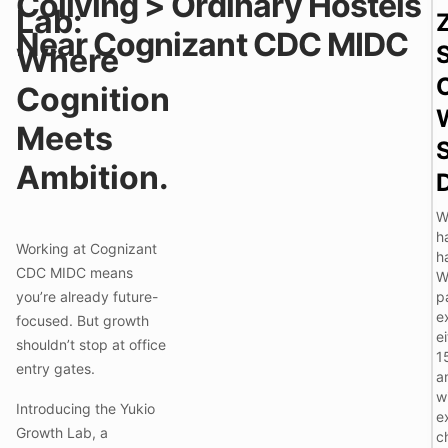
Coliving > Ordinary Hostels
Lab:
i
Near Cognizant CDC MIDC
i
Where
l
Cognition
l
i
Meets
i
Ambition.
l
W
h
Working at Cognizant
h
i
CDC MIDC means
W
you’re already future-
p
e
focused. But growth
ei
i
shouldn’t stop at office
1
entry gates.
a
i
w
Introducing the Yukio
e
Growth Lab, a
c