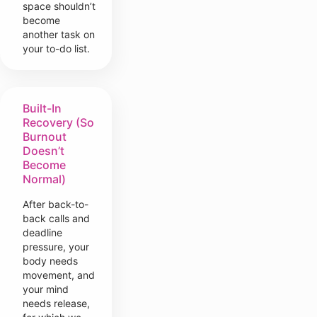
space shouldn’t
become
another task on
your to-do list.
Built-In
Recovery (So
Burnout
Doesn’t
Become
Normal)
After back-to-
back calls and
deadline
pressure, your
body needs
movement, and
your mind
needs release,