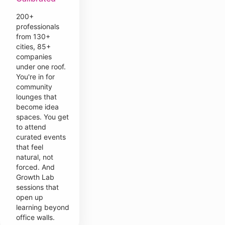
200+
professionals
from 130+
cities, 85+
companies
under one roof.
You're in for
community
lounges that
become idea
spaces. You get
to attend
curated events
that feel
natural, not
forced. And
Growth Lab
sessions that
open up
learning beyond
office walls.