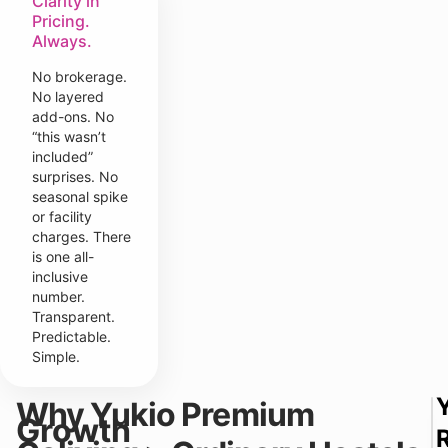
Clarity in
Pricing.
Always.
No brokerage.
No layered
add-ons. No
“this wasn’t
included”
surprises. No
seasonal spike
or facility
charges. There
is one all-
inclusive
number.
Transparent.
Predictable.
Simple.
Why Yukio Premium
Growth