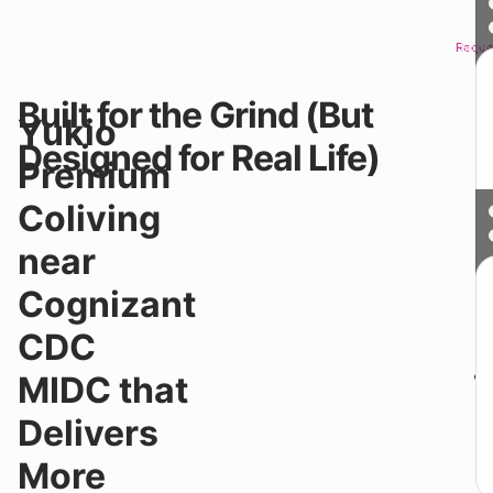
Reque
Sched
Built for the Grind (But
Yo
Yukio
n
Designed for Real Life)
lo
Premium
fo
fo
Coliving
wa
a
near
a
fa
Cognizant
Yo
lo
CDC
fo
MIDC that
Delivers
More