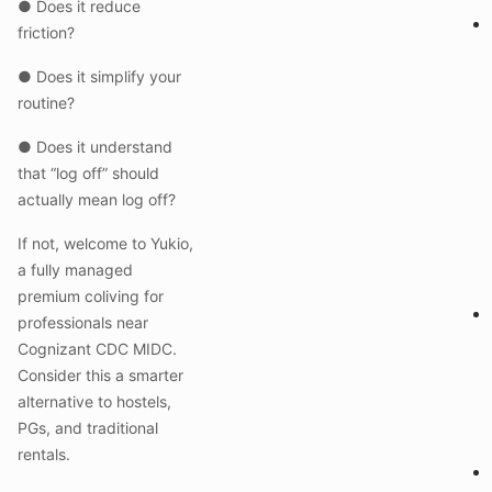
● Does it reduce
friction?
● Does it simplify your
routine?
● Does it understand
that “log off” should
actually mean log off?
If not, welcome to Yukio,
a fully managed
premium coliving for
professionals near
Cognizant CDC MIDC.
Consider this a smarter
alternative to hostels,
PGs, and traditional
rentals.