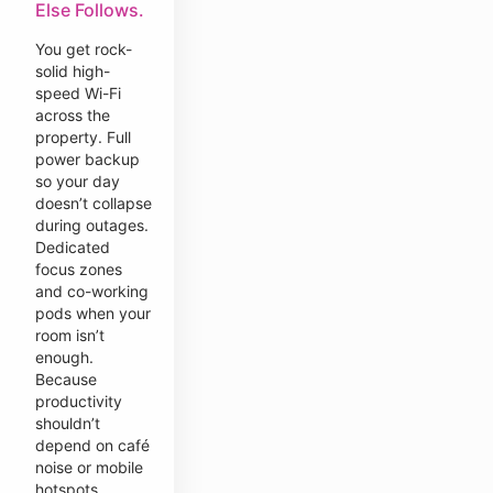
Else Follows.
You get rock-
solid high-
speed Wi-Fi
across the
property. Full
power backup
so your day
doesn’t collapse
during outages.
Dedicated
focus zones
and co-working
pods when your
room isn’t
enough.
Because
productivity
shouldn’t
depend on café
noise or mobile
hotspots.