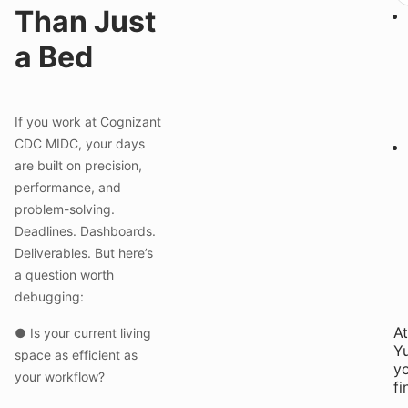
Than Just
a Bed
If you work at Cognizant
CDC MIDC, your days
are built on precision,
performance, and
problem-solving.
Deadlines. Dashboards.
Deliverables. But here’s
a question worth
debugging:
At
● Is your current living
Yu
space as efficient as
yo
your workflow?
fi