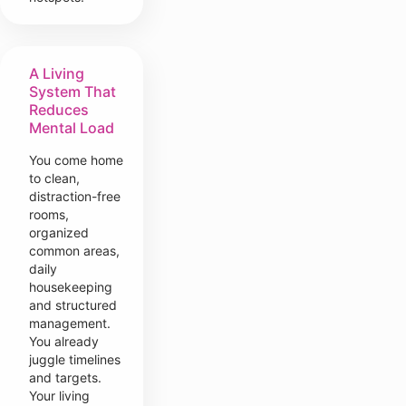
A Living
System That
Reduces
Mental Load
You come home
to clean,
distraction-free
rooms,
organized
common areas,
daily
housekeeping
and structured
management.
You already
juggle timelines
and targets.
Your living