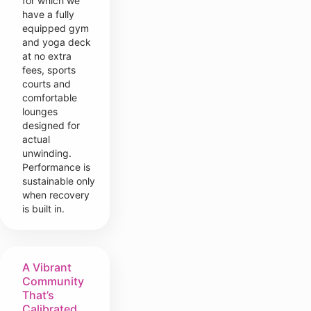
for which we
have a fully
equipped gym
and yoga deck
at no extra
fees, sports
courts and
comfortable
lounges
designed for
actual
unwinding.
Performance is
sustainable only
when recovery
is built in.
A Vibrant
Community
That’s
Calibrated