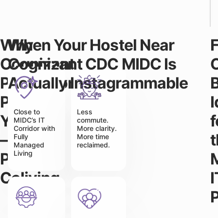
Why
When Your Hostel Near
Cognizant
Cognizant CDC MIDC Is
Professionals
Actually Instagrammable
B
Prefer
Close to
Less
Yukio
f
MIDC’s IT
commute.
Corridor with
More clarity.
–
Fully
More time
Managed
reclaimed.
Living
Premium
Coliving
I
P