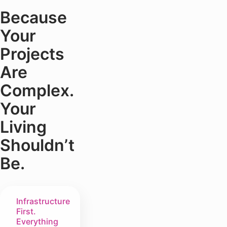
Because
Your
Projects
Are
Complex.
Your
Living
Shouldn’t
Be.
Infrastructure
First.
Everything