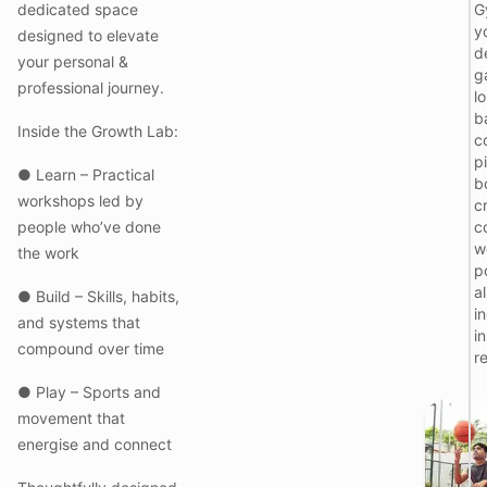
dedicated space
G
y
designed to elevate
I
d
your personal &
g
l
professional journey.
l
b
Inside the Growth Lab:
c
pi
● Learn – Practical
b
workshops led by
c
people who’ve done
c
w
the work
i
p
al
● Build – Skills, habits,
t
i
and systems that
i
compound over time
l
r
f
r
● Play – Sports and
movement that
energise and connect