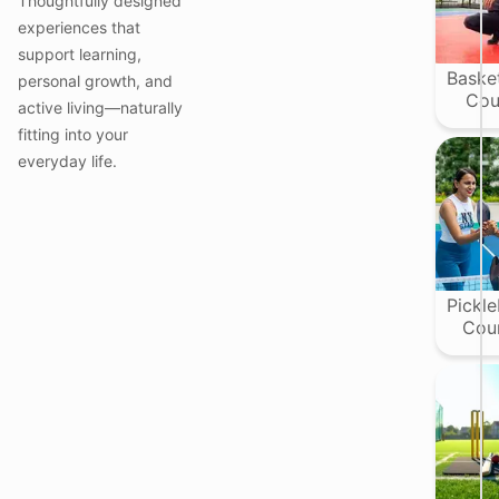
Thoughtfully designed
i
i
experiences that
support learning,
Basket
personal growth, and
t
Cou
active living—naturally
fitting into your
everyday life.
l
I
l
t
i
Pickle
j
Cou
r
I
i
r
t
;