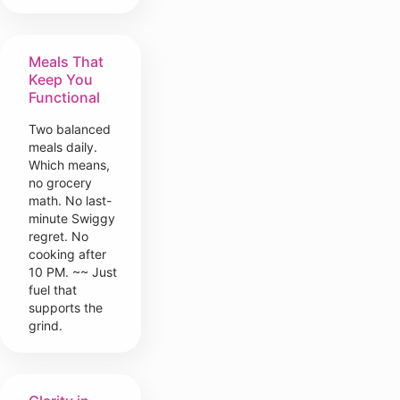
Meals That
Keep You
Functional
Two balanced
meals daily.
Which means,
no grocery
math. No last-
minute Swiggy
regret. No
cooking after
10 PM. ~~ Just
fuel that
supports the
grind.