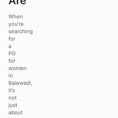
Are
When
you’re
searching
for
a
PG
for
women
in
Balewadi,
it’s
not
just
about