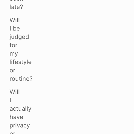
late?
Will
I be
judged
for
my
lifestyle
or
routine?
Will
I
actually
have
privacy
or