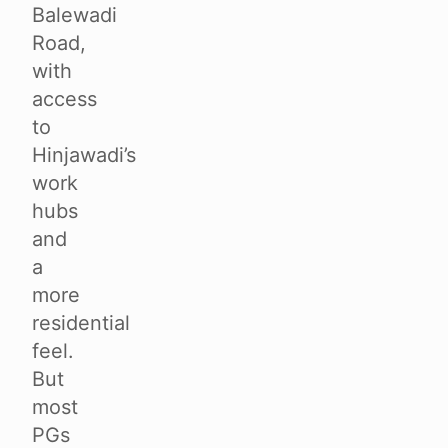
Balewadi
Road,
with
access
to
Hinjawadi’s
work
hubs
and
a
more
residential
feel.
But
most
PGs