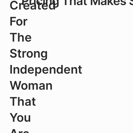
Pricing That Makes
Created
For
The
Strong
Independent
Woman
That
You