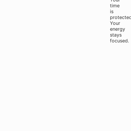
time
is
protected
Your
energy
stays
focused.