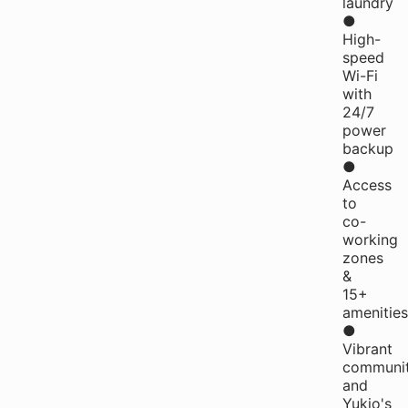
laundry
●
High-
speed
Wi-Fi
with
24/7
power
backup
●
Access
to
co-
working
zones
&
15+
amenities
●
Vibrant
communi
and
Yukio's