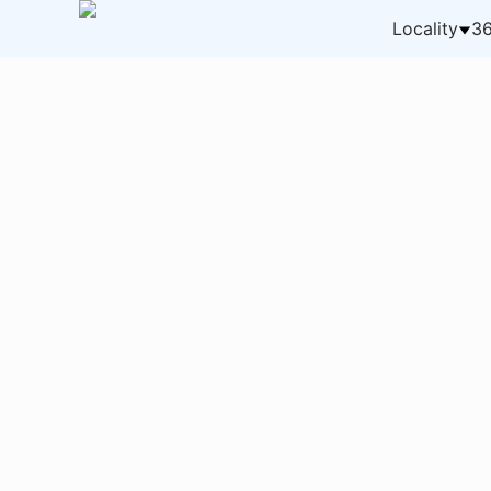
Locality
36