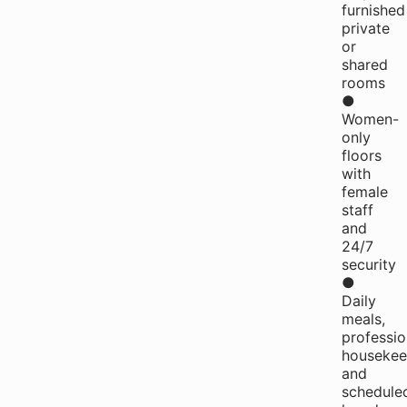
furnished
private
or
shared
rooms
●
Women-
only
floors
with
female
staff
and
24/7
security
●
Daily
meals,
professio
housekee
and
schedule