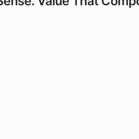
 Sense. Value That Comp