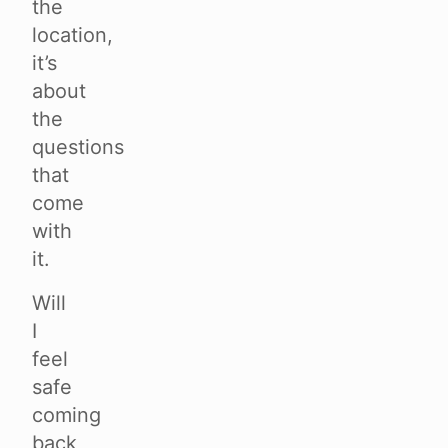
the
location,
it’s
about
the
questions
that
come
with
it.
Will
I
feel
safe
coming
back