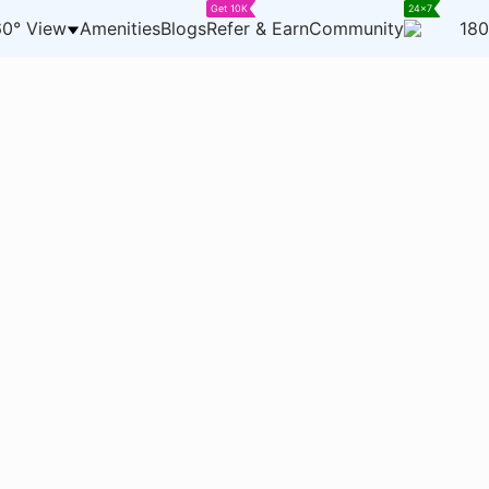
Get 10K
24x7
0° View
Amenities
Blogs
Refer & Earn
Community
180