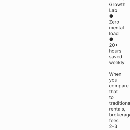
Growth
Lab
●
Zero
mental
load
●
20+
hours
saved
weekly
When
you
compare
that
to
traditiona
rentals,
brokerag
fees,
2–3