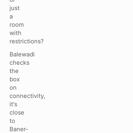
just
a
room
with
restrictions?
Balewadi
checks
the
box
on
connectivity,
it's
close
to
Baner-