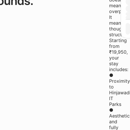
ounds.
mean
overprice
It
means
thoughtfu
structure
Starting
from
₹19,950,
your
stay
includes:
●
Proximity
to
Hinjawad
IT
Parks
●
Aesthetic
and
fully