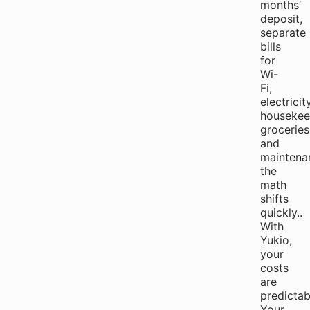
months’
deposit,
separate
bills
for
Wi-
Fi,
electricity
housekee
groceries
and
maintena
the
math
shifts
quickly..
With
Yukio,
your
costs
are
predictab
Your