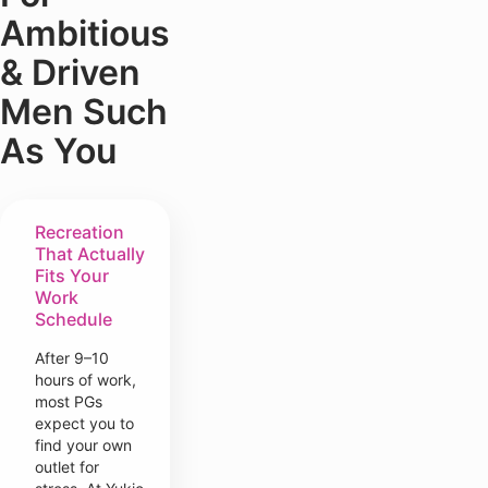
Ambitious
& Driven
Men Such
As You
Recreation
That Actually
Fits Your
Work
Schedule
After 9–10
hours of work,
most PGs
expect you to
find your own
outlet for