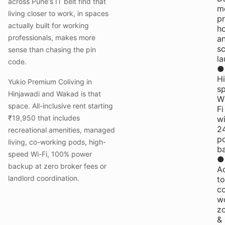
across Pune's IT belt find that
me
living closer to work, in spaces
pr
actually built for working
h
professionals, makes more
a
s
sense than chasing the pin
la
code.
●
H
Yukio Premium Coliving in
s
Hinjawadi and Wakad is that
W
space. All-inclusive rent starting
Fi
₹19,950 that includes
wi
2
recreational amenities, managed
p
living, co-working pods, high-
b
speed Wi-Fi, 100% power
●
backup at zero broker fees or
A
landlord coordination.
to
c
w
z
&