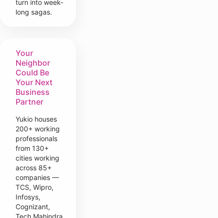
turn into week-
long sagas.
Your
Neighbor
Could Be
Your Next
Business
Partner
Yukio houses
200+ working
professionals
from 130+
cities working
across 85+
companies —
TCS, Wipro,
Infosys,
Cognizant,
Tech Mahindra,