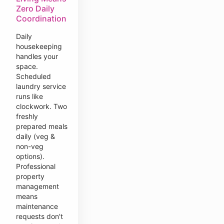
Zero Daily
Coordination
Daily
housekeeping
handles your
space.
Scheduled
laundry service
runs like
clockwork. Two
freshly
prepared meals
daily (veg &
non-veg
options).
Professional
property
management
means
maintenance
requests don't