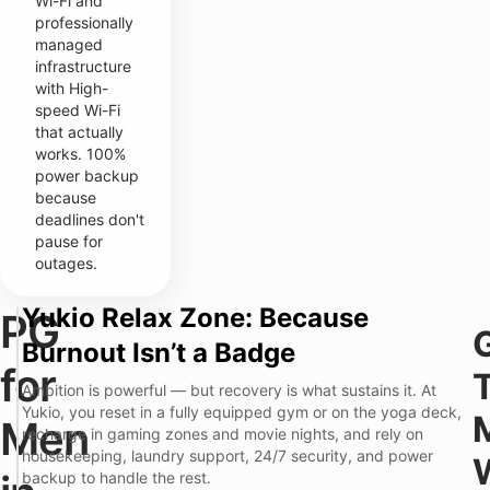
Wi-Fi and
professionally
managed
infrastructure
with High-
speed Wi-Fi
that actually
works. 100%
power backup
because
deadlines don't
pause for
outages.
Yukio Relax Zone: Because
PG
T
Y
Burnout Isn’t a Badge
r
u
a
k
for
d
i
Ambition is powerful — but recovery is what sustains it. At
i
o
Yukio, you reset in a fully equipped gym or on the yoga deck,
t
P
Men
P
recharge in gaming zones and movie nights, and rely on
i
r
a
o
e
housekeeping, laundry support, 24/7 security, and power
i
n
m
backup to handle the rest.
n
a
i