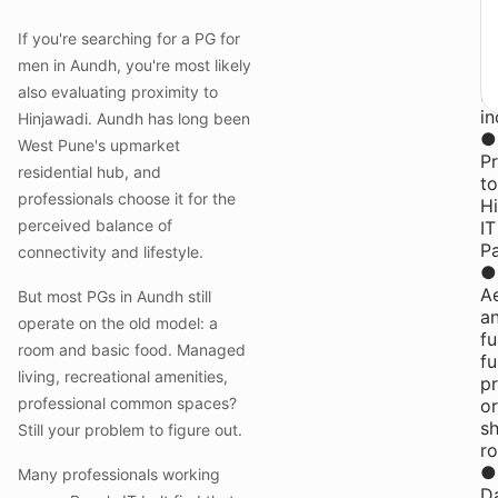
at
Y
If you're searching for a PG for
P
men in Aundh, you're most likely
fo
also evaluating proximity to
M
in
Hinjawadi. Aundh has long been
●
West Pune's upmarket
Pr
residential hub, and
to
professionals choose it for the
H
perceived balance of
IT
P
connectivity and lifestyle.
●
Ae
But most PGs in Aundh still
a
operate on the old model: a
fu
room and basic food. Managed
fu
living, recreational amenities,
pr
professional common spaces?
or
s
Still your problem to figure out.
r
●
Many professionals working
Da