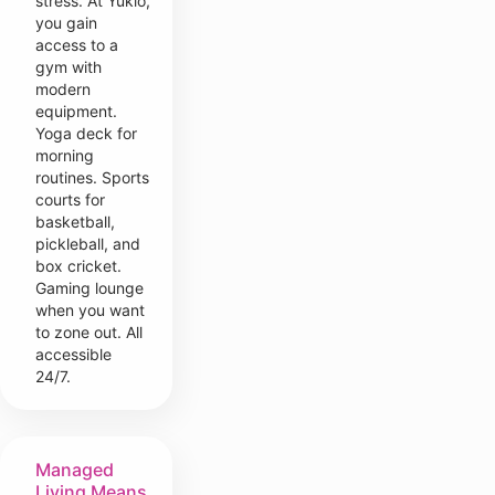
stress. At Yukio,
you gain
access to a
gym with
modern
equipment.
Yoga deck for
morning
routines. Sports
courts for
basketball,
pickleball, and
box cricket.
Gaming lounge
when you want
to zone out. All
accessible
24/7.
Managed
Living Means