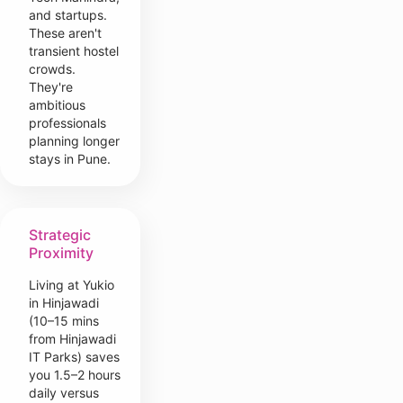
and startups.
These aren't
transient hostel
crowds.
They're
ambitious
professionals
planning longer
stays in Pune.
Strategic
Proximity
Living at Yukio
in Hinjawadi
(10–15 mins
from Hinjawadi
IT Parks) saves
you 1.5–2 hours
daily versus