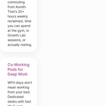
commuting
from Aundh.
That's 20+
hours weekly
reclaimed, time
you can spend
at the gym, in
Growth Lab
sessions, or
actually resting.
Co-Working
Pods for
Deep Work
WFH days don't
mean working
from your bed.
Dedicated
desks with fast