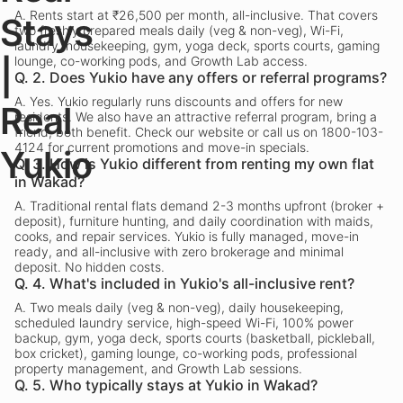
A.
Rents start at ₹26,500 per month, all-inclusive. That covers
Stays
two freshly prepared meals daily (veg & non-veg), Wi-Fi,
laundry, housekeeping, gym, yoga deck, sports courts, gaming
lounge, co-working pods, and Growth Lab access.
|
Q.
2. Does Yukio have any offers or referral programs?
A.
Yes. Yukio regularly runs discounts and offers for new
Real
residents. We also have an attractive referral program, bring a
friend, both benefit. Check our website or call us on 1800-103-
4124 for current promotions and move-in specials.
Yukio
Q.
3. How is Yukio different from renting my own flat
in Wakad?
A.
Traditional rental flats demand 2-3 months upfront (broker +
deposit), furniture hunting, and daily coordination with maids,
cooks, and repair services. Yukio is fully managed, move-in
ready, and all-inclusive with zero brokerage and minimal
deposit. No hidden costs.
Q.
4. What's included in Yukio's all-inclusive rent?
A.
Two meals daily (veg & non-veg), daily housekeeping,
scheduled laundry service, high-speed Wi-Fi, 100% power
backup, gym, yoga deck, sports courts (basketball, pickleball,
box cricket), gaming lounge, co-working pods, professional
property management, and Growth Lab sessions.
Q.
5. Who typically stays at Yukio in Wakad?