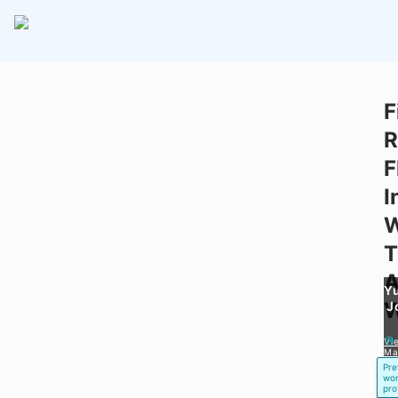
F
R
F
I
T
A
Y
W
J
Vi
Ma
Pre
wor
pro