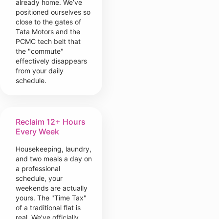
already home. We’ve
positioned ourselves so
close to the gates of
Tata Motors and the
PCMC tech belt that
the "commute"
effectively disappears
from your daily
schedule.
Reclaim 12+ Hours
Every Week
Housekeeping, laundry,
and two meals a day on
a professional
schedule, your
weekends are actually
yours. The "Time Tax"
of a traditional flat is
real. We’ve officially