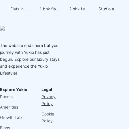
Flats in Wakad
1 bhk flats on rent in Wakad
2 bhk flats on rent in Wakad
Studio apartments on rent in Wakad
The website ends here but your
journey with Yukio has just
begun. Explore our luxury stays
and experience the Yukio
Lifestyle!
Explore Yukio
Legal
Rooms
Privacy
Policy
Amenities
Cookie
Growth Lab
Policy
Blogs