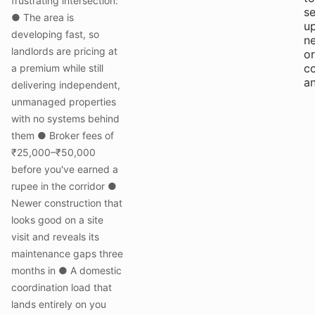
frustrating intersection:
se
● The area is
up
developing fast, so
ne
landlords are pricing at
or
c
a premium while still
an
delivering independent,
unmanaged properties
with no systems behind
them ● Broker fees of
₹25,000–₹50,000
before you've earned a
rupee in the corridor ●
Newer construction that
looks good on a site
visit and reveals its
maintenance gaps three
months in ● A domestic
coordination load that
lands entirely on you