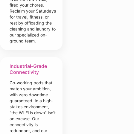
fired your chores.
Reclaim your Saturdays
for travel, fitness, or
rest by offloading the
cleaning and laundry to
our specialized on-
ground team.
Industrial-Grade
Connectivity
Co-working pods that
match your ambition,
with zero downtime
guaranteed. In a high-
stakes environment,
"the Wi-Fi is down" isn't
an excuse. Our
connectivity is
redundant, and our