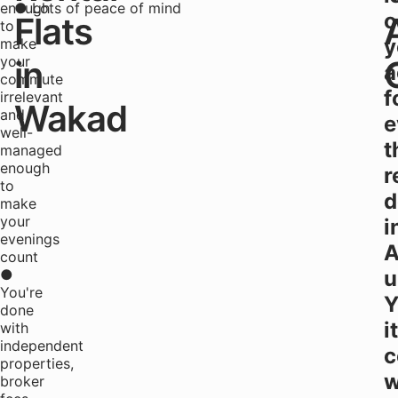
enough
● Lots of peace of mind
o
Flats
to
y
make
your
in
a
commute
f
irrelevant
Wakad
and
e
well-
t
managed
enough
r
to
d
make
your
i
evenings
A
count
●
u
You're
Y
done
it
with
independent
c
properties,
w
broker