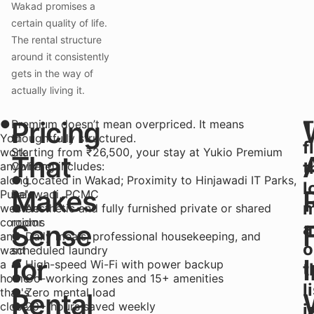
Wakad promises a
certain quality of life.
The rental structure
around it consistently
gets in the way of
actually living it.
Pricing
●
Premium doesn’t mean overpriced. It means
T
You
thoughtfully structured.
f
work
Starting from ₹26,500, your stay at Yukio Premium
That
t
anywhere
Coliving includes:
along
● Located in Wakad; Proximity to Hinjawadi IT Parks,
l
Makes
Pune's
Balewadi, PCMC
m
western
● Aesthetic and fully furnished private or shared
corridor
rooms
Sense
a
and
● Daily meals, professional housekeeping, and
o
want
scheduled laundry
for
a
● High-speed Wi-Fi with power backup
t
home
● Co-working zones and 15+ amenities
l
that's
● Zero mental load
Rental
close
● 20+ hours saved weekly
i