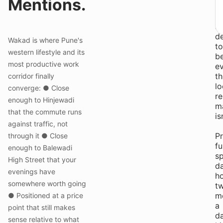
Mentions.
H
St
a
d
Wakad is where Pune's
to
western lifestyle and its
b
most productive work
ev
th
corridor finally
lo
converge: ● Close
re
enough to Hinjewadi
m
that the commute runs
is
against traffic, not
Pr
through it ● Close
fu
enough to Balewadi
s
High Street that your
da
evenings have
h
somewhere worth going
t
m
● Positioned at a price
a
point that still makes
da
sense relative to what