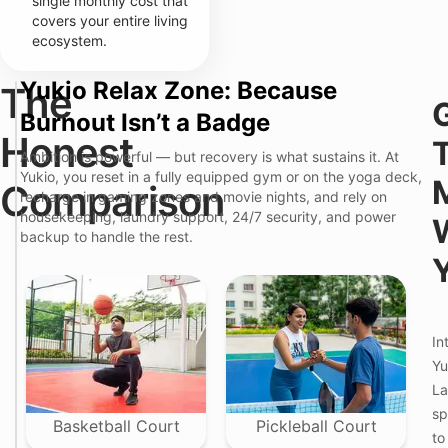
single monthly cost that
covers your entire living
ecosystem.
Yukio Relax Zone: Because
The
T
Burnout Isn’t a Badge
h
e
Honest
Y
"
Ambition is powerful — but recovery is what sustains it. At
u
S
T
k
Yukio, you reset in a fully equipped gym or on the yoga deck,
t
Comparison
h
i
recharge in gaming zones and movie nights, and rely on
a
e
o
n
housekeeping, laundry support, 24/7 security, and power
F
P
d
backup to handle the rest.
r
r
a
i
e
r
c
m
d
t
i
"
i
u
R
o
m
e
n
C
In
n
P
o
t
Yu
o
l
a
i
i
La
l
n
v
S
sp
t
i
c
Basketball Court
Pickleball Court
n
to
r
g