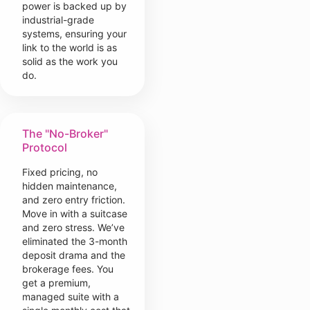
power is backed up by
industrial-grade
systems, ensuring your
link to the world is as
solid as the work you
do.
The "No-Broker"
Protocol
Fixed pricing, no
hidden maintenance,
and zero entry friction.
Move in with a suitcase
and zero stress. We’ve
eliminated the 3-month
deposit drama and the
brokerage fees. You
get a premium,
managed suite with a