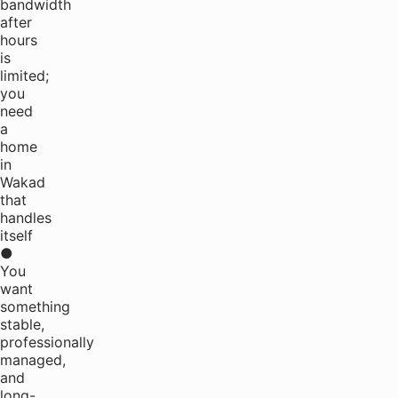
bandwidth
after
hours
is
limited;
you
need
a
home
in
Wakad
that
handles
itself
●
You
want
something
stable,
professionally
managed,
and
long-