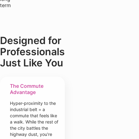
term
Designed for
Professionals
Just Like You
The Commute
Advantage
Hyper-proximity to the
industrial belt = a
commute that feels like
a walk. While the rest of
the city battles the
highway dust, you’re