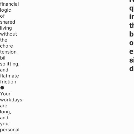
financial
q
logic
i
of
shared
t
living
b
without
the
o
chore
e
tension,
bill
s
splitting,
d
and
flatmate
friction
●
Your
workdays
are
long,
and
your
personal