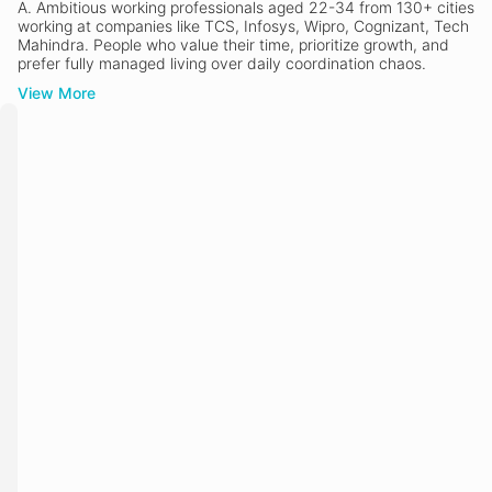
A.
Ambitious working professionals aged 22-34 from 130+ cities
working at companies like TCS, Infosys, Wipro, Cognizant, Tech
Mahindra. People who value their time, prioritize growth, and
prefer fully managed living over daily coordination chaos.
View More