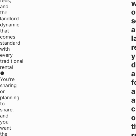
fees,
w
and
o
the
landlord
s
dynamic
a
that
comes
l
standard
r
with
y
every
traditional
d
rental
a
●
You're
f
sharing
a
or
planning
a
to
c
share,
and
o
you
t
want
the
r