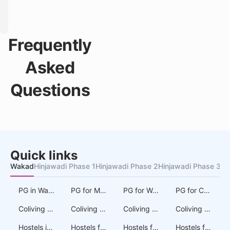
Frequently
Asked
Questions
Quick links
Wakad
Hinjawadi Phase 1
Hinjawadi Phase 2
Hinjawadi Phase 3
Au
PG in Wakad
PG for Men in Wakad
PG for Women in Wakad
PG for Couples in Wakad
Coliving in Wakad
Coliving for Men in Wakad
Coliving for Women in Wakad
Coliving for Couples in Wakad
Hostels in Wakad
Hostels for Men in Wakad
Hostels for Women in Wakad
Hostels for Couples in Wakad