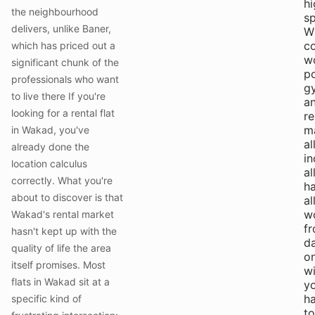
hi
the neighbourhood
s
delivers, unlike Baner,
Wi
c
which has priced out a
w
significant chunk of the
p
professionals who want
g
to live there If you're
a
looking for a rental flat
r
m
in Wakad, you've
al
already done the
in
location calculus
al
correctly. What you're
ha
about to discover is that
al
w
Wakad's rental market
f
hasn't kept up with the
d
quality of life the area
o
itself promises. Most
w
flats in Wakad sit at a
y
h
specific kind of
to