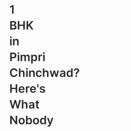
1
BHK
in
Pimpri
Chinchwad?
Here's
What
Nobody