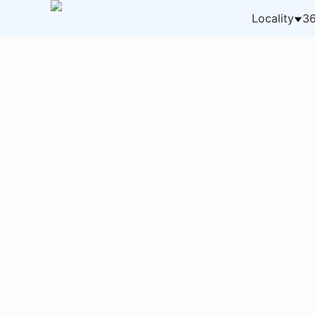
Locality
36