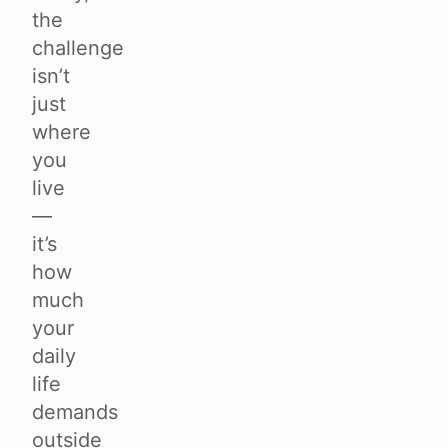
the
challenge
isn’t
just
where
you
live
—
it’s
how
much
your
daily
life
demands
outside