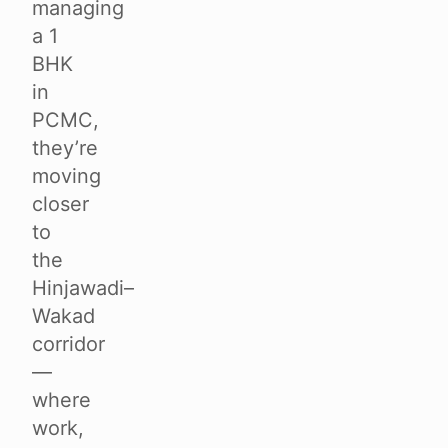
managing
a 1
BHK
in
PCMC,
they’re
moving
closer
to
the
Hinjawadi–
Wakad
corridor
—
where
work,