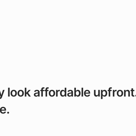
look affordable upfront
e.