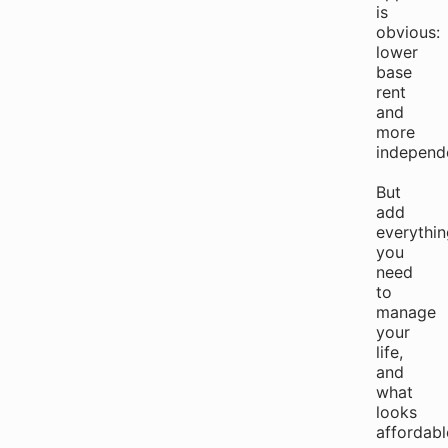
is
obvious:
lower
base
rent
and
more
independ
But
add
everythin
you
need
to
manage
your
life,
and
what
looks
affordabl