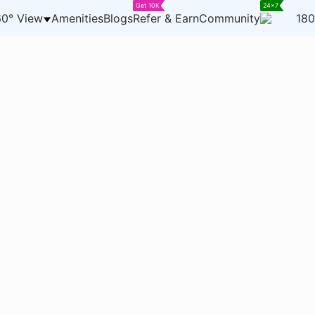
Get 10K
24x7
0° View
Amenities
Blogs
Refer & Earn
Community
180