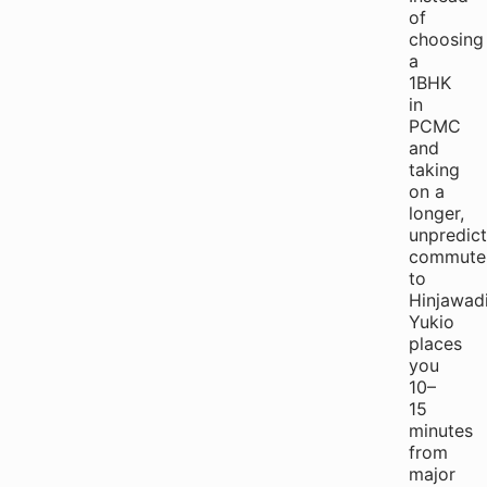
of
choosing
a
1BHK
in
PCMC
and
taking
on a
longer,
unpredict
commute
to
Hinjawadi
Yukio
places
you
10–
15
minutes
from
major