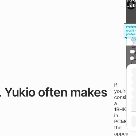
C
Job
Prefer
workin
profes
Gy
* 
If
. Yukio often makes
you’re
consideri
a
1BHK
in
PCMC,
the
appeal