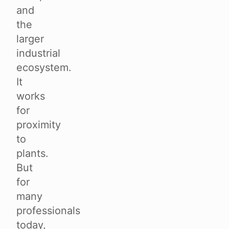
and
the
larger
industrial
ecosystem.
It
works
for
proximity
to
plants.
But
for
many
professionals
today,