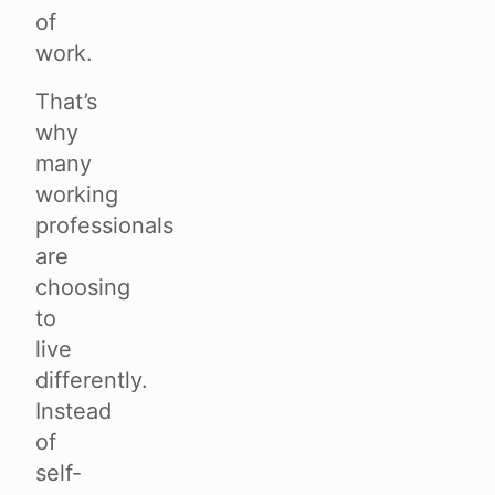
of
work.
That’s
why
many
working
professionals
are
choosing
to
live
differently.
Instead
of
self-