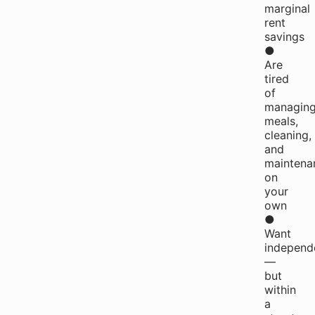
marginal
rent
savings
●
Are
tired
of
managin
meals,
cleaning,
and
maintena
on
your
own
●
Want
independ
—
but
within
a