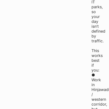
IT
parks,
so
your
day
isn’t
defined
by
traffic.
This
works
best
if
you:
●
Work
in
Hinjawad
/
western
corridor,