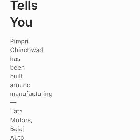
Tells
You
Pimpri
Chinchwad
has
been
built
around
manufacturing
—
Tata
Motors,
Bajaj
Auto,