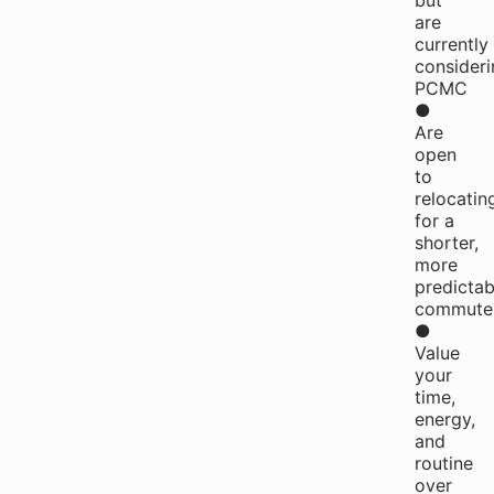
but
are
currently
consideri
PCMC
●
Are
open
to
relocatin
for a
shorter,
more
predictab
commute
●
Value
your
time,
energy,
and
routine
over