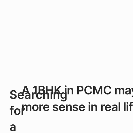
A 1BHK in PCMC may 
Searching
more sense in real lif
for
a