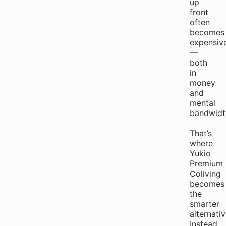
up
front
often
becomes
expensiv
—
both
in
money
and
mental
bandwidt
That’s
where
Yukio
Premium
Coliving
becomes
the
smarter
alternativ
Instead