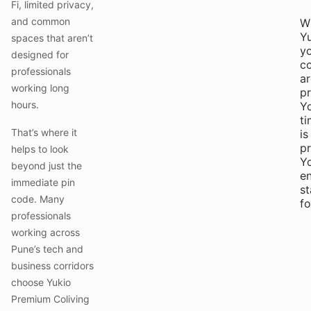
Fi, limited privacy,
and common
W
Yu
spaces that aren’t
y
designed for
c
professionals
ar
working long
pr
hours.
Y
t
That’s where it
is
pr
helps to look
Y
beyond just the
e
immediate pin
st
code. Many
f
professionals
working across
Pune’s tech and
business corridors
choose Yukio
Premium Coliving