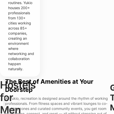
routines. Yukio
houses 200+
professionals
from 130+
cities working
across 85+
companies,
creating an
environment
where
networking and
collaboration
happen
naturally.
The Best of Amenities at Your
Hostels
T
Doorstep
y
p
for
i
At Yukio, recreation is designed around the rhythm of working
c
professionals. From fitness spaces and vibrant lounges to co-
a
Men
working zones and curated community events, you get room
l
H
to recharge, connect, and reset — all without stepping out of