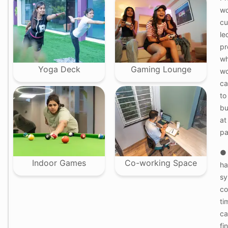
d
wo
cu
W
le
o
m
pr
e
wh
n
-
Yoga Deck
Gaming Lounge
wo
o
ca
n
l
to
y
bu
f
l
at
o
pa
o
r
s
● 
w
Indoor Games
Co-working Space
ha
i
t
sy
h
co
f
e
ti
m
ca
a
l
fi