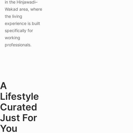
in the Hinjawadi–
Wakad area, where
the living
experience is built
specifically for
working
professionals.
A
Lifestyle
Curated
Just For
You