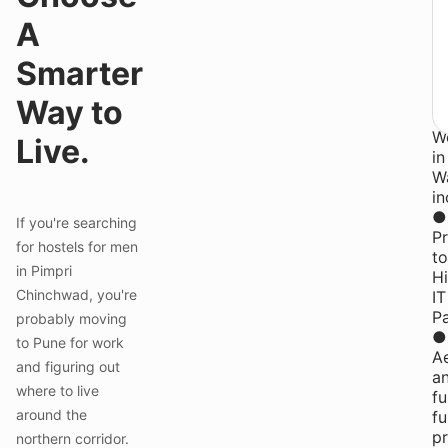
st
A
at
Y
Smarter
P
Co
Way to
fo
W
Live.
in
W
in
●
If you're searching
Pr
for hostels for men
to
in Pimpri
H
Chinchwad, you're
IT
P
probably moving
●
to Pune for work
Ae
and figuring out
a
where to live
fu
around the
fu
pr
northern corridor.