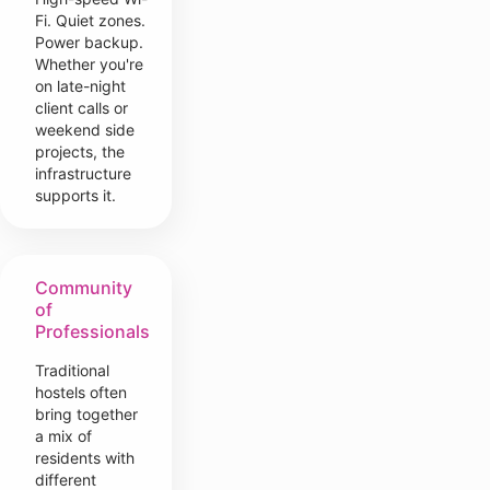
Fi. Quiet zones.
Power backup.
Whether you're
on late-night
client calls or
weekend side
projects, the
infrastructure
supports it.
Community
of
Professionals
Traditional
hostels often
bring together
a mix of
residents with
different