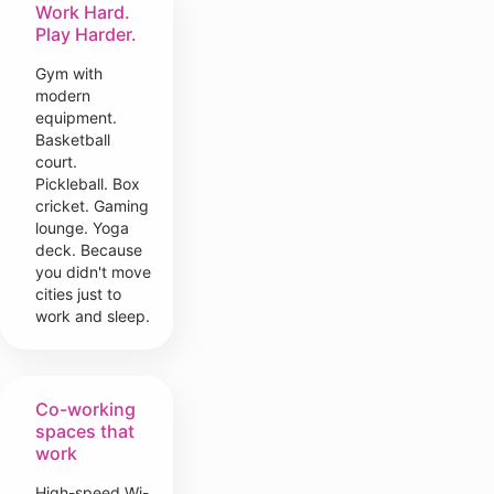
Work Hard.
Play Harder.
Gym with
modern
equipment.
Basketball
court.
Pickleball. Box
cricket. Gaming
lounge. Yoga
deck. Because
you didn't move
cities just to
work and sleep.
Co-working
spaces that
work
High-speed Wi-