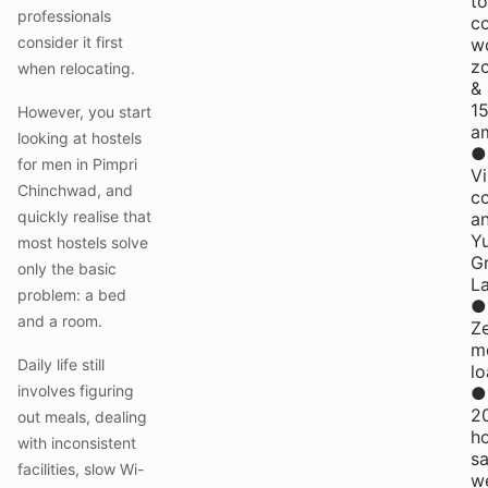
to
professionals
c
consider it first
w
z
when relocating.
&
1
However, you start
am
looking at hostels
●
for men in Pimpri
Vi
Chinchwad, and
c
quickly realise that
a
Yu
most hostels solve
G
only the basic
L
problem: a bed
●
and a room.
Z
m
Daily life still
l
involves figuring
●
2
out meals, dealing
h
with inconsistent
s
facilities, slow Wi-
w