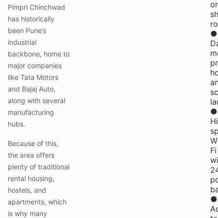
or
Pimpri Chinchwad
s
has historically
r
been Pune’s
●
industrial
Da
me
backbone, home to
pr
major companies
h
like Tata Motors
a
and Bajaj Auto,
s
along with several
la
●
manufacturing
H
hubs.
s
W
Because of this,
Fi
the area offers
wi
plenty of traditional
2
rental housing,
p
b
hostels, and
●
apartments, which
A
is why many