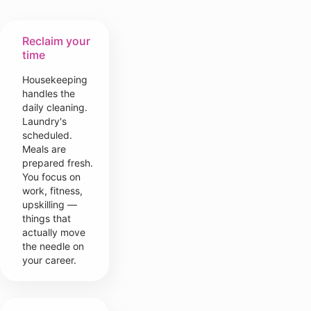
Reclaim your
time
Housekeeping
handles the
daily cleaning.
Laundry's
scheduled.
Meals are
prepared fresh.
You focus on
work, fitness,
upskilling —
things that
actually move
the needle on
your career.