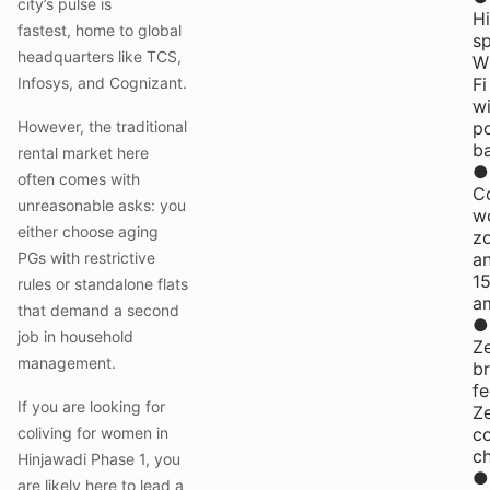
city’s pulse is
H
fastest, home to global
s
headquarters like TCS,
W
Infosys, and Cognizant.
Fi
wi
However, the traditional
p
b
rental market here
●
often comes with
C
unreasonable asks: you
w
either choose aging
z
PGs with restrictive
a
1
rules or standalone flats
am
that demand a second
●
job in household
Z
management.
b
fe
If you are looking for
Z
coliving for women in
co
c
Hinjawadi Phase 1, you
●
are likely here to lead a