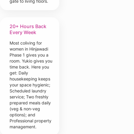
gate to living floors.
20+ Hours Back
Every Week
Most coliving for
women in Hinjawadi
Phase 1 gives you a
room. Yukio gives you
time back. Here you
get: Daily
housekeeping keeps
your space hygienic;
Scheduled laundry
service; Two freshly
prepared meals daily
(veg & non-veg
options); and
Professional property
management.