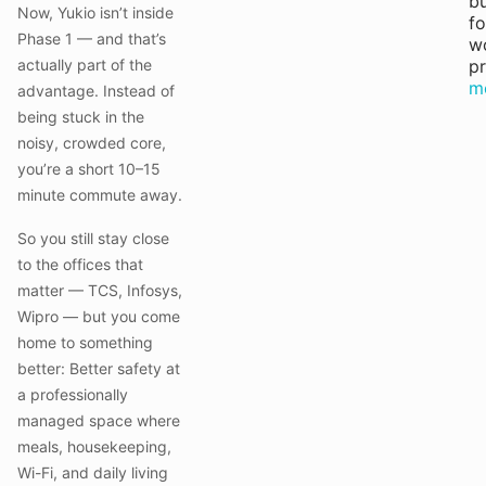
bu
Now, Yukio isn’t inside
fo
Phase 1 — and that’s
w
actually part of the
pr
m
advantage. Instead of
being stuck in the
noisy, crowded core,
you’re a short 10–15
minute commute away.
So you still stay close
to the offices that
matter — TCS, Infosys,
Wipro — but you come
home to something
better: Better safety at
a professionally
managed space where
meals, housekeeping,
Wi-Fi, and daily living