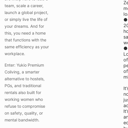
Z
team, scale a career,
m
launch a global project,
l
or simply live the life of
●
2
your dreams. And for
h
this, you need a home
s
that functions with the
w
same efficiency as your
●
workplace.
L
of
Enter: Yukio Premium
p
of
Coliving, a smarter
m
alternative to hostels,
PGs, and traditional
It’
rentals also built for
n
working women who
ju
a
refuse to compromise
It’
on safety, quality, or
a
mental bandwidth.
e