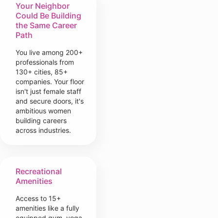
Your Neighbor
Could Be Building
the Same Career
Path
You live among 200+
professionals from
130+ cities, 85+
companies. Your floor
isn't just female staff
and secure doors, it's
ambitious women
building careers
across industries.
Recreational
Amenities
Access to 15+
amenities like a fully
equipped gym, yoga