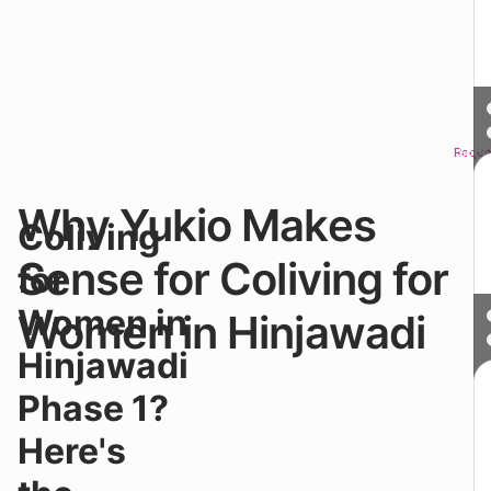
Reque
Sched
Why Yukio Makes
St
Coliving
f
₹1
Sense for Coliving for
for
y
st
Women in
Women in Hinjawadi
at
Y
Hinjawadi
P
Co
Phase 1?
in
●
Here's
W
on