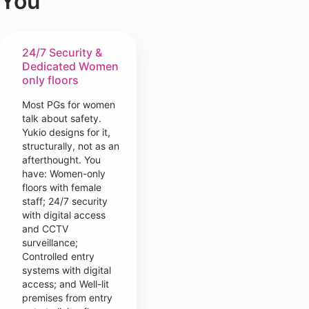
You
24/7 Security &
Dedicated Women
only floors
Most PGs for women
talk about safety.
Yukio designs for it,
structurally, not as an
afterthought. You
have: Women-only
floors with female
staff; 24/7 security
with digital access
and CCTV
surveillance;
Controlled entry
systems with digital
access; and Well-lit
premises from entry