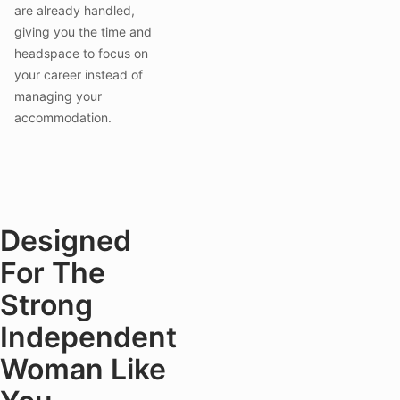
are already handled,
giving you the time and
headspace to focus on
your career instead of
managing your
accommodation.
Designed
For The
Strong
Independent
Woman Like