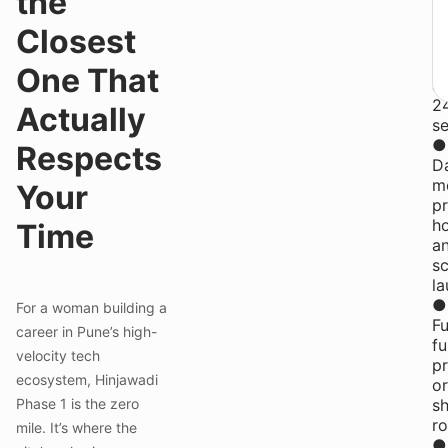
the
fl
wi
Closest
f
st
One That
a
2
Actually
se
●
Respects
Da
me
Your
pr
h
Time
a
s
la
●
For a woman building a
Fu
career in Pune’s high-
fu
velocity tech
pr
ecosystem, Hinjawadi
or
Phase 1 is the zero
s
r
mile. It’s where the
●