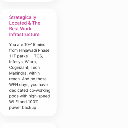
Strategically
Located & The
Best Work
Infrastructure
You are 10–15 mins
from Hinjawadi Phase
1 IT parks — TCS,
Infosys, Wipro,
Cognizant, Tech
Mahindra, within
reach. And on those
WFH days, you have
dedicated co-working
pods with high-speed
Wi-Fi and 100%
power backup