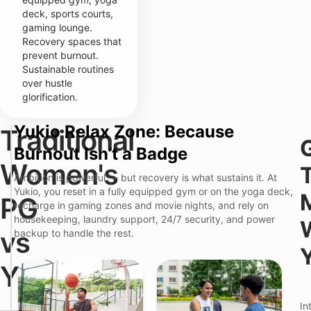
deck, sports courts,
gaming lounge.
Recovery spaces that
prevent burnout.
Sustainable routines
over hustle
glorification.
Yukio Relax Zone: Because
Traditional
T
Y
Burnout Isn’t a Badge
r
u
a
k
Women's
d
i
Ambition is powerful — but recovery is what sustains it. At
i
o
Y
Yukio, you reset in a fully equipped gym or on the yoga deck,
t
P
PG
o
recharge in gaming zones and movie nights, and rely on
i
r
u
o
e
housekeeping, laundry support, 24/7 security, and power
r
n
m
vs
backup to handle the rest.
R
a
i
e
l
u
a
W
m
Yukio
l
o
C
i
m
o
t
e
l
—
y
In
n
i