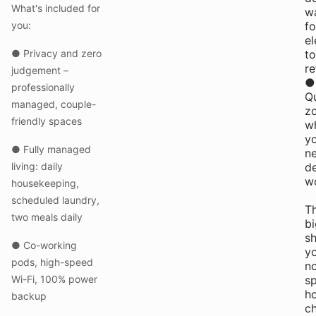
What's included for
wa
you:
fo
el
● Privacy and zero
to
re
judgement –
●
professionally
Qu
managed, couple-
z
friendly spaces
w
y
● Fully managed
n
living: daily
d
w
housekeeping,
scheduled laundry,
T
two meals daily
b
sh
● Co-working
yo
pods, high-speed
n
Wi-Fi, 100% power
sp
h
backup
c