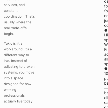
d
services, and
fo
constant
fo
n
coordination. That’s
ju
usually where the
co
real trade-offs
●
begin.
H
s
Yukio isn’t a
W
workaround. It’s a
Fi
a
different way to
al
live. Instead of
s
adjusting to broken
●
systems, you move
1
into a space
p
b
designed for how
—
working
b
professionals
cl
actually live today.
ca
do