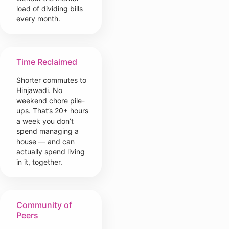
load of dividing bills
every month.
Time Reclaimed
Shorter commutes to
Hinjawadi. No
weekend chore pile-
ups. That’s 20+ hours
a week you don’t
spend managing a
house — and can
actually spend living
in it, together.
Community of
Peers