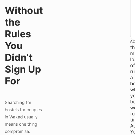
o
Without
y
h
the
W
t
Rules
do
so
You
th
m
Didn’t
l
of
Sign Up
ru
a
For
h
w
yo
b
Searching for
w
hostels for couples
fu
in Wakad usually
ti
means one thing:
At
compromise.
Yu