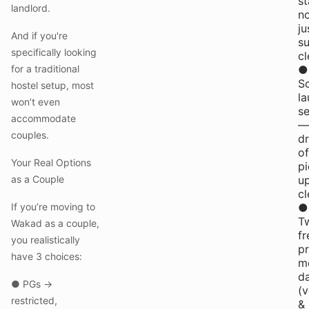
st
landlord.
n
ju
And if you're
s
specifically looking
cl
for a traditional
●
S
hostel setup, most
la
won’t even
se
accommodate
—
couples.
d
of
Your Real Options
pi
as a Couple
u
cl
If you’re moving to
●
T
Wakad as a couple,
fr
you realistically
p
have 3 choices:
m
da
● PGs →
(
restricted,
&