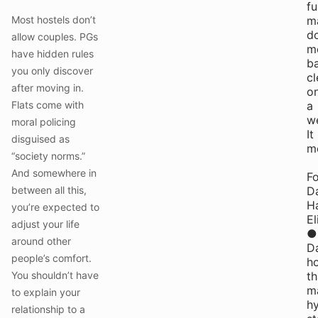
fu
Most hostels don’t
m
do
allow couples. PGs
m
have hidden rules
ba
you only discover
cl
after moving in.
o
Flats come with
a
w
moral policing
It
disguised as
m
“society norms.”
And somewhere in
Fo
between all this,
Da
H
you’re expected to
El
adjust your life
●
around other
Da
people’s comfort.
h
You shouldn’t have
th
ma
to explain your
h
relationship to a