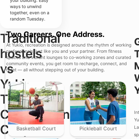
your building. Easy
ways to unwind
together, even on a
random Tuesday.
Two Careers. One Address.
Traditional
W
T
h
r
At Yukio, recreation is designed around the rhythm of working
a
a
Y
hostels
professionals, just like you and your partner. From fitness
t
d
u
spaces and vibrant lounges to co-working zones and curated
Y
i
k
o
t
i
community events, you get room to recharge, connect, and
vs
u
i
o
reset — all without stepping out of your building.
'
o
—
r
n
P
Yukio:
e
a
r
A
l
e
c
H
m
The
t
o
i
u
s
u
a
t
m
Comparison
In
l
e
C
l
l
o
Yu
y
s
l
Couples
La
T
i
i
Basketball Court
Pickleball Court
r
n
v
sp
a
W
i