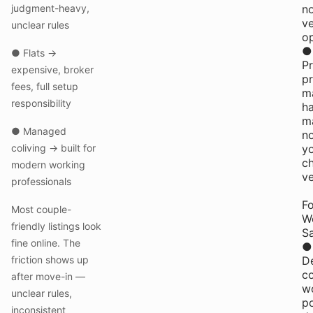
judgment-heavy,
n
v
unclear rules
op
●
● Flats →
Pr
expensive, broker
p
fees, full setup
m
responsibility
ha
m
● Managed
n
coliving → built for
y
c
modern working
v
professionals
Fo
Most couple-
W
friendly listings look
Sa
fine online. The
●
friction shows up
D
c
after move-in —
w
unclear rules,
p
inconsistent