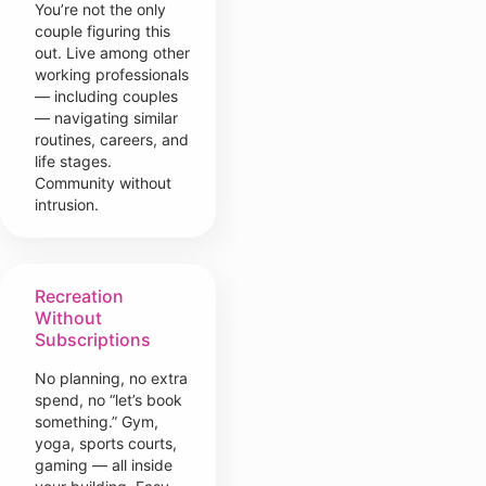
You’re not the only
couple figuring this
out. Live among other
working professionals
— including couples
— navigating similar
routines, careers, and
life stages.
Community without
intrusion.
Recreation
Without
Subscriptions
No planning, no extra
spend, no “let’s book
something.” Gym,
yoga, sports courts,
gaming — all inside