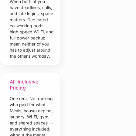
When both of you
have deadlines, calls,
and late logins, space
matters. Dedicated
co-working pods,
high-speed Wi-Fi, and
full power backup
mean neither of you
has to adjust around
the other’s workday.
All-Inclusive
Pricing
One rent. No tracking
who paid for what.
Meals, housekeeping,
laundry, Wi-Fi, gym,
and shared spaces —
everything included,
without the mental