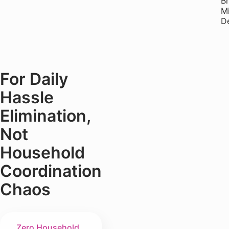
B
M
De
For Daily
Hassle
Elimination,
Not
Household
Coordination
Chaos
Zero Household