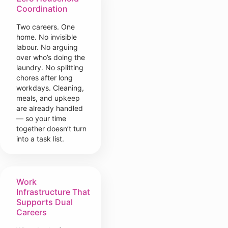
Coordination
Two careers. One
home. No invisible
labour. No arguing
over who’s doing the
laundry. No splitting
chores after long
workdays. Cleaning,
meals, and upkeep
are already handled
— so your time
together doesn’t turn
into a task list.
Work
Infrastructure That
Supports Dual
Careers