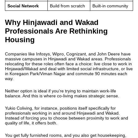
Social Network
Build from scratch
Built-in community
Why Hinjawadi and Wakad
Professionals Are Rethinking
Housing
Companies like Infosys, Wipro, Cognizant, and John Deere have
massive campuses in Hinjawadi and Wakad areas. Professionals
relocating for these roles often face a choice: live close to work in
Hinjawadi/Wakad and deal with limited social infrastructure, or live
in Koregaon Park/Viman Nagar and commute 90 minutes each
way.
Neither option is ideal if you’re trying to maintain work-life
balance. And this is where co-living makes strategic sense.
Yukio Coliving, for instance, positions itself specifically for
professionals working in and around Hinjawadi and Wakad.
Instead of forcing you to choose between proximity to work and
quality of life, it offers both.
You get fully furnished rooms, and you also get housekeeping,