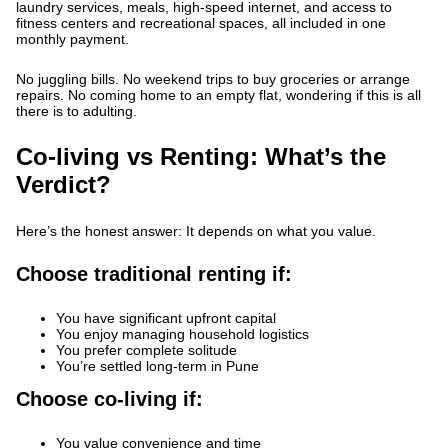
laundry services, meals, high-speed internet, and access to
fitness centers and recreational spaces, all included in one
monthly payment.
No juggling bills. No weekend trips to buy groceries or arrange
repairs. No coming home to an empty flat, wondering if this is all
there is to adulting.
Co-living vs Renting: What’s the
Verdict?
Here’s the honest answer: It depends on what you value.
Choose traditional renting if:
You have significant upfront capital
You enjoy managing household logistics
You prefer complete solitude
You’re settled long-term in Pune
Choose co-living if:
You value convenience and time