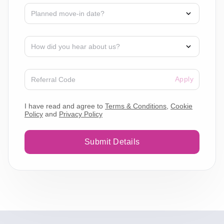
Apply
I have read and agree to
Terms & Conditions
,
Cookie
Policy
and
Privacy Policy
Submit Details