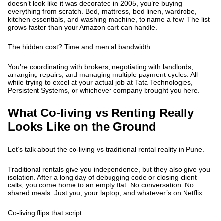
doesn’t look like it was decorated in 2005, you’re buying
everything from scratch. Bed, mattress, bed linen, wardrobe,
kitchen essentials, and washing machine, to name a few. The list
grows faster than your Amazon cart can handle.
The hidden cost? Time and mental bandwidth.
You’re coordinating with brokers, negotiating with landlords,
arranging repairs, and managing multiple payment cycles. All
while trying to excel at your actual job at Tata Technologies,
Persistent Systems, or whichever company brought you here.
What Co-living vs Renting Really
Looks Like on the Ground
Let’s talk about the co-living vs traditional rental reality in Pune.
Traditional rentals give you independence, but they also give you
isolation. After a long day of debugging code or closing client
calls, you come home to an empty flat. No conversation. No
shared meals. Just you, your laptop, and whatever’s on Netflix.
Co-living flips that script.