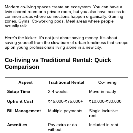
Modern co-living spaces create an ecosystem. You can have a
twin shared room or a private room, but you also have access to
common areas where connections happen organically. Gaming
zones. Gyms. Co-working pods. Meal areas where people
actually talk.
Here’s the kicker: It’s not just about saving money. It’s about
saving yourself from the slow burn of urban loneliness that creeps
up on young professionals living alone in a new city.
Co-living vs Traditional Rental: Quick
Comparison
Aspect
Traditional Rental
Co-living
Setup Time
2-4 weeks
Move-in ready
Upfront Cost
₹45,000-₹75,000+
₹10,000-₹30,000
Bill Management
Multiple payments
Single inclusive
rent
Amenities
Pay extra or do
Included in rent
without