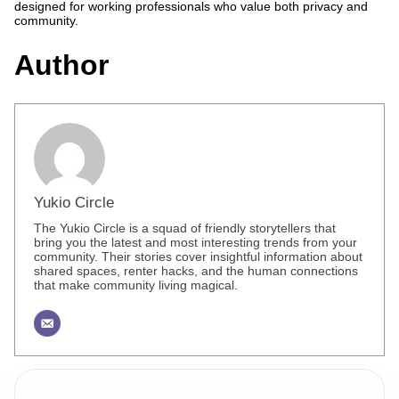
designed for working professionals who value both privacy and
community.
Author
Yukio Circle
The Yukio Circle is a squad of friendly storytellers that
bring you the latest and most interesting trends from your
community. Their stories cover insightful information about
shared spaces, renter hacks, and the human connections
that make community living magical.