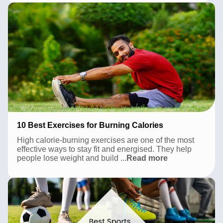
Pune
2026:
A
Local’s
Complete
Guide
10 Best Exercises for Burning Calories
High calorie-burning exercises are one of the most
effective ways to stay fit and energised. They help
10
people lose weight and build
...
Read more
Best
Exercises
for
Burning
Calories