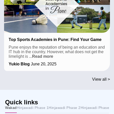
Top Sports Academies in Pune: Find Your Game
Pune enjoys the reputation of being an education and
IT hub in the country. However, what does not get the
Top
limelight is
...
Read more
Sports
Yukio Blog
June 20, 2025
Academies
in
Pune:
Find
View all >
Your
Game
Quick links
Wakad
Hinjawadi Phase 1
Hinjawadi Phase 2
Hinjawadi Phase 3