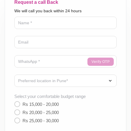
Request a call Back
We will call you back within 24 hours
Verify OTP
Select your comfortable budget range
Rs 15,000 - 20,000
Rs 20,000 - 25,000
Rs 25,000 - 30,000