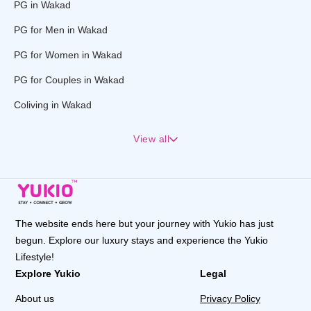
PG in Wakad
PG for Men in Wakad
PG for Women in Wakad
PG for Couples in Wakad
Coliving in Wakad
View all
The website ends here but your journey with Yukio has just
begun. Explore our luxury stays and experience the Yukio
Lifestyle!
Explore Yukio
Legal
About us
Privacy Policy