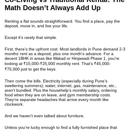
Math Doesn’t Always Add Up
Renting a flat sounds straightforward. You find a place, pay the
deposit, move in, and live your life.
Except it’s rarely that simple.
First, there’s the upfront cost. Most landlords in Pune demand 2-3
months’ rent as a deposit, plus one month’s advance. For a
decent 1BHK in areas like Wakad or Hinjawadi Phase 1, you’re
looking at ₹15,000-₹25,000 monthly rent. That’s ₹45,000-
₹75,000 just to get the keys.
Then come the bills. Electricity (especially during Pune’s
sweltering summers), water, internet, gas, maintenance, etc.,
aren’t bundled. Plus the househelp’s monthly salary, ordering
food when they are on leave, and gym membership costs.
They’re separate headaches that arrive every month like
clockwork.
And we haven’t even talked about furniture.
Unless you’re lucky enough to find a fully furnished place that