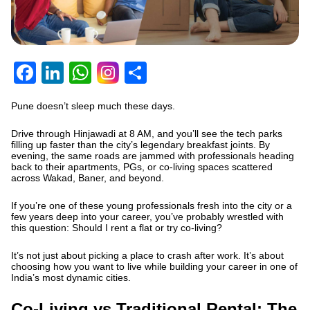
Facebook
LinkedIn
WhatsApp
Share
Pune doesn’t sleep much these days.
Drive through Hinjawadi at 8 AM, and you’ll see the tech parks
filling up faster than the city’s legendary breakfast joints. By
evening, the same roads are jammed with professionals heading
back to their apartments, PGs, or co-living spaces scattered
across Wakad, Baner, and beyond.
If you’re one of these young professionals fresh into the city or a
few years deep into your career, you’ve probably wrestled with
this question: Should I rent a flat or try co-living?
It’s not just about picking a place to crash after work. It’s about
choosing how you want to live while building your career in one of
India’s most dynamic cities.
Co-Living vs Traditional Rental: The