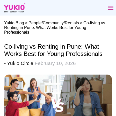
Skip
to
the
content
Yukio Blog
>
People/Community/Rentals
> Co-living vs
Renting in Pune: What Works Best for Young
Professionals
Co-living vs Renting in Pune: What
Works Best for Young Professionals
- Yukio Circle
February 10, 2026