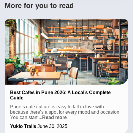
More for you to read
Best Cafes in Pune 2026: A Local’s Complete
Guide
Pune’s café culture is easy to fall in love with
because there’s a spot for every mood and occasion.
Best
You can start
...
Read more
Cafes
Yukio Trails
June 30, 2025
in