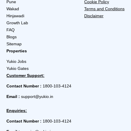
Pune
Cookie Policy
Wakad
Terms and Conditions
Hinjawadi
Disclaimer
Growth Lab
FAQ
Blogs
Sitemap
Properties
Yukio Jobs
Yukio Gates
Customer Support:
Contact Number :
1800-103-4124
Email :
support@yukio.in
Enquiries:
Contact Number :
1800-103-4124