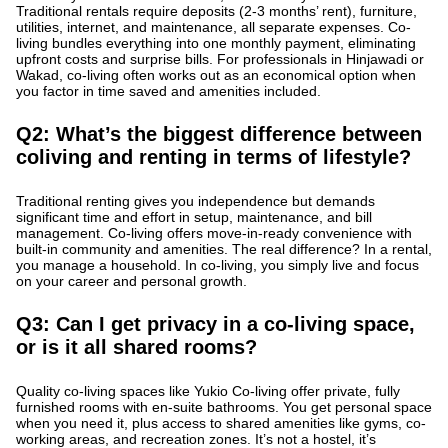
Traditional rentals require deposits (2-3 months’ rent), furniture,
utilities, internet, and maintenance, all separate expenses. Co-
living bundles everything into one monthly payment, eliminating
upfront costs and surprise bills. For professionals in Hinjawadi or
Wakad, co-living often works out as an economical option when
you factor in time saved and amenities included.
Q2: What’s the biggest difference between
coliving and renting in terms of lifestyle?
Traditional renting gives you independence but demands
significant time and effort in setup, maintenance, and bill
management. Co-living offers move-in-ready convenience with
built-in community and amenities. The real difference? In a rental,
you manage a household. In co-living, you simply live and focus
on your career and personal growth.
Q3: Can I get privacy in a co-living space,
or is it all shared rooms?
Quality co-living spaces like Yukio Co-living offer private, fully
furnished rooms with en-suite bathrooms. You get personal space
when you need it, plus access to shared amenities like gyms, co-
working areas, and recreation zones. It’s not a hostel, it’s