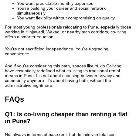
You want predictable monthly expenses
You’re building your career and social network
simultaneously
You want flexibility without compromising on quality
For most young professionals relocating to Pune, especially those
working in Hinjawadi, Wakad, or nearby tech corridors, co-living
offers a smarter equation.
You’re not sacrificing independence. You’re upgrading
convenience.
And if you’re considering this path, spaces like Yukio Coliving
have essentially redefined what co-living vs traditional rental
means in Pune. It’s not about choosing between privacy and
community anymore. It’s about having both, without the
administrative nightmare.
FAQs
Q1: Is co-living cheaper than renting a flat
in Pune?
Not always in terms of base rent, but definitely in total cost.