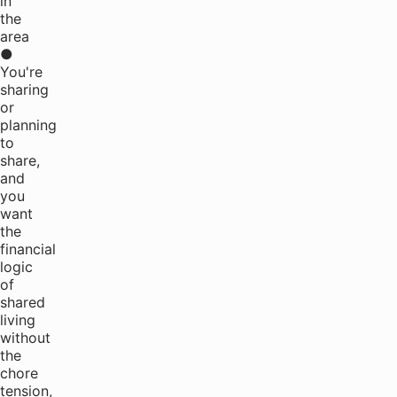
in
the
area
●
You're
sharing
or
planning
to
share,
and
you
want
the
financial
logic
of
shared
living
without
the
chore
tension,