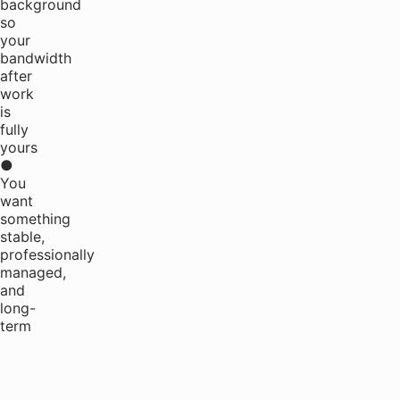
background
so
your
bandwidth
after
work
is
fully
yours
●
You
want
something
stable,
professionally
managed,
and
long-
term