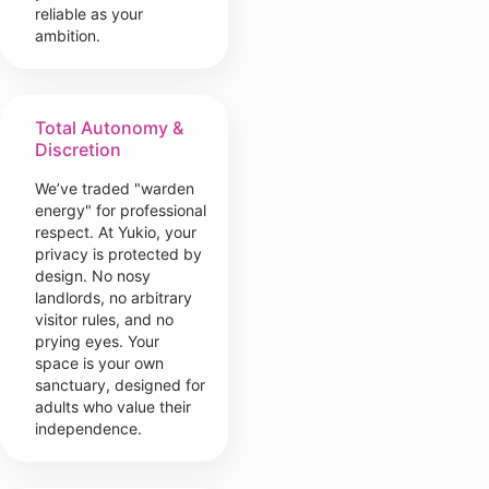
reliable as your
ambition.
Total Autonomy &
Discretion
We’ve traded "warden
energy" for professional
respect. At Yukio, your
privacy is protected by
design. No nosy
landlords, no arbitrary
visitor rules, and no
prying eyes. Your
space is your own
sanctuary, designed for
adults who value their
independence.