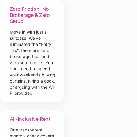
Zero Friction, No
Brokerage & Zero
Setup
Move in with just a
suitcase. We’ve
eliminated the "Entry
Tax", there are zero
brokerage fees and
zero setup costs. You
don't need to spend
your weekends buying
curtains, hiring a cook,
or arguing with the Wi-
Fi provider.
All-Inclusive Rent
One transparent
monthly check covers