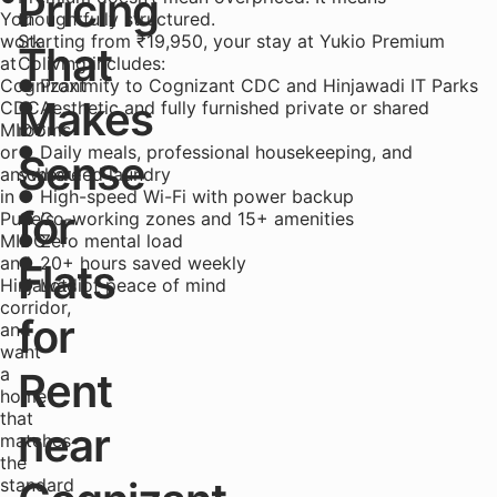
Pricing
You
thoughtfully structured.
work
Starting from ₹19,950, your stay at Yukio Premium
That
at
Coliving includes:
Cognizant
● Proximity to Cognizant CDC and Hinjawadi IT Parks
Makes
CDC
● Aesthetic and fully furnished private or shared
MIDC
rooms
or
● Daily meals, professional housekeeping, and
Sense
anywhere
scheduled laundry
in
● High-speed Wi-Fi with power backup
for
Pune's
● Co-working zones and 15+ amenities
MIDC
● Zero mental load
and
● 20+ hours saved weekly
Flats
Hinjawadi
● Lots of peace of mind
corridor,
for
and
want
a
Rent
home
that
near
matches
the
standard