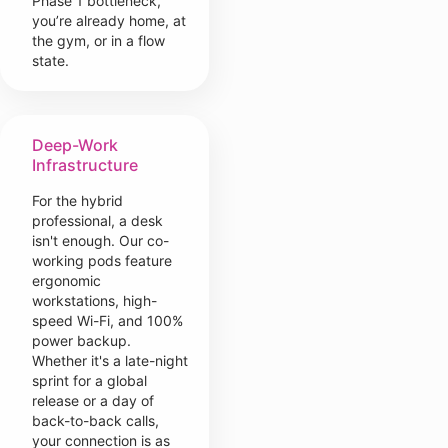
Phase 1 bottleneck,
you’re already home, at
the gym, or in a flow
state.
Deep-Work
Infrastructure
For the hybrid
professional, a desk
isn't enough. Our co-
working pods feature
ergonomic
workstations, high-
speed Wi-Fi, and 100%
power backup.
Whether it's a late-night
sprint for a global
release or a day of
back-to-back calls,
your connection is as