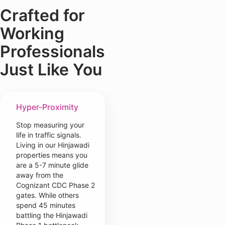
Crafted for
Working
Professionals
Just Like You
Hyper-Proximity
Stop measuring your
life in traffic signals.
Living in our Hinjawadi
properties means you
are a 5-7 minute glide
away from the
Cognizant CDC Phase 2
gates. While others
spend 45 minutes
battling the Hinjawadi