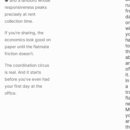
● and a landlord whose
ru
responsiveness peaks
f
precisely at rent
d
collection time.
o
w
If you're sharing, the
y
h
economics look good on
to
paper until the flatmate
th
friction doesn't.
a
a
The coordination circus
of
is real. And it starts
it.
before you've even had
In
a
your first day at the
tr
office.
fl
n
M
y
ar
th