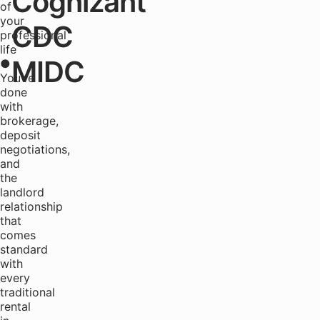
Cognizant
of
your
CDC
professional
life
MIDC
●
You're
done
with
brokerage,
deposit
negotiations,
and
the
landlord
relationship
that
comes
standard
with
every
traditional
rental