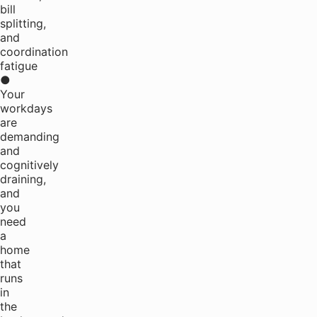
bill
splitting,
and
coordination
fatigue
●
Your
workdays
are
demanding
and
cognitively
draining,
and
you
need
a
home
that
runs
in
the