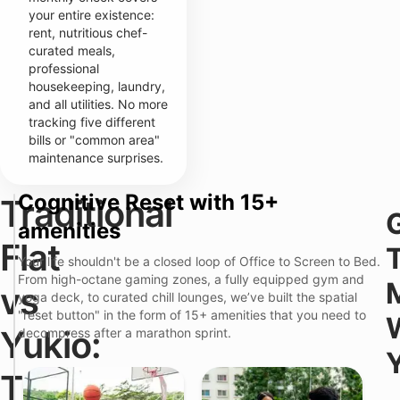
your entire existence:
rent, nutritious chef-
curated meals,
professional
housekeeping, laundry,
and all utilities. No more
tracking five different
bills or "common area"
maintenance surprises.
Cognitive Reset with 15+
Traditional
T
r
amenities
a
Flat
d
Your life shouldn't be a closed loop of Office to Screen to Bed.
i
From high-octane gaming zones, a fully equipped gym and
t
Y
vs
i
yoga deck, to curated chill lounges, we’ve built the spatial
u
o
k
"reset button" in the form of 15+ amenities that you need to
n
i
Yukio:
decompress after a marathon sprint.
a
o
l
P
S
F
r
The
i
l
e
t
a
m