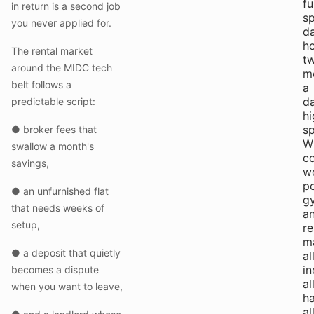
fu
in return is a second job
s
you never applied for.
da
h
The rental market
t
around the MIDC tech
m
belt follows a
a
da
predictable script:
hi
s
● broker fees that
Wi
swallow a month's
c
savings,
w
p
● an unfurnished flat
g
that needs weeks of
a
setup,
r
m
● a deposit that quietly
al
in
becomes a dispute
al
when you want to leave,
ha
al