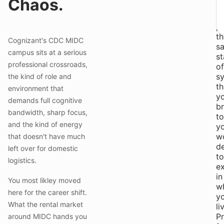
Chaos.
a
s
pr
th
Cognizant's CDC MIDC
s
campus sits at a serious
s
professional crossroads,
of
s
the kind of role and
th
environment that
y
demands full cognitive
br
bandwidth, sharp focus,
to
and the kind of energy
y
w
that doesn't have much
d
left over for domestic
to
logistics.
ex
in
You most likley moved
w
here for the career shift.
y
What the rental market
li
Pr
around MIDC hands you