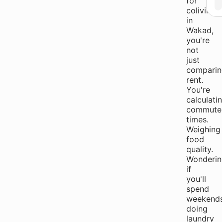
for
coliving
in
Wakad,
you're
not
just
comparin
rent.
You're
calculati
commute
times.
Weighing
food
quality.
Wonderin
if
you'll
spend
weekend
doing
laundry