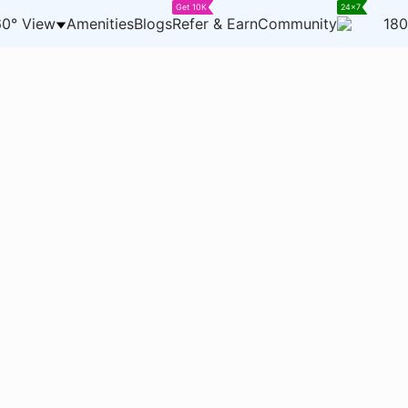
Get 10K
24x7
0° View
Amenities
Blogs
Refer & Earn
Community
180