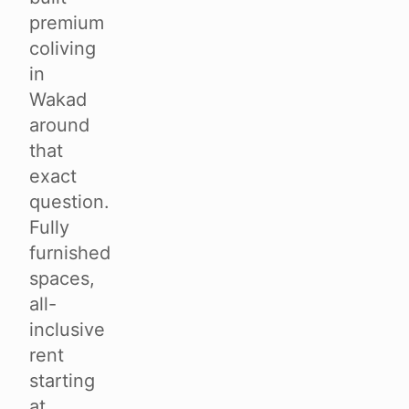
premium
coliving
in
Wakad
around
that
exact
question.
Fully
furnished
spaces,
all-
inclusive
rent
starting
at