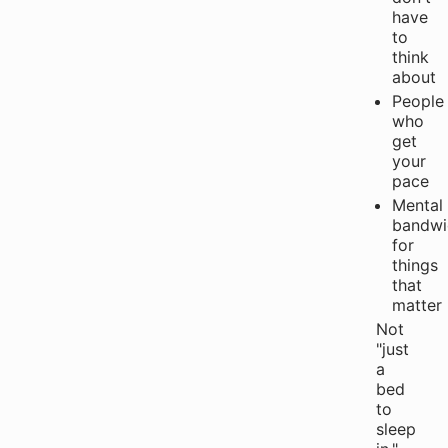
have
to
think
about
People
who
get
your
pace
Mental
bandwi
for
things
that
matter
Not
"just
a
bed
to
sleep