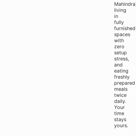
Mahindra)
living
in
fully
furnished
spaces
with
zero
setup
stress,
and
eating
freshly
prepared
meals
twice
daily.
Your
time
stays
yours.