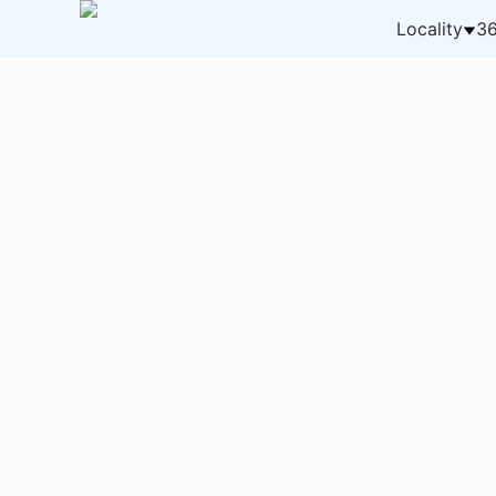
Locality
36