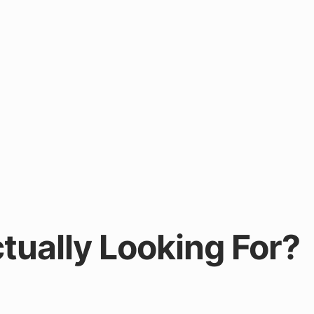
tually Looking For?