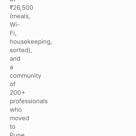
₹26,500
(meals,
Wi-
Fi,
housekeeping,
sorted),
and
a
community
of
200+
professionals
who
moved
to
Pune