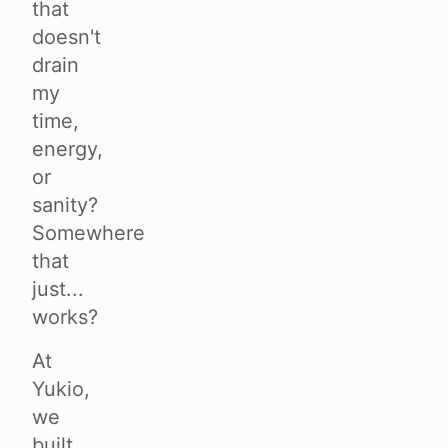
that
doesn't
drain
my
time,
energy,
or
sanity?
Somewhere
that
just...
works?
At
Yukio,
we
built