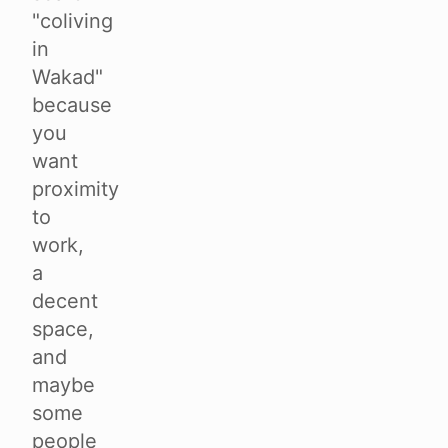
"coliving
in
Wakad"
because
you
want
proximity
to
work,
a
decent
space,
and
maybe
some
people