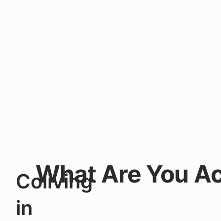
What Are You Ac
Coliving
in