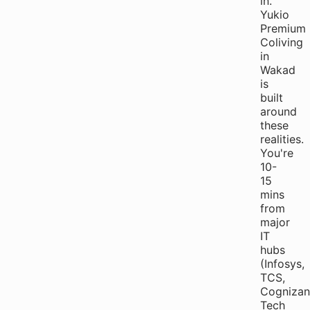
in."
Yukio
Premium
Coliving
in
Wakad
is
built
around
these
realities.
You're
10-
15
mins
from
major
IT
hubs
(Infosys,
TCS,
Cognizan
Tech