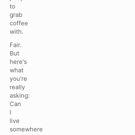
to
grab
coffee
with.
Fair.
But
here's
what
you're
really
asking:
Can
I
live
somewhere