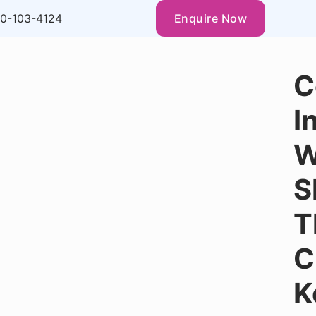
0-103-4124
Enquire Now
C
I
W
S
T
C
K