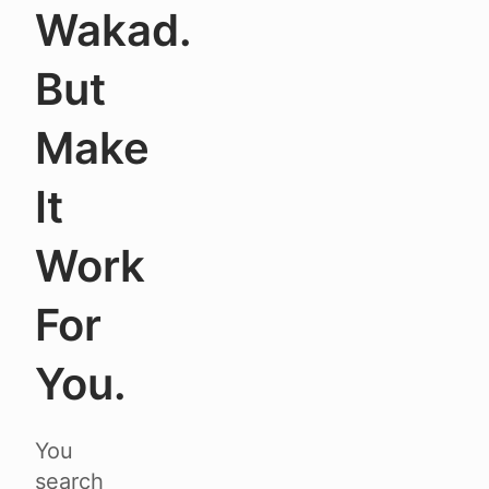
Wakad.
But
Make
It
Work
For
You.
You
search