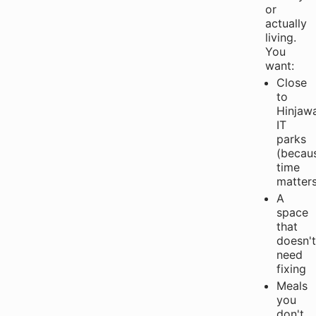
or
actually
living.
You
want:
Close
to
Hinjaw
IT
parks
(becau
time
matters
A
space
that
doesn't
need
fixing
Meals
you
don't