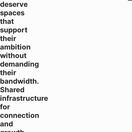
deserve
spaces
that
support
their
ambition
without
demanding
their
bandwidth.
Shared
infrastructure
for
connection
and