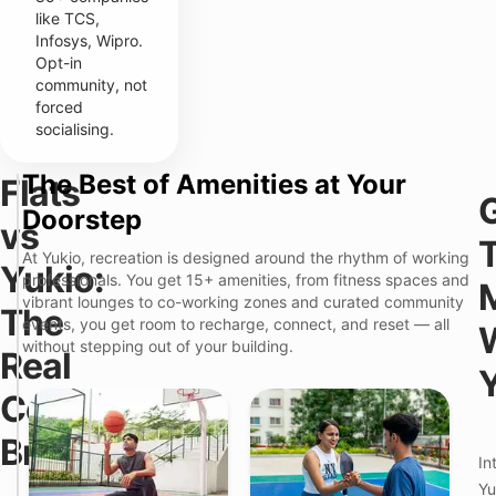
like TCS,
Infosys, Wipro.
Opt-in
community, not
forced
socialising.
The Best of Amenities at Your
Flats
Y
F
Doorstep
u
vs
l
k
a
i
At Yukio, recreation is designed around the rhythm of working
t
Yukio:
o
professionals. You get 15+ amenities, from fitness spaces and
s
–
i
vibrant lounges to co-working zones and curated community
F
The
n
u
events, you get room to recharge, connect, and reset — all
P
l
F
without stepping out of your building.
Real
i
l
e
m
y
a
p
M
Cost
t
r
a
u
i
n
r
Breakdown
C
a
e
h
In
g
i
e
Yu