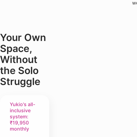
w
Your Own
Space,
Without
the Solo
Struggle
Yukio's all-
inclusive
system:
₹19,950
monthly