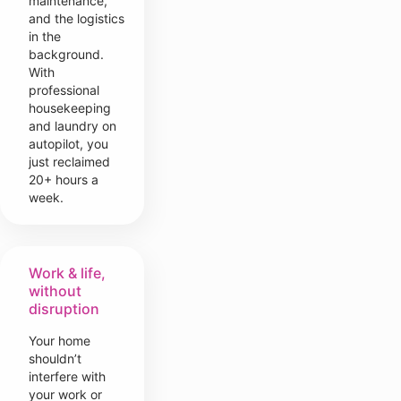
maintenance,
and the logistics
in the
background.
With
professional
housekeeping
and laundry on
autopilot, you
just reclaimed
20+ hours a
week.
Work & life,
without
disruption
Your home
shouldn’t
interfere with
your work or