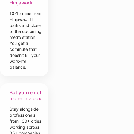
Hinjawadi
10-15 mins from
Hinjawadi IT
parks and close
to the upcoming
metro station.
You get a
commute that
doesn't kill your
work-life
balance.
But you're not
alone in a box
Stay alongside
professionals
from 130+ cities
working across
85+ companies