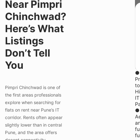
Near Pimpri
st
St
Chinchwad?
f
₹1
Here’s What
y
st
Listings
at
Y
Don’t Tell
P
Co
You
in
●
Pr
to
Pimpri Chinchwad is one of
H
the first areas professionals
IT
explore when searching for
P
flats on rent near Pune’s IT
●
Ae
corridor. Rents often appear
a
slightly lower than in central
fu
Pune, and the area offers
fu
decent connectivity.