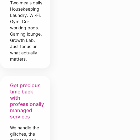
Two meals daily.
Housekeeping.
Laundry. Wi-Fi.
Gym. Co-
working pods.
Gaming lounge.
Growth Lab.
Just focus on
what actually
matters.
Get precious
time back
with
professionally
managed
services
We handle the
glitches, the