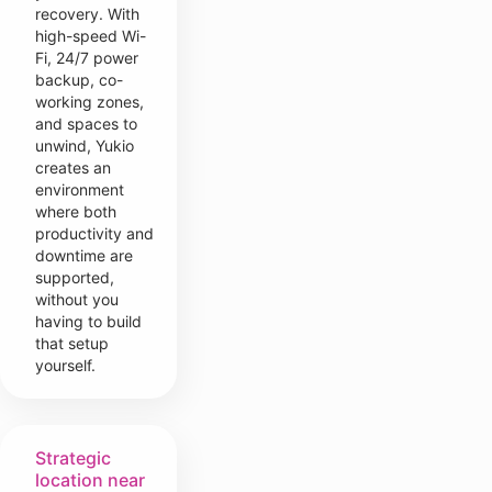
recovery. With
high-speed Wi-
Fi, 24/7 power
backup, co-
working zones,
and spaces to
unwind, Yukio
creates an
environment
where both
productivity and
downtime are
supported,
without you
having to build
that setup
yourself.
Strategic
location near