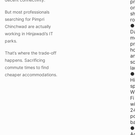
pr
or
But most professionals
s
searching for Pimpri
r
●
Chinchwad are actually
Da
working in Hinjawadi’s IT
me
parks.
pr
h
That’s where the trade-off
a
happens. Sacrificing
s
commute times to find
la
●
cheaper accommodations.
H
s
W
Fi
wi
2
p
b
●
A