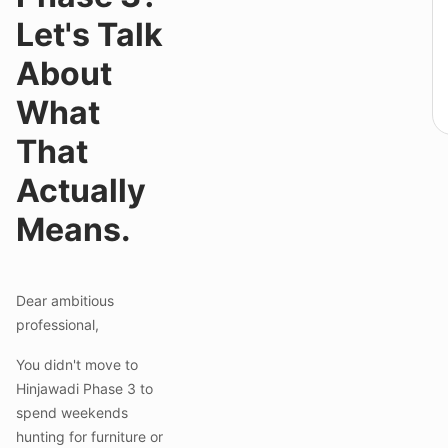
Let's Talk
About
What
That
Actually
Means.
Dear ambitious
professional,
You didn't move to
Hinjawadi Phase 3 to
spend weekends
hunting for furniture or