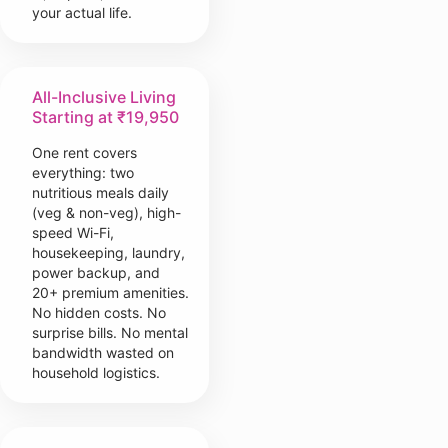
your actual life.
All-Inclusive Living
Starting at ₹19,950
One rent covers
everything: two
nutritious meals daily
(veg & non-veg), high-
speed Wi-Fi,
housekeeping, laundry,
power backup, and
20+ premium amenities.
No hidden costs. No
surprise bills. No mental
bandwidth wasted on
household logistics.