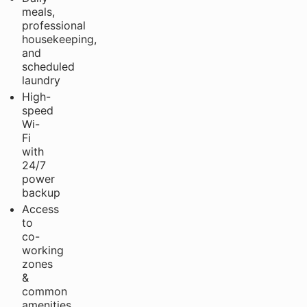
meals,
professional
housekeeping,
and
scheduled
laundry
High-
speed
Wi-
Fi
with
24/7
power
backup
Access
to
co-
working
zones
&
common
amenities