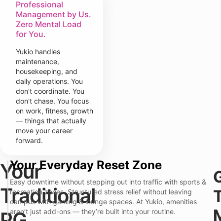
Professional
Management by Us.
Zero Mental Load
for You.
Yukio handles
maintenance,
housekeeping, and
daily operations. You
don't coordinate. You
don't chase. You focus
on work, fitness, growth
— things that actually
move your career
forward.
Your Everyday Reset Zone
Your
T
r
Y
Easy downtime without stepping out into traffic with sports &
a
Traditional
u
recreation zones. Structured stress relief without leaving
d
k
i
campus with gaming & lounge spaces. At Yukio, amenities
i
t
aren’t just add-ons — they’re built into your routine.
PG
o
i