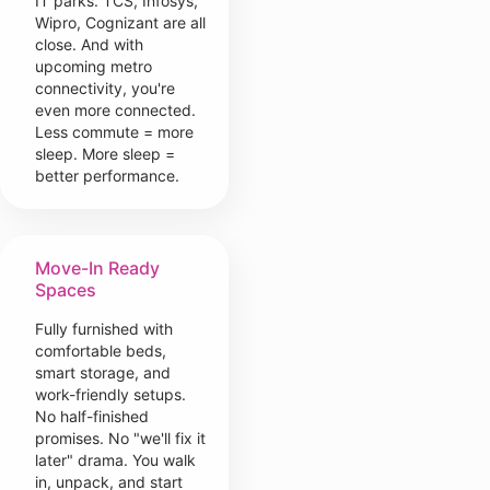
IT parks. TCS, Infosys,
Wipro, Cognizant are all
close. And with
upcoming metro
connectivity, you're
even more connected.
Less commute = more
sleep. More sleep =
better performance.
Move-In Ready
Spaces
Fully furnished with
comfortable beds,
smart storage, and
work-friendly setups.
No half-finished
promises. No "we'll fix it
later" drama. You walk
in, unpack, and start