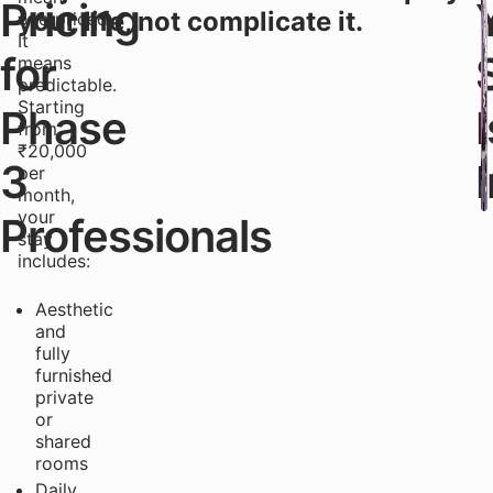
Pricing
your life, not complicate it.
overpriced.
It
for
means
predictable.
Starting
Phase
I
from
₹20,000
3
per
month,
your
Professionals
stay
includes:
Aesthetic
and
fully
furnished
private
or
shared
rooms
Daily