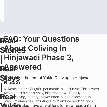
often comes down to PG vs hostel
roommates 
living.
...
Read more
AM
...
Read 
-
Yukio Hustle
February 2, 2026
-
Yukio Circle
Fe
FAQ: Your Questions
Real
About Coliving In
Stories
Hinjawadi Phase 3,
|
Answered
Real
Stays
Q.
What is the rent at Yukio Coliving in Hinjawadi
Phase 3?
|
A.
Rents start at ₹19,950 per month, all-inclusive. This covers
two nutritious meals daily, high-speed Wi-Fi, daily
Real
housekeeping, laundry, power backup, and access to 15+
premium amenities, including a gym and co-working pods.
Yukio
Q.
Does Yukio have any offers for new residents in