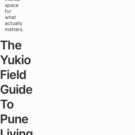
space
for
what
actually
matters.
The
Yukio
Field
Guide
To
Pune
Living