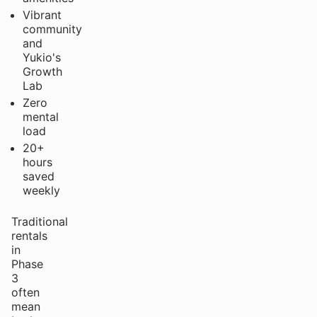
Vibrant
community
and
Yukio's
Growth
Lab
Zero
mental
load
20+
hours
saved
weekly
Traditional
rentals
in
Phase
3
often
mean