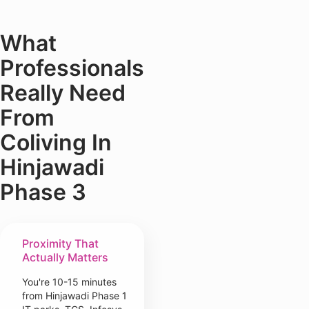
What
Professionals
Really Need
From
Coliving In
Hinjawadi
Phase 3
Proximity That
Actually Matters
You're 10-15 minutes
from Hinjawadi Phase 1