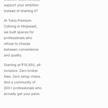
support your ambition
instead of draining it?
At Yukio Premium
Coliving in Hinjawadi,
we built spaces for
professionals who
refuse to choose
between convenience
and quality.
Starting at ₹19,950, all-
inclusive. Zero broker
fees. Zero setup chaos.
And a community of
200+ professionals who
actually get your pace.