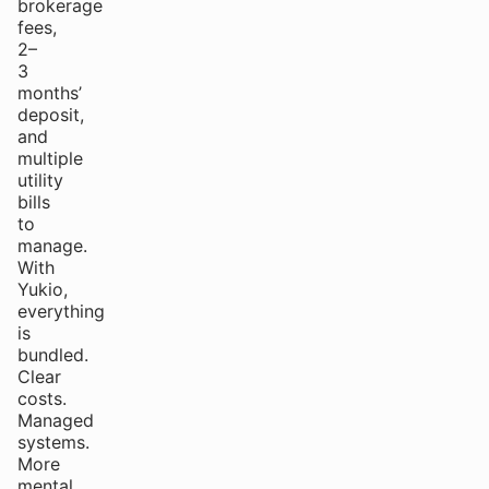
brokerage
fees,
2–
3
months’
deposit,
and
multiple
utility
bills
to
manage.
With
Yukio,
everything
is
bundled.
Clear
costs.
Managed
systems.
More
mental