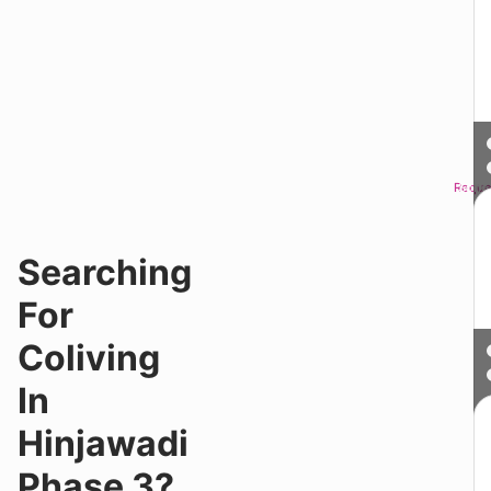
Reque
Sched
Searching
For
Coliving
In
Hinjawadi
Phase 3?