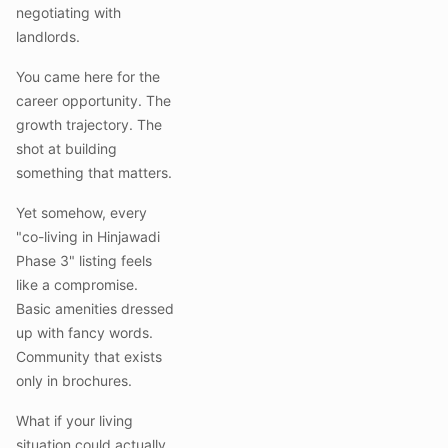
negotiating with
landlords.
You came here for the
career opportunity. The
growth trajectory. The
shot at building
something that matters.
Yet somehow, every
"co-living in Hinjawadi
Phase 3" listing feels
like a compromise.
Basic amenities dressed
up with fancy words.
Community that exists
only in brochures.
What if your living
situation could actually