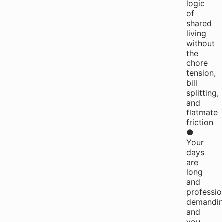
logic
of
shared
living
without
the
chore
tension,
bill
splitting,
and
flatmate
friction
●
Your
days
are
long
and
professio
demandin
and
you