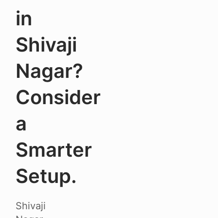
in
Shivaji
Nagar?
Consider
a
Smarter
Setup.
Shivaji