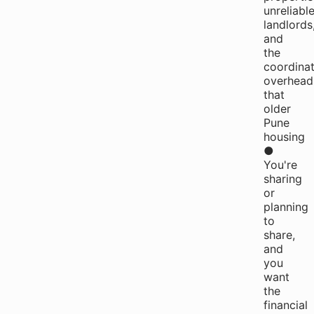
unreliabl
landlords
and
the
coordinat
overhead
that
older
Pune
housing
●
You're
sharing
or
planning
to
share,
and
you
want
the
financial