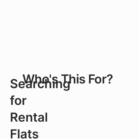
Who's This For?
Searching
for
Rental
Flats