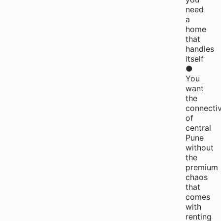
need
a
home
that
handles
itself
●
You
want
the
connectiv
of
central
Pune
without
the
premium
chaos
that
comes
with
renting