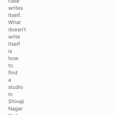
case
writes
itself.
What
doesn't
write
itself
is
how
to
find
a
studio
in
Shivaji
Nagar