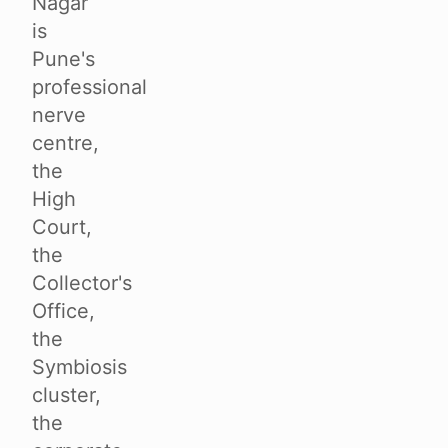
Nagar
is
Pune's
professional
nerve
centre,
the
High
Court,
the
Collector's
Office,
the
Symbiosis
cluster,
the