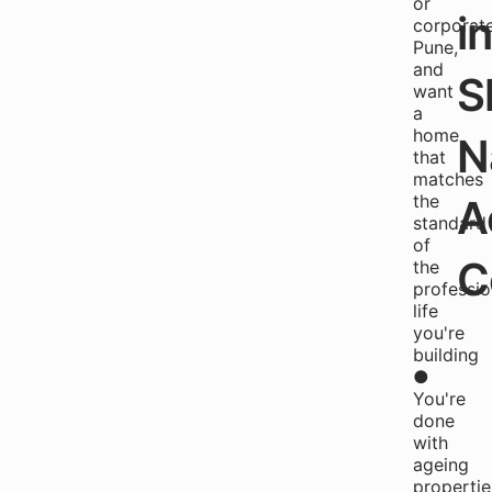
or
i
corporat
Pune,
and
S
want
a
home
N
that
matches
the
A
standard
of
C
the
professio
life
you're
building
●
You're
done
with
ageing
propertie