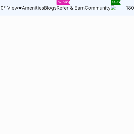
Get 10K
24x7
0° View
Amenities
Blogs
Refer & Earn
Community
180