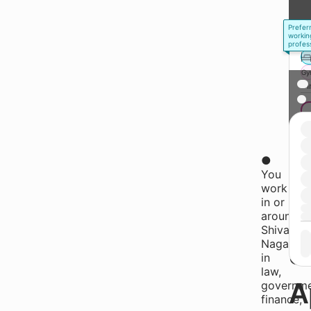
Prefer
workin
profes
Gy
* 
●
W
You
work
in or
A
around
Shivaji
Nagar,
S
in
law,
A
governme
finance,