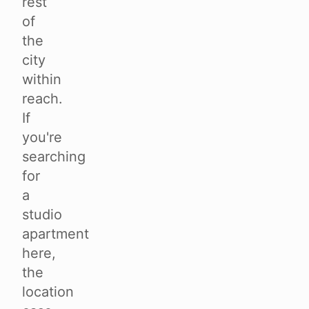
rest
of
the
city
within
reach.
If
you're
searching
for
a
studio
apartment
here,
the
location