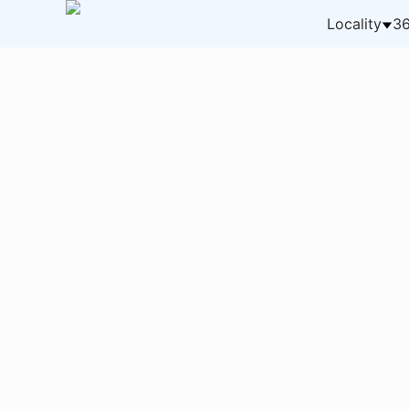
Locality
36