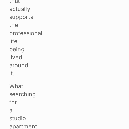
that
actually
supports
the
professional
life
being
lived
around
it.
What
searching
for
a
studio
apartment