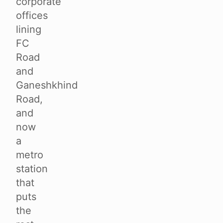
corporate
offices
lining
FC
Road
and
Ganeshkhind
Road,
and
now
a
metro
station
that
puts
the