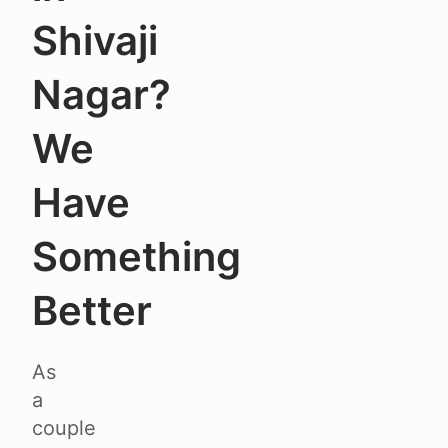
Shivaji
Nagar?
We
Have
Something
Better
As
a
couple