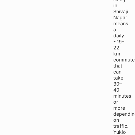
in
Shivaji
Nagar
means
a
daily
~19–
22
km
commute
that
can
take
30–
40
minutes
or
more
dependin
on
traffic.
Yukio