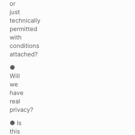
or
just
technically
permitted
with
conditions
attached?
●
Will
we
have
real
privacy?
● Is
this