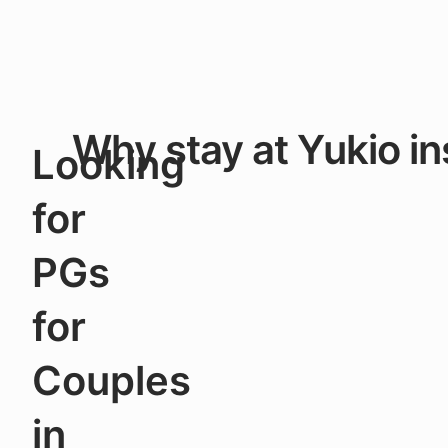
Why stay at Yukio in
Looking
for
PGs
for
Couples
in