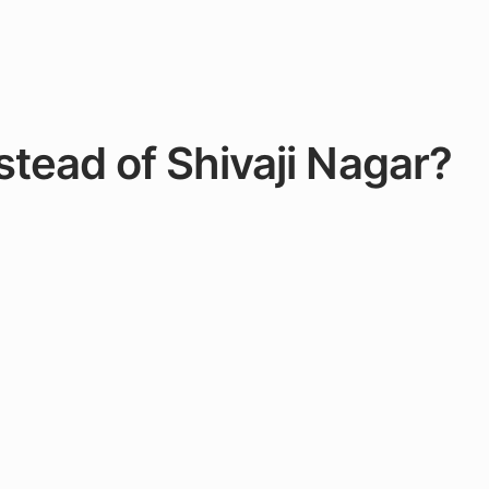
stead of Shivaji Nagar?