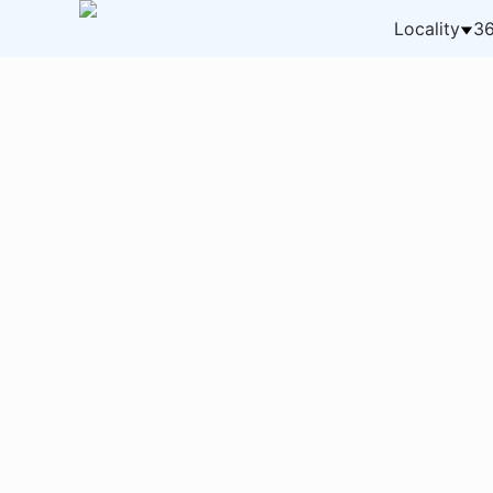
Locality
36