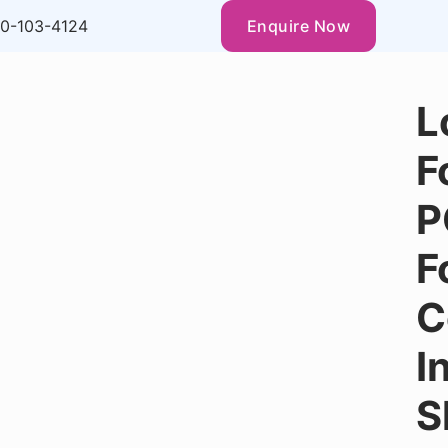
0-103-4124
Enquire Now
L
F
P
F
C
I
S