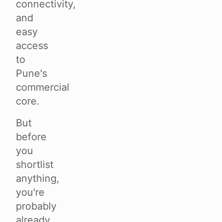
connectivity,
and
easy
access
to
Pune's
commercial
core.
But
before
you
shortlist
anything,
you're
probably
already