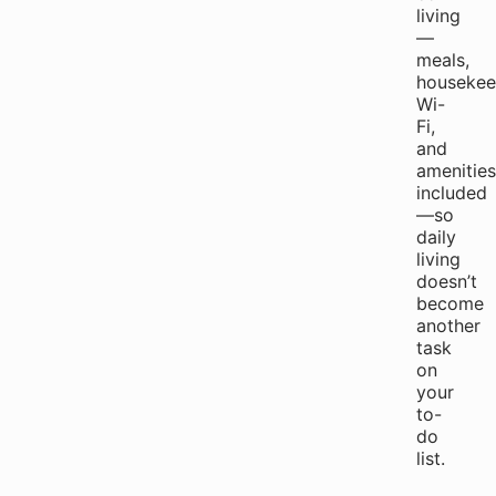
living
—
meals,
housekee
Wi-
Fi,
and
amenities
included
—so
daily
living
doesn’t
become
another
task
on
your
to-
do
list.