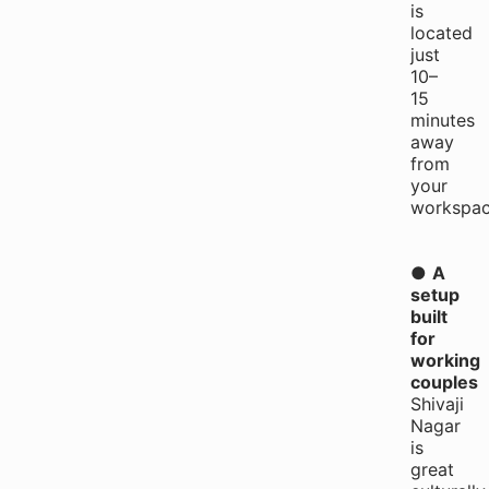
is
located
just
10–
15
minutes
away
from
your
workspac
●
A
setup
built
for
working
couples
Shivaji
Nagar
is
great