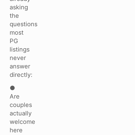
asking
the
questions
most
PG
listings
never
answer
directly:
●
Are
couples
actually
welcome
here