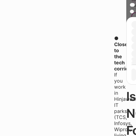
* 
●
B
Closer
to
the
W
tech
corridor
If
T
you
work
Is
in
Hinjawadi
IT
N
parks
(TCS,
Infosys,
F
Wipro),
living