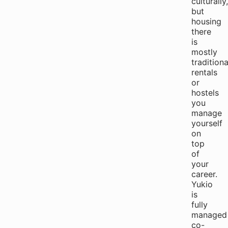
culturally,
but
housing
there
is
mostly
traditiona
rentals
or
hostels
you
manage
yourself
on
top
of
your
career.
Yukio
is
fully
managed
co-