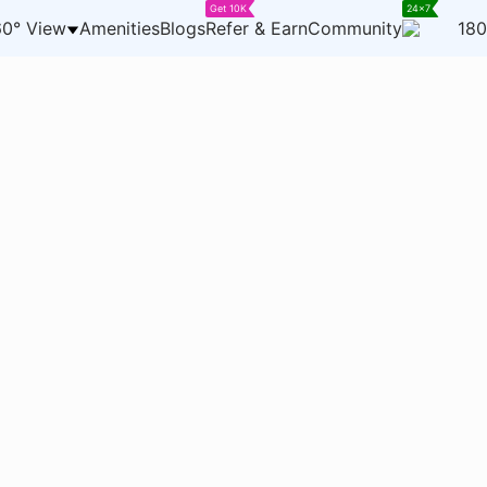
Get 10K
24x7
0° View
Amenities
Blogs
Refer & Earn
Community
180