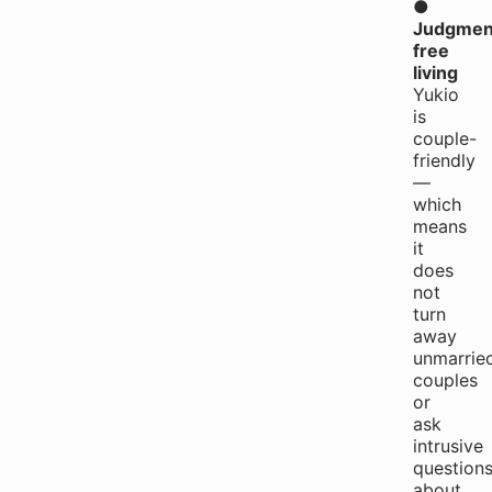
●
Judgmen
free
living
Yukio
is
couple-
friendly
—
which
means
it
does
not
turn
away
unmarrie
couples
or
ask
intrusive
question
about