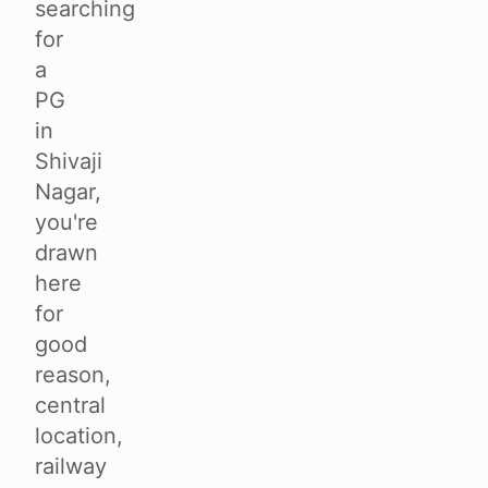
searching
for
a
PG
in
Shivaji
Nagar,
you're
drawn
here
for
good
reason,
central
location,
railway