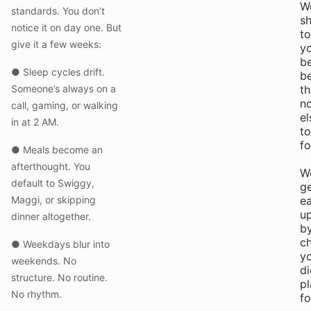
W
standards. You don’t
sh
notice it on day one. But
to
give it a few weeks:
y
b
● Sleep cycles drift.
b
Someone’s always on a
th
n
call, gaming, or walking
el
in at 2 AM.
to
fo
● Meals become an
afterthought. You
W
default to Swiggy,
g
Maggi, or skipping
e
u
dinner altogether.
b
c
● Weekdays blur into
y
weekends. No
di
structure. No routine.
pl
No rhythm.
fo