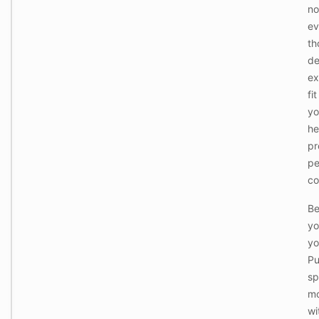
no
e
k
ev
B
e
e
th
e
d
p
de
+
i
b
ex
n
a
g
fi
s
,
i
yo
l
c
a
he
f
u
u
pr
n
W
r
d
pe
h
n
r
a
i
co
y
t
t
,
'
u
g
Be
s
r
y
A
e
yo
m
c
.
,
yo
t
E
s
u
v
Pu
p
a
e
o
sp
l
r
r
l
y
mo
t
y
t
s
wi
I
h
c