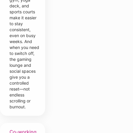
deck, and
sports courts
make it easier
to stay
consistent,
even on busy
weeks. And
when you need
to switch off,
the gaming
lounge and
social spaces
give you a
controlled
reset—not
endless
scrolling or
burnout.
Co-working