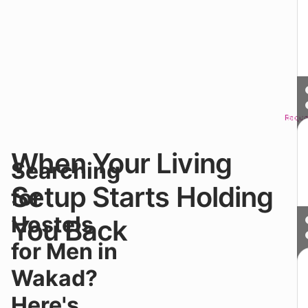
Reque
Sched
When Your Living
Y
Searching
m
in
Setup Starts Holding
for
a
ho
Hostels
You Back
b
it’
for Men in
af
a
Wakad?
ea
It
Here's
w