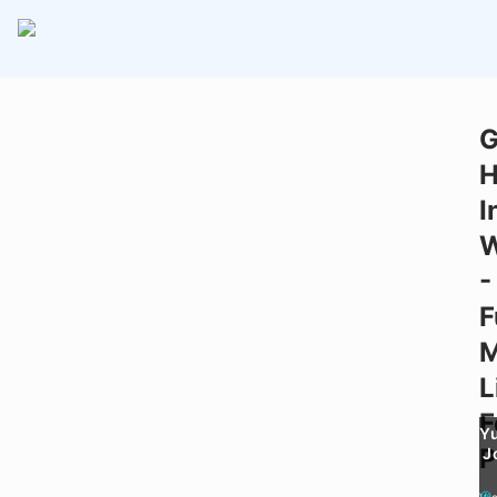
G
H
I
-
F
M
L
F
Y
P
J