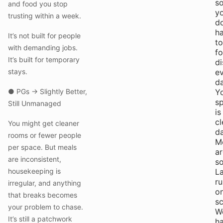
s
and food you stop
y
trusting within a week.
do
h
It’s not built for people
to
with demanding jobs.
fo
It’s built for temporary
di
stays.
e
da
● PGs → Slightly Better,
Y
s
Still Unmanaged
is
c
You might get cleaner
da
rooms or fewer people
M
per space. But meals
ar
are inconsistent,
so
housekeeping is
L
ru
irregular, and anything
o
that breaks becomes
sc
your problem to chase.
W
It’s still a patchwork
h