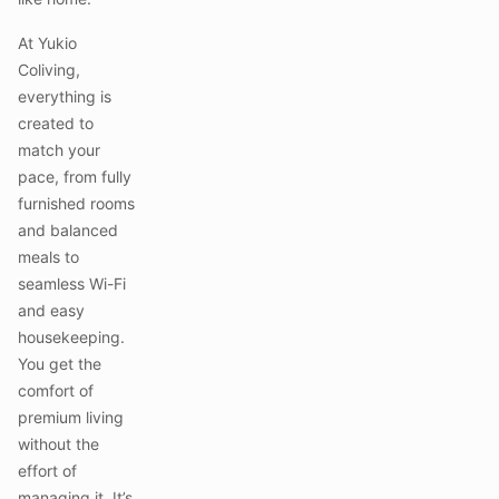
At Yukio
Coliving,
everything is
created to
match your
pace, from fully
furnished rooms
and balanced
meals to
seamless Wi-Fi
and easy
housekeeping.
You get the
comfort of
premium living
without the
effort of
managing it. It’s