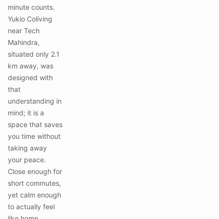
minute counts.
Yukio Coliving
near Tech
Mahindra,
situated only 2.1
km away, was
designed with
that
understanding in
mind; it is a
space that saves
you time without
taking away
your peace.
Close enough for
short commutes,
yet calm enough
to actually feel
like home.