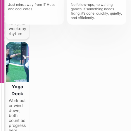
Gym
G
a
Just mins away from IT Hubs
No follow-ups, no waiting
N
d
The
and cool cafes.
games. If something needs
F
e
i
setup
fixing, it’s done; quickly, quietly,
e
a
t
and efficiently.
fits right
a
r
i
into your
t
T
o
weekday
u
e
n
rhythm
r
c
a
e
h
l
M
P
a
G
h
s
i
n
d
r
a
Yoga
F
u
Deck
l
Work out
l
or wind
y
down;
f
both
u
count as
r
progress
n
here
i