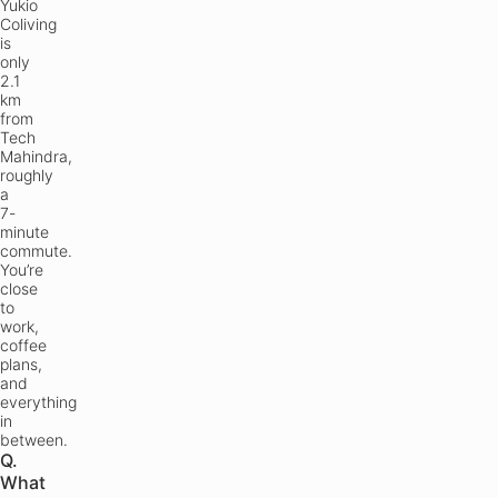
Yukio
Coliving
is
only
2.1
km
from
Tech
Mahindra,
roughly
a
7-
minute
commute.
You’re
close
to
work,
coffee
plans,
and
everything
in
between.
Q.
What