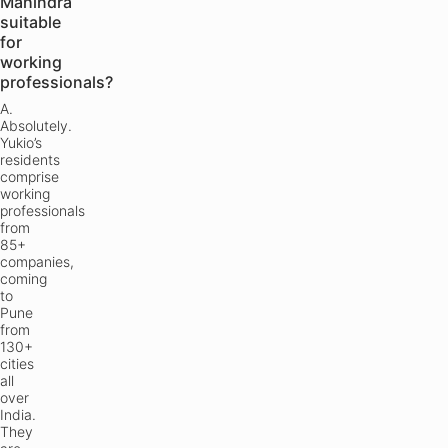
Mahindra
suitable
for
working
professionals?
A.
Absolutely.
Yukio’s
residents
comprise
working
professionals
from
85+
companies,
coming
to
Pune
from
130+
cities
all
over
India.
They