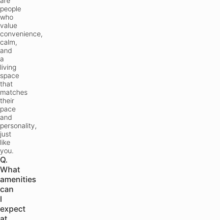
are
people
who
value
convenience,
calm,
and
a
living
space
that
matches
their
pace
and
personality,
just
like
you.
Q.
What
amenities
can
I
expect
at