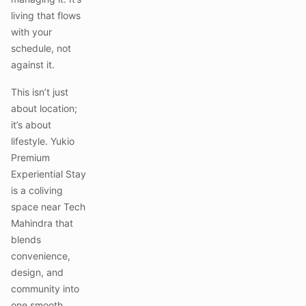
living that flows
with your
schedule, not
against it.
This isn’t just
about location;
it’s about
lifestyle. Yukio
Premium
Experiential Stay
is a coliving
space near Tech
Mahindra that
blends
convenience,
design, and
community into
one smooth