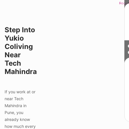
Reque
Sched
Step Into
Yukio
Coliving
Near
Tech
Mahindra
If you work at or
near Tech
Mahindra in
Pune, you
already know
how much every