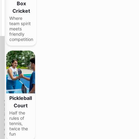
Box
g
h
Cricket
t
Where
i
team spirit
n
meets
g
friendly
competition
C
a
l
m
v
i
b
F
e
e
s
e
.
l
G
s
o
Pickleball
A
a
o
m
Court
n
d
b
d
c
Half the
i
l
o
rules of
e
o
m
tennis,
n
o
p
c
twice the
k
a
e
fun
s
n
&