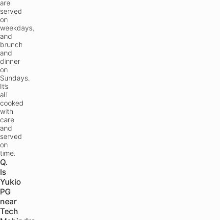
are
served
on
weekdays,
and
brunch
and
dinner
on
Sundays.
It’s
all
cooked
with
care
and
served
on
time.
Q.
Is
Yukio
PG
near
Tech