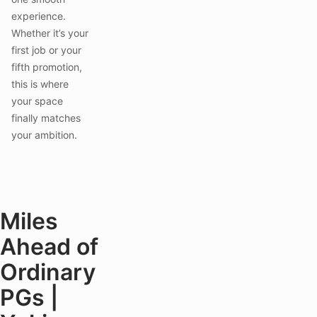
experience.
Whether it’s your
first job or your
fifth promotion,
this is where
your space
finally matches
your ambition.
Miles
Ahead of
Ordinary
PGs |