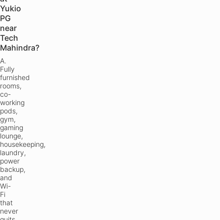
Yukio
PG
near
Tech
Mahindra?
A.
Fully
furnished
rooms,
co-
working
pods,
gym,
gaming
lounge,
housekeeping,
laundry,
power
backup,
and
Wi-
Fi
that
never
quits