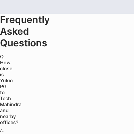
Frequently
Asked
Questions
Q.
How
close
is
Yukio
PG
to
Tech
Mahindra
and
nearby
offices?
A.