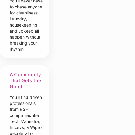
You’ll never have
to chase anyone
for cleanliness.
Laundry,
housekeeping,
and upkeep all
happen without
breaking your
rhythm.
A Community
That Gets the
Grind
You’ll find driven
professionals
from 85+
companies like
Tech Mahindra,
Infosys, & Wipro;
people who