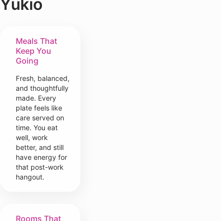
Yukio
Meals That
Keep You
Going
Fresh, balanced,
and thoughtfully
made. Every
plate feels like
care served on
time. You eat
well, work
better, and still
have energy for
that post-work
hangout.
Rooms That