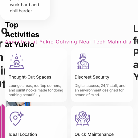
work hard and
chill harder.
Top
L
io
Activities
f
r
Amenities at Yukio Coliving Near Tech Mahindra
at Yukio
P
Coliving
h
a
Near
indra
Tech
Thought-Out Spaces
Discreet Security
Other
Mahindra
Lounge areas, rooftop corners,
Digital access, 24/7 staff, and
and sunlit nooks made for doing
an environment designed for
nothing beautifully.
peace of mind.
Y
u
k
i
o
T
Ideal Location
Quick Maintenance
P
r