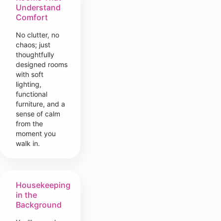
Understand
Comfort
No clutter, no
chaos; just
thoughtfully
designed rooms
with soft
lighting,
functional
furniture, and a
sense of calm
from the
moment you
walk in.
Housekeeping
in the
Background