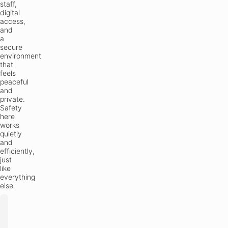
staff,
digital
access,
and
a
secure
environment
that
feels
peaceful
and
private.
Safety
here
works
quietly
and
efficiently,
just
like
everything
else.