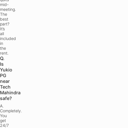
mid-
meeting.
The
best
part?
It’s
all
included
in
the
rent.
Q.
Is
Yukio
PG
near
Tech
Mahindra
safe?
A.
Completely.
You
get
24/7