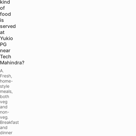
kind
of
food
is
served
at
Yukio
PG
near
Tech
Mahindra?
A.
Fresh,
home-
style
meals,
both
veg
and
non-
veg.
Breakfast
and
dinner