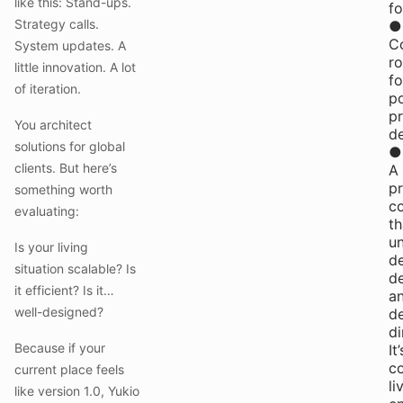
like this: Stand-ups.
f
Strategy calls.
●
C
System updates. A
r
little innovation. A lot
fo
of iteration.
p
pr
You architect
d
solutions for global
●
clients. But here’s
A
pr
something worth
c
evaluating:
th
u
Is your living
de
situation scalable? Is
d
it efficient? Is it…
a
well-designed?
d
di
Because if your
It’
c
current place feels
li
like version 1.0, Yukio