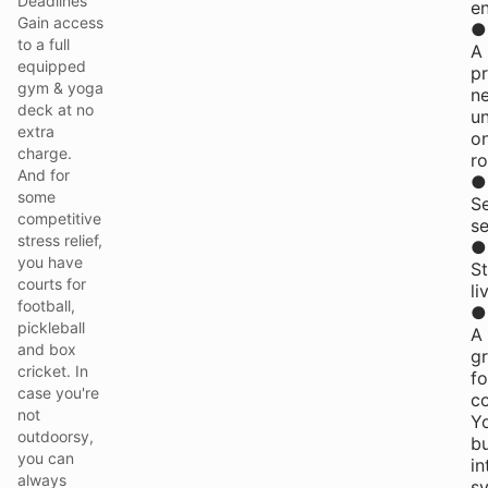
Deadlines
e
Gain access
●
to a full
A
equipped
pr
gym & yoga
n
deck at no
u
extra
o
charge.
ro
And for
●
some
S
competitive
se
stress relief,
●
you have
St
courts for
li
football,
●
pickleball
A
and box
g
cricket. In
f
case you're
c
not
Y
outdoorsy,
bu
you can
in
always
s