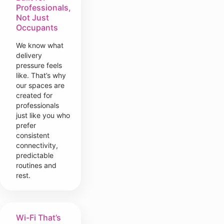
Professionals,
Not Just
Occupants
We know what
delivery
pressure feels
like. That’s why
our spaces are
created for
professionals
just like you who
prefer
consistent
connectivity,
predictable
routines and
rest.
Wi-Fi That’s