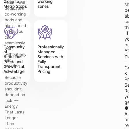
Close to
working
Flicker With
s
Metro Stops
zones
dedicated
b
co-working
a
pods and
s
high-speed
th
Wi-Fi, you
li
can
yo
seamlessly
bu
Community
Professionally
work
At
of
Managed
without any
Y
Ambitious
Services with
mid-
Peers and
Fully
–
meeting
Growth Lab
Transparent
Co
Advantage
Pricing
panic.
&
Because
P
productivity
S
shouldn’t
Re
depend on
y
luck.~~
ge
Energy
●
That Lasts
A
Longer
p
Than
r