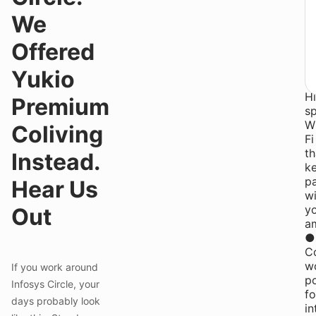
P
We
S
Re
Offered
y
ge
Yukio
●
H
Premium
s
W
Coliving
Fi
th
Instead.
k
p
Hear Us
wi
y
Out
a
●
C
w
If you work around
p
Infosys Circle, your
fo
days probably look
in