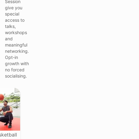
Session
give you
special
access to
talks,
workshops
and
meaningful
networking.
Opt-in
growth with
no forced
socialising.
sketball