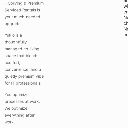
e
– Coliving & Premium
wi
Serviced Rentals is
e
your much-needed
N
c
upgrade.
N
c
Yukio is a
thoughtfully
managed co-living
space that blends
comfort,
convenience, and a
quietly premium vibe
for IT professionals.
You optimize
processes at work.
We optimize
everything after
work.