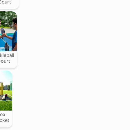
Court
kleball
ourt
ox
icket