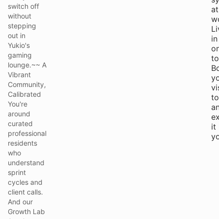
switch off
at
without
w
stepping
Li
out in
in
Yukio's
o
gaming
to
lounge.~~ A
B
Vibrant
y
Community,
vi
Calibrated
t
You're
a
around
e
curated
it
professional
yo
residents
who
understand
sprint
cycles and
client calls.
And our
Growth Lab