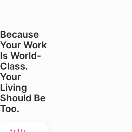
Because
Your Work
Is World-
Class.
Your
Living
Should Be
Too.
Built for