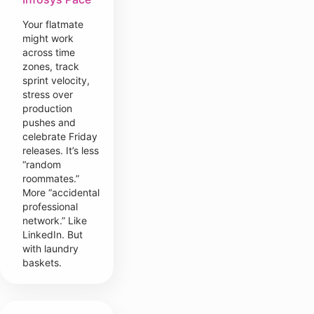
Your flatmate
might work
across time
zones, track
sprint velocity,
stress over
production
pushes and
celebrate Friday
releases. It’s less
“random
roommates.”
More “accidental
professional
network.” Like
LinkedIn. But
with laundry
baskets.