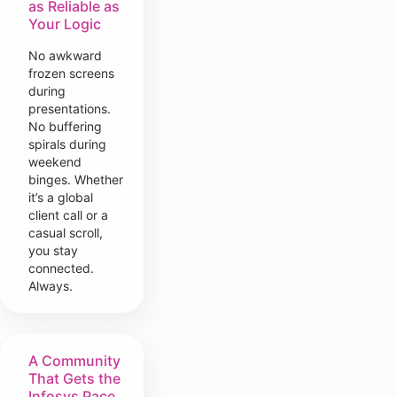
as Reliable as
Your Logic
No awkward
frozen screens
during
presentations.
No buffering
spirals during
weekend
binges. Whether
it’s a global
client call or a
casual scroll,
you stay
connected.
Always.
A Community
That Gets the
Infosys Pace