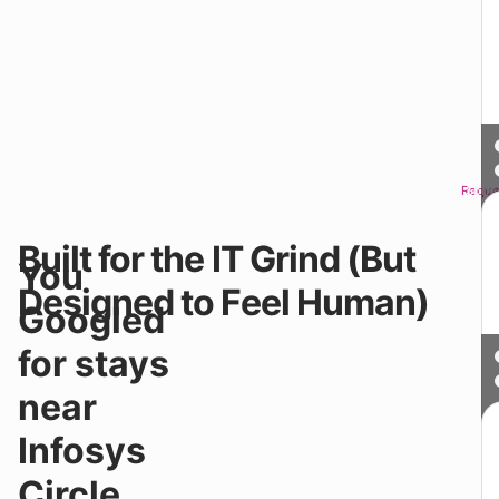
Reque
Sched
Built for the IT Grind (But
Y
You
do
Designed to Feel Human)
n
Googled
“
Y
for stays
n
in
near
At
Y
Infosys
–
Co
Circle.
&