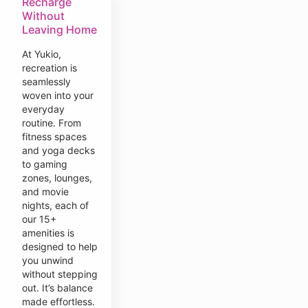
Recharge
Without
Leaving Home
At Yukio,
recreation is
seamlessly
woven into your
everyday
routine. From
fitness spaces
and yoga decks
to gaming
zones, lounges,
and movie
nights, each of
our 15+
amenities is
designed to help
you unwind
without stepping
out. It’s balance
made effortless.