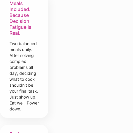
Meals
Included.
Because
Decision
Fatigue Is
Real.
Two balanced
meals daily.
After solving
complex
problems all
day, deciding
what to cook
shouldn’t be
your final task.
Just show up.
Eat well. Power
down.