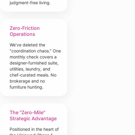
judgment-free living.
Zero-Friction
Operations
We’ve deleted the
"coordination chaos." One
monthly check covers a
designer-furnished suite,
utilities, laundry, and
chef-curated meals. No
brokerage and no
furniture hunting.
The "Zero-Mile"
Strategic Advantage
Positioned in the heart of