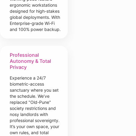
ergonomic workstations
designed for high-stakes
global deployments. With
Enterprise-grade Wi-Fi
and 100% power backup.
Professional
Autonomy & Total
Privacy
Experience a 24/7
biometric-access
sanctuary where you set
the schedule. We’ve
replaced "Old-Pune"
society restrictions and
nosy landlords with
professional sovereignty.
It’s your own space, your
own rules, and total