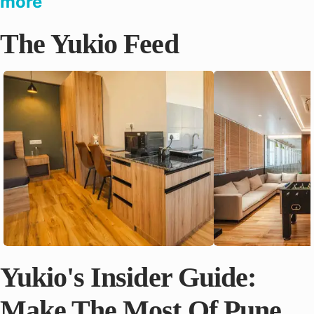
more
The Yukio Feed
Yukio's Insider Guide:
Make The Most Of Pune