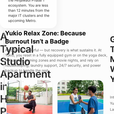
the Hinjawadi Phase 1
ecosystem. You are less
than 12 minutes from the
major IT clusters and the
upcoming Metro.
Yukio Relax Zone: Because
A
T
Y
Burnout Isn’t a Badge
r
u
a
k
Typical
d
i
Ambition is powerful — but recovery is what sustains it. At
i
o
Yukio, you reset in a fully equipped gym or on the yoga deck,
T
t
E
Studio
recharge in gaming zones and movie nights, and rely on
h
i
x
e
o
e
housekeeping, laundry support, 24/7 security, and power
F
n
c
Apartment
backup to handle the rest.
r
a
u
i
l
t
c
S
i
in
t
t
v
i
u
e
o
d
M
Hinjawadi
In
n
i
a
P
o
n
Yu
o
A
a
Phase
La
i
p
g
n
a
e