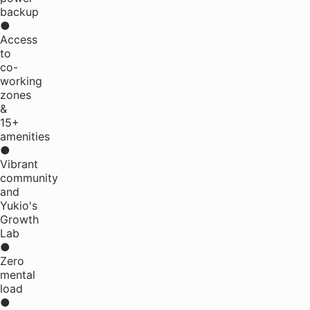
backup
●
Access
to
co-
working
zones
&
15+
amenities
●
Vibrant
community
and
Yukio's
Growth
Lab
●
Zero
mental
load
●