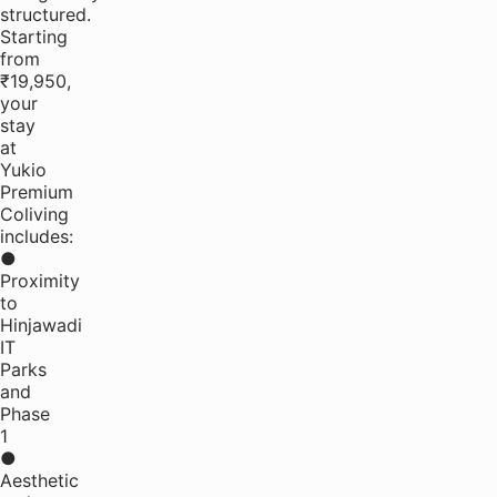
structured.
Starting
from
₹19,950,
your
stay
at
Yukio
Premium
Coliving
includes:
●
Proximity
to
Hinjawadi
IT
Parks
and
Phase
1
●
Aesthetic