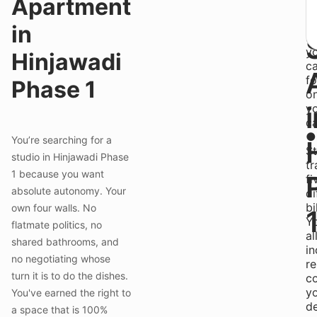
Apartment
"l
lo
in
s
y
Hinjawadi
c
f
Phase 1
o
y
ca
●
You’re searching for a
S
studio in Hinjawadi Phase
tr
1 because you want
fi
absolute autonomy. Your
di
bi
own four walls. No
Y
flatmate politics, no
al
shared bathrooms, and
in
no negotiating whose
re
turn it is to do the dishes.
c
y
You've earned the right to
d
a space that is 100%