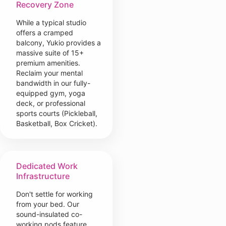
Recovery Zone
While a typical studio
offers a cramped
balcony, Yukio provides a
massive suite of 15+
premium amenities.
Reclaim your mental
bandwidth in our fully-
equipped gym, yoga
deck, or professional
sports courts (Pickleball,
Basketball, Box Cricket).
Dedicated Work
Infrastructure
Don't settle for working
from your bed. Our
sound-insulated co-
working pods feature