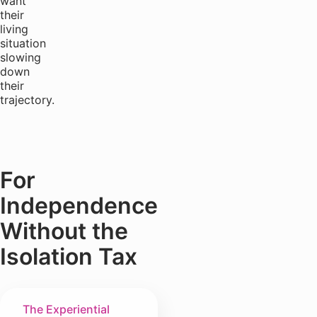
want
their
living
situation
slowing
down
their
trajectory.
For
Independence
Without the
Isolation Tax
The Experiential