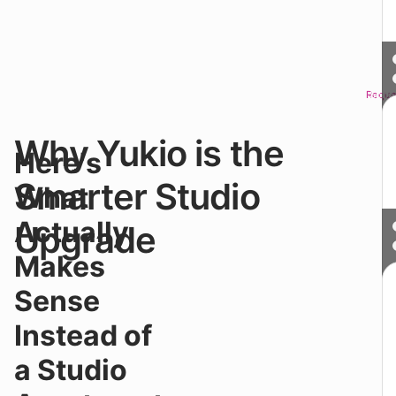
Reque
Sched
Why Yukio is the
●
Here's
G
th
Smarter Studio
What
pr
of
Actually
Upgrade
a
st
Makes
wi
a
Sense
pr
m
Instead of
la
W
a Studio
h
th