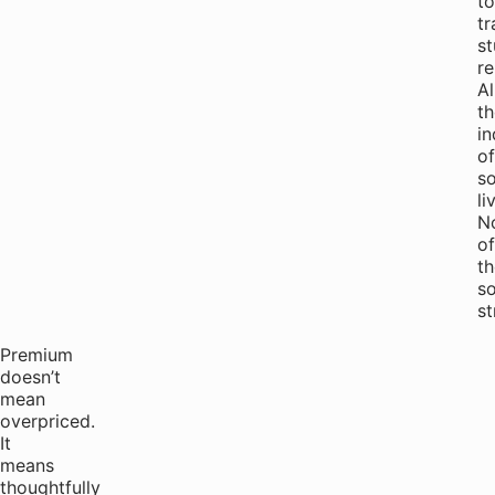
to
tr
st
re
Al
th
i
of
so
li
N
of
th
so
st
Premium
doesn’t
mean
overpriced.
It
means
thoughtfully