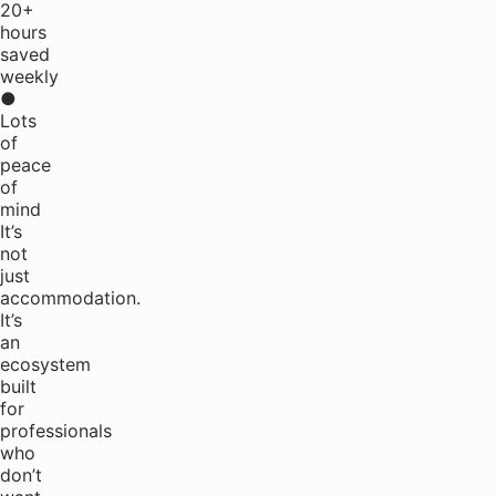
20+
hours
saved
weekly
●
Lots
of
peace
of
mind
It’s
not
just
accommodation.
It’s
an
ecosystem
built
for
professionals
who
don’t