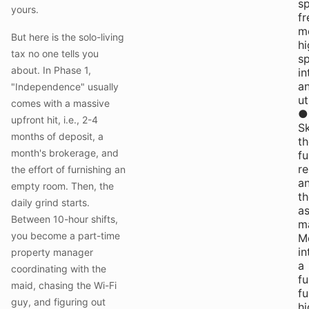
s
yours.
fr
me
But here is the solo-living
hi
tax no one tells you
s
about. In Phase 1,
in
a
"Independence" usually
ut
comes with a massive
●
upfront hit, i.e., 2-4
S
months of deposit, a
th
month's brokerage, and
fu
re
the effort of furnishing an
a
empty room. Then, the
th
daily grind starts.
a
Between 10-hour shifts,
m
you become a part-time
M
in
property manager
a
coordinating with the
fu
maid, chasing the Wi-Fi
fu
guy, and figuring out
hi