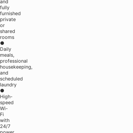
and
fully
furnished
private
or
shared
rooms
●
Daily
meals,
professional
housekeeping,
and
scheduled
laundry
●
High-
speed
Wi-
Fi
with
24/7
power