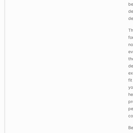
o
b
r
de
e
de
C
o
Th
-
fo
W
o
no
r
ev
k
i
th
n
de
g
P
ex
o
fi
d
s
yo
:
he
P
r
pr
o
pe
-
g
co
W
r
o
a
Be
r
d
k
e