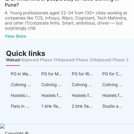
Pune?
A.
Young professionals aged 22-34 from 130+ cities working at
companies like TCS, Infosys, Wipro, Cognizant, Tech Mahindra,
and other IT/corporate firms. Smart, ambitious, driven — but
surprisingly chill.
View More
Quick links
Wakad
Hinjawadi Phase 1
Hinjawadi Phase 2
Hinjawadi Phase 3
Au
PG in Wakad
PG for Men in Wakad
PG for Women in Wakad
PG for Couples in Wakad
Coliving in Wakad
Coliving for Men in Wakad
Coliving for Women in Wakad
Coliving for Couples in Wakad
Hostels in Wakad
Hostels for Men in Wakad
Hostels for Women in Wakad
Hostels for Couples in Wakad
Flats in Wakad
1 bhk flats on rent in Wakad
2 bhk flats on rent in Wakad
Studio apartments on rent in Wakad
Copyright ©