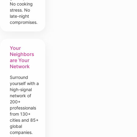
No cooking
stress. No
late-night
compromises.
Your
Neighbors
are Your
Network
Surround
yourself with a
high-signal
network of
200+
professionals
from 130+
cities and 85+
global
companies.