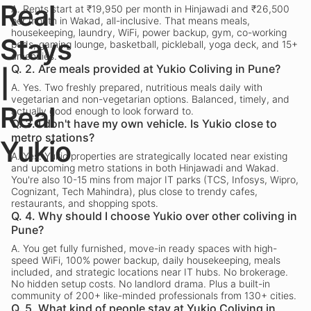
Real
A.
Rents start at ₹19,950 per month in Hinjawadi and ₹26,500
per month in Wakad, all-inclusive. That means meals,
housekeeping, laundry, WiFi, power backup, gym, co-working
Stays
pods, gaming lounge, basketball, pickleball, yoga deck, and 15+
amenities.
Q.
2. Are meals provided at Yukio Coliving in Pune?
|
A.
Yes. Two freshly prepared, nutritious meals daily with
vegetarian and non-vegetarian options. Balanced, timely, and
Real
actually good enough to look forward to.
Q.
3. I don't have my own vehicle. Is Yukio close to
metro stations?
Yukio
A.
Yes. Yukio properties are strategically located near existing
and upcoming metro stations in both Hinjawadi and Wakad.
You're also 10-15 mins from major IT parks (TCS, Infosys, Wipro,
Cognizant, Tech Mahindra), plus close to trendy cafes,
restaurants, and shopping spots.
Q.
4. Why should I choose Yukio over other coliving in
Pune?
A.
You get fully furnished, move-in ready spaces with high-
speed WiFi, 100% power backup, daily housekeeping, meals
included, and strategic locations near IT hubs. No brokerage.
No hidden setup costs. No landlord drama. Plus a built-in
community of 200+ like-minded professionals from 130+ cities.
Q.
5. What kind of people stay at Yukio Coliving in