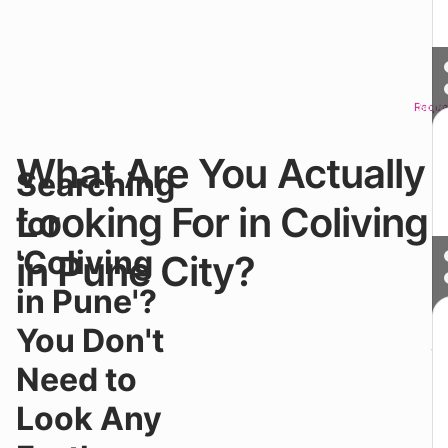
Reque
Sched
What Are You Actually
W
Searching
y
s
Looking For in Coliving
for
fo
Co
'Coliving
in Pune City?
in
P
in Pune'?
yo
n
You Don't
ju
c
Need to
r
si
Look Any
Yo
a