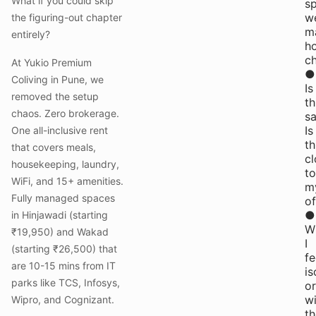
What if you could skip
s
w
the figuring-out chapter
m
entirely?
h
c
At Yukio Premium
●
Coliving in Pune, we
Is
removed the setup
th
chaos. Zero brokerage.
sa
Is
One all-inclusive rent
th
that covers meals,
cl
housekeeping, laundry,
to
WiFi, and 15+ amenities.
m
Fully managed spaces
of
●
in Hinjawadi (starting
Wi
₹19,950) and Wakad
I
(starting ₹26,500) that
fe
are 10-15 mins from IT
is
parks like TCS, Infosys,
or
wi
Wipro, and Cognizant.
th