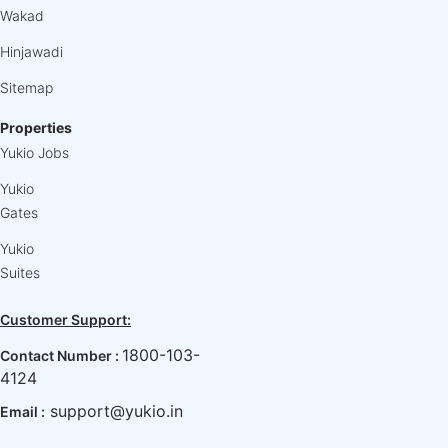
Wakad
Hinjawadi
Sitemap
Properties
Yukio Jobs
Yukio
Gates
Yukio
Suites
Customer Support:
1800-103-
Contact Number :
4124
support@yukio.in
Email :