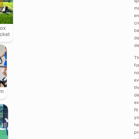
sp
mo
en
cr
ox
b
icket
de
de
Th
fo
no
ev
th
ym
de
ex
fi
yo
he
pr