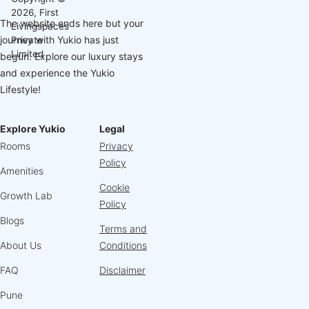
2026, First
The website ends here but your
Livingspaces
journey with Yukio has just
Private
Limited
begun. Explore our luxury stays
and experience the Yukio
Lifestyle!
Explore Yukio
Legal
Rooms
Privacy
Policy
Amenities
Cookie
Growth Lab
Policy
Blogs
Terms and
About Us
Conditions
FAQ
Disclaimer
Pune