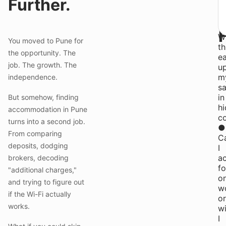
Further.
b
qu
●
Wi
You moved to Pune for
th
the opportunity. The
ea
job. The growth. The
u
m
independence.
sa
in
But somehow, finding
h
accommodation in Pune
c
turns into a second job.
●
From comparing
C
deposits, dodging
I
ac
brokers, decoding
f
"additional charges,"
o
and trying to figure out
w
if the Wi-Fi actually
or
works.
wi
I