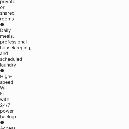
private
or
shared
rooms
●
Daily
meals,
professional
housekeeping,
and
scheduled
laundry
●
High-
speed
Wi-
Fi
with
24/7
power
backup
●
Access