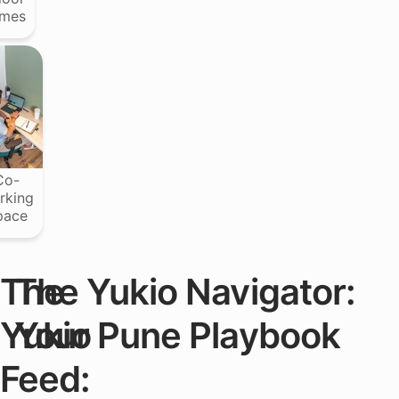
mes
Co-
rking
pace
The
The Yukio Navigator:
Yukio
Your Pune Playbook
Feed: