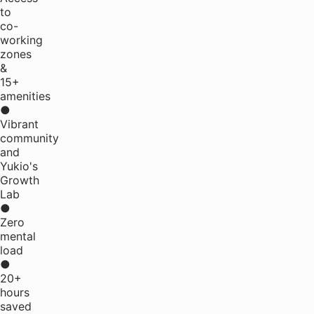
to
co-
working
zones
&
15+
amenities
●
Vibrant
community
and
Yukio's
Growth
Lab
●
Zero
mental
load
●
20+
hours
saved