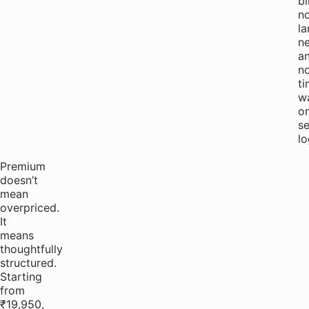
bi
n
la
ne
a
n
t
w
o
s
lo
Premium
doesn’t
mean
overpriced.
It
means
thoughtfully
structured.
Starting
from
₹19,950,