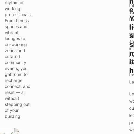
h
rhythm of
In
e
working
Yu
professionals.
Y
La
From fitness
l
spaces and
sp
vibrant
to
s
lounges to
am
s
co-working
in
zones and
m
an
curated
it
community
go
events, you
h
get room to
In
recharge,
La
connect, and
reset — all
Le
without
wo
stepping out
cu
of your
le
building.
pr
wh