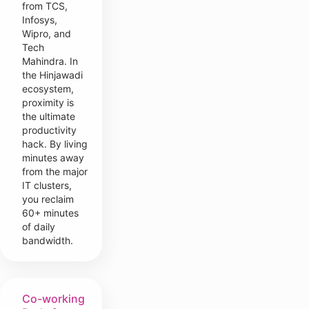
from TCS,
Infosys,
Wipro, and
Tech
Mahindra. In
the Hinjawadi
ecosystem,
proximity is
the ultimate
productivity
hack. By living
minutes away
from the major
IT clusters,
you reclaim
60+ minutes
of daily
bandwidth.
Co-working