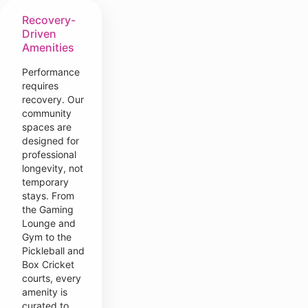
Recovery-
Driven
Amenities
Performance
requires
recovery. Our
community
spaces are
designed for
professional
longevity, not
temporary
stays. From
the Gaming
Lounge and
Gym to the
Pickleball and
Box Cricket
courts, every
amenity is
curated to