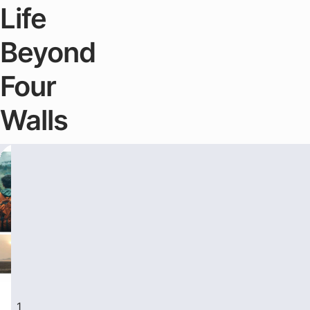
Life
Beyond
Four
Walls
Travel & Lifestyle
Travel & Lifes
1