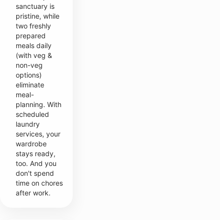
sanctuary is
pristine, while
two freshly
prepared
meals daily
(with veg &
non-veg
options)
eliminate
meal-
planning. With
scheduled
laundry
services, your
wardrobe
stays ready,
too. And you
don't spend
time on chores
after work.