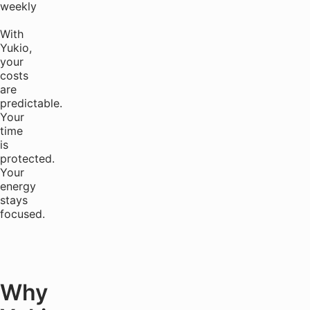
weekly
With
Yukio,
your
costs
are
predictable.
Your
time
is
protected.
Your
energy
stays
focused.
Why