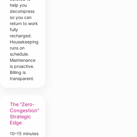
help you
decompress
so you can
return to work
fully
recharged.
Housekeeping
runs on
schedule.
Maintenance
is proactive.
Billing is
transparent.
The "Zero-
Congestion"
Strategic
Edge
10–15 minutes