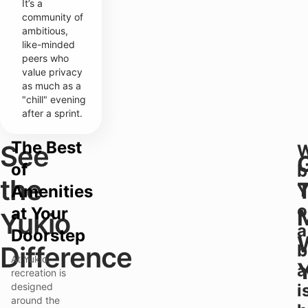
It’s a
community of
ambitious,
like-minded
peers who
value privacy
as much as a
"chill" evening
after a sprint.
The Best
See
of
b
the
Y
Amenities
o
at Your
Yukio
a
Doorstep
Difference
b
At Yukio,
a
recreation is
designed
i
around the