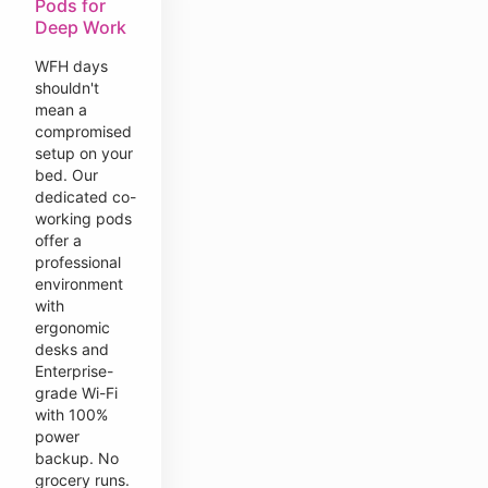
Pods for
Deep Work
WFH days
shouldn't
mean a
compromised
setup on your
bed. Our
dedicated co-
working pods
offer a
professional
environment
with
ergonomic
desks and
Enterprise-
grade Wi-Fi
with 100%
power
backup. No
grocery runs.