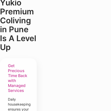
Yukio
Premium
Coliving
in Pune
Is A Level
Up
Get
Precious
Time Back
with
Managed
Services
Daily
housekeeping
ensures your