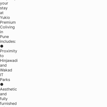
your
stay
at
Yukio
Premium
Coliving
in
Pune
includes:
●
Proximity
to
Hinjawadi
and
Wakad
IT
Parks
●
Aesthetic
and
fully
furnished