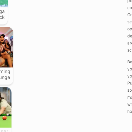
pe
co
ga
Gr
ck
se
op
de
ar
sc
Be
yo
ming
yo
unge
Pu
sp
mo
wi
ho
door