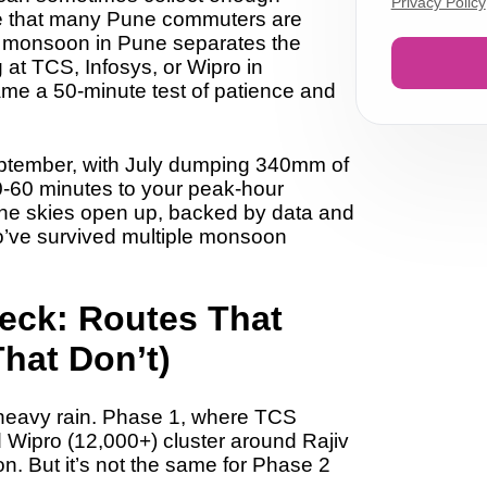
Privacy Policy
ce that many Pune commuters are
he monsoon in Pune separates the
 at TCS, Infosys, or Wipro in
me a 50-minute test of patience and
ptember
, with July dumping
340mm of
0-60 minutes
to your peak-hour
he skies open up, backed by data and
o’ve survived multiple monsoon
eck: Routes That
That Don’t)
o heavy rain. Phase 1, where
TCS
d Wipro (12,000+)
cluster around Rajiv
on. But it’s not the same for Phase 2