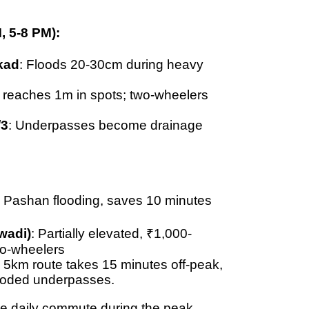
, 5-8 PM):
kad
: Floods
20-30cm
during heavy
g reaches
1m in spots
; two-wheelers
/3
: Underpasses become drainage
 Pashan flooding, saves 10 minutes
wadi)
: Partially elevated,
₹1,000-
wo-wheelers
: 5km route takes
15 minutes off-peak,
looded underpasses.
he daily commute during the peak