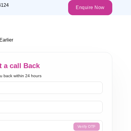
4124
Enquire Now
arlier
 a call Back
ou back within 24 hours
Verify OTP