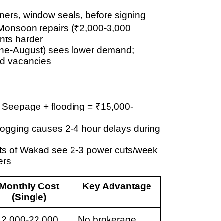
rners, window seals, before signing
 Monsoon repairs (
₹2,000-3,000
ants harder
ne-August) sees lower demand;
id vacancies
: Seepage + flooding = ₹15,000-
rlogging causes
2-4 hour delays
during
rts of Wakad see
2-3 power cuts/week
ers
Monthly Cost
Key Advantage
(Single)
12,000-22,000
No brokerage,