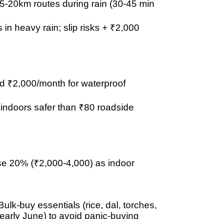
15-20km routes
during rain (30-45 min
s in heavy rain; slip risks + ₹2,000
d ₹2,000/month
for waterproof
indoors
safer than ₹80 roadside
ise
20% (₹2,000-4,000)
as indoor
lk-buy essentials (rice, dal, torches,
arly June) to avoid panic-buying