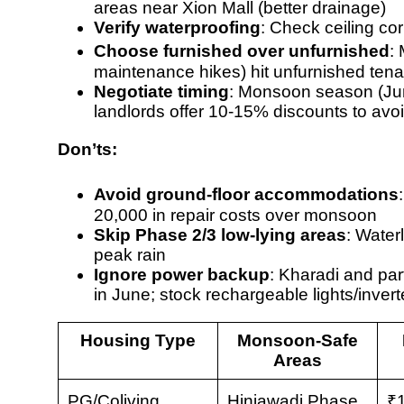
areas near Xion Mall (better drainage)
Verify waterproofing
: Check ceiling co
Choose furnished over unfurnished
:
maintenance hikes
) hit unfurnished ten
Negotiate timing
: Monsoon season (Ju
landlords offer 10-15% discounts to avo
Don’ts:
Avoid ground-floor accommodations
20,000 in repair costs over monsoon
Skip Phase 2/3 low-lying areas
: Wate
peak rain
Ignore power backup
: Kharadi and pa
in June; stock rechargeable lights/invert
Housing Type
Monsoon-Safe
Areas
PG/Coliving
Hinjawadi Phase
₹