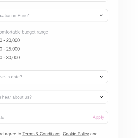
omfortable budget range
0 - 20,000
0 - 25,000
0 - 30,000
Apply
nd agree to
Terms & Conditions
,
Cookie Policy
and