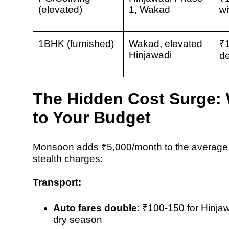
(elevated)
1, Wakad
wi
1BHK (furnished)
Wakad, elevated
₹
Hinjawadi
de
The Hidden Cost Surge
to Your Budget
Monsoon adds
₹5,000/month
to the average
stealth charges:
Transport:
Auto fares double
:
₹100-150 for Hinja
dry season