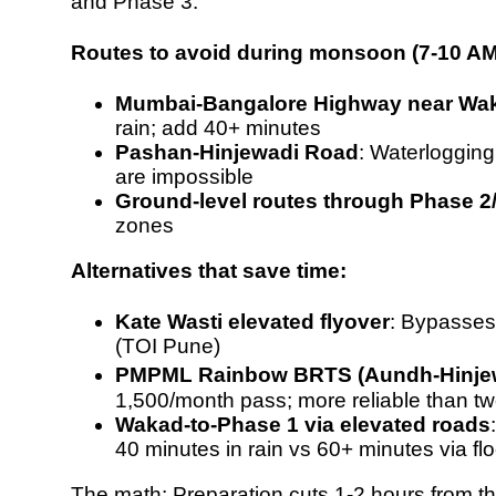
and Phase 3.
Routes to avoid during monsoon (7-10 AM
Mumbai-Bangalore Highway near Wa
rain; add 40+ minutes
Pashan-Hinjewadi Road
: Waterloggin
are impossible
Ground-level routes through Phase 2
zones
Alternatives that save time:
Kate Wasti elevated flyover
: Bypasses
(
TOI Pune
)
PMPML Rainbow BRTS (Aundh-Hinje
1,500/month pass
; more reliable than t
Wakad-to-Phase 1 via elevated roads
40 minutes in rain
vs 60+ minutes via f
The math: Preparation cuts 1-2 hours from t