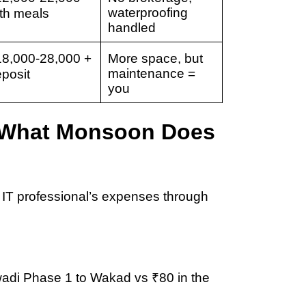
waterproofing
th meals
handled
18,000-28,000
+
More space, but
maintenance =
posit
you
: What Monsoon Does
 IT professional’s expenses through
wadi Phase 1 to Wakad
vs ₹80 in the