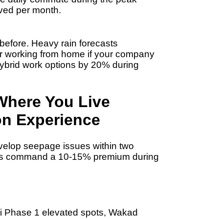
ved per month.
 before. Heavy rain forecasts
r working from home if your company
ybrid work options by 20%
during
Where You Live
n Experience
velop seepage issues within two
ties command a
10-15% premium
during
di Phase 1 elevated spots, Wakad