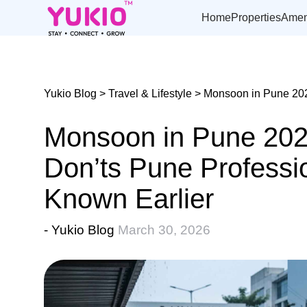
Skip
to
Home
Properties
Amen
the
content
Yukio Blog
>
Travel & Lifestyle
> Monsoon in Pune 202
Monsoon in Pune 202
Don’ts Pune Professi
Known Earlier
- Yukio Blog
March 30, 2026