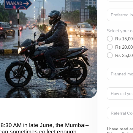
Select your c
Rs 15,00
Rs 20,00
Rs 25,00
8:30 AM in late June, the Mumbai–
I have read a
an sometimes collect enough