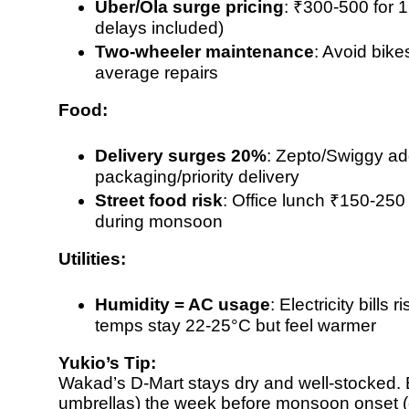
Uber/Ola surge pricing
:
₹300-500 for 
delays included)
Two-wheeler maintenance
: Avoid bike
average repairs
Food:
Delivery surges 20%
:
Zepto/Swiggy ad
packaging/priority delivery
Street food risk
: Office lunch
₹150-250 
during monsoon
Utilities:
Humidity = AC usage
: Electricity bills r
temps stay 22-25°C but feel warmer
Yukio’s Tip:
Wakad’s D-Mart stays dry and well-stocked. Bu
umbrellas) the week before monsoon onset (e