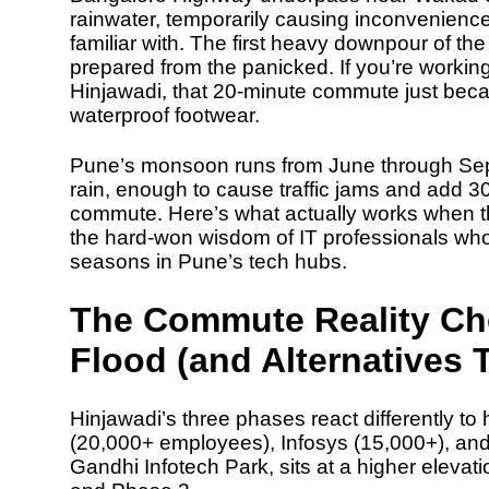
rainwater, temporarily causing inconvenien
familiar with. The first heavy downpour of t
prepared from the panicked. If you’re working
Hinjawadi, that 20-minute commute just beca
waterproof footwear.
Pune’s monsoon runs from
June through Se
rain
, enough to cause traffic jams and add
3
commute. Here’s what actually works when t
the hard-won wisdom of IT professionals wh
seasons in Pune’s tech hubs.
The Commute Reality Ch
Flood (and Alternatives 
Hinjawadi’s three phases react differently t
(20,000+ employees), Infosys (15,000+), an
Gandhi Infotech Park, sits at a higher elevati