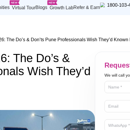
1800-103-
ities
Blogs
Refer & Earn
Virtual Tour
Growth Lab
6: The Do’s & Don’ts Pune Professionals Wish They’d Known E
6: The Do’s &
Request
onals Wish They’d
We will call y