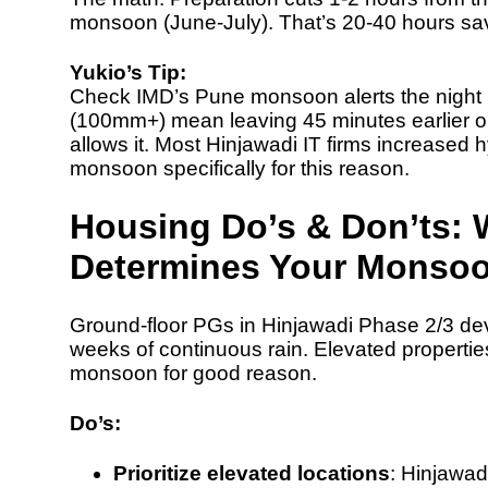
monsoon (June-July). That’s 20-40 hours sa
Yukio’s Tip:
Check
IMD’s Pune monsoon alerts
the night
(100mm+) mean leaving 45 minutes earlier o
allows it. Most Hinjawadi IT firms increased
h
monsoon specifically for this reason.
Housing Do’s & Don’ts: 
Determines Your Monsoo
Ground-floor PGs in Hinjawadi Phase 2/3 de
weeks of continuous rain. Elevated proper
monsoon for good reason.
Do’s:
Prioritize elevated locations
: Hinjawa