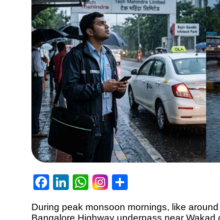
Facebook
LinkedIn
WhatsApp
Share
During peak monsoon mornings, like around 
Bangalore Highway underpass near Wakad c