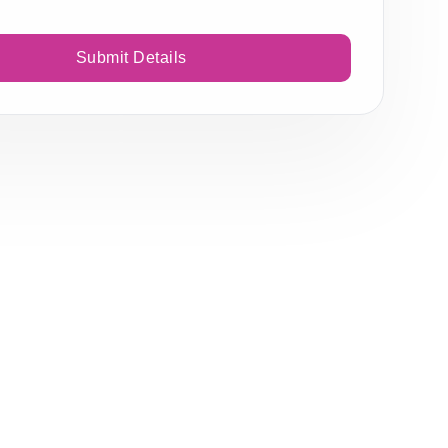
Submit Details