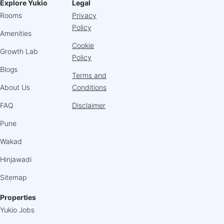
Explore Yukio
Legal
Rooms
Privacy
Policy
Amenities
Cookie
Growth Lab
Policy
Blogs
Terms and
About Us
Conditions
FAQ
Disclaimer
Pune
Wakad
Hinjawadi
Sitemap
Properties
Yukio Jobs