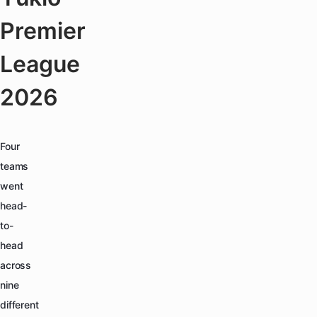
Premier
League
2026
Four
teams
went
head-
to-
head
across
nine
different