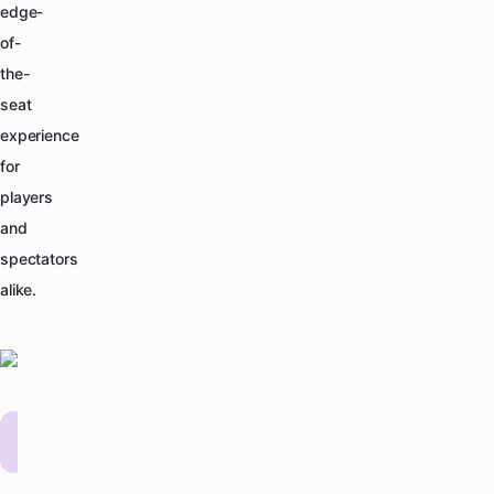
edge-
of-
the-
seat
experience
for
players
and
spectators
alike.
YPL
Past Events