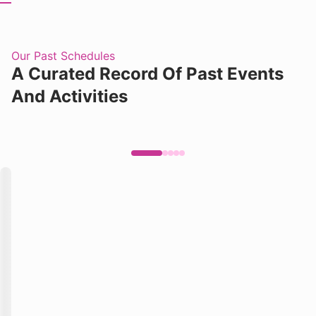
Our Past Schedules
A Curated Record Of Past Events
And Activities