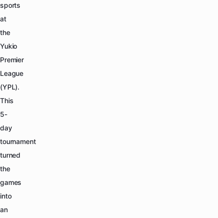
sports
at
the
Yukio
Premier
League
(YPL).
This
5-
day
tournament
turned
the
games
into
an