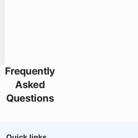
Frequently
Asked
Questions
Quick links