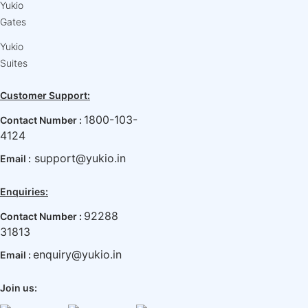
Yukio
Gates
Yukio
Suites
Customer Support:
1800-103-
Contact Number :
4124
support@yukio.in
Email :
Enquiries:
92288
Contact Number :
31813
enquiry@yukio.in
Email :
Join us: