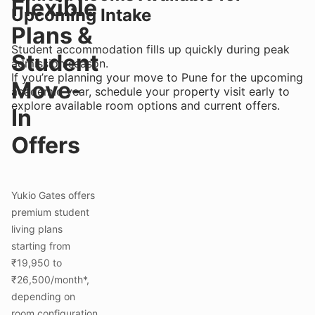
Flexible
Upcoming Intake
Plans &
Student accommodation fills up quickly during peak
Student
admission season.
If you’re planning your move to Pune for the upcoming
Move-
academic year, schedule your property visit early to
explore available room options and current offers.
In
Offers
Yukio Gates offers
premium student
living plans
starting from
₹19,950 to
₹26,500/month*,
depending on
room configuration