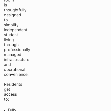
room
is
thoughtfully
designed
to
simplify
independent
student
living
through
professionally
managed
infrastructure
and
operational
convenience.
Residents
get
access
to:
Fully