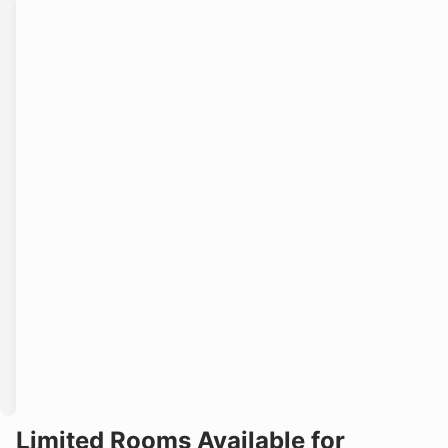
Limited Rooms Available for