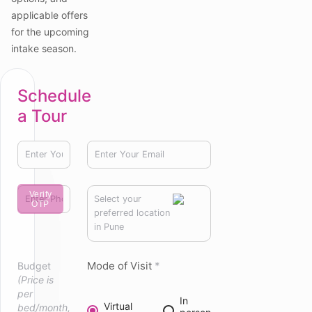
applicable offers
for the upcoming
intake season.
Schedule
a Tour
Verify
Select your
OTP
preferred location
in Pune
Mode of Visit
*
Budget
(Price is
per
In
Virtual
bed/month,