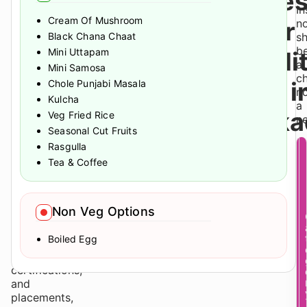
Gate
Pune
In
Cream Of Mushroom
along
Over
n
with
Black Chana Chaat
s
several
b
Mini Uttapam
Tradi
of
a
Mini Samosa
Pune’s
ch
PGs i
Chole Punjabi Masala
major
n
Kulcha
education,
a
Waka
Veg Fried Rice
lifestyle,
ne
Seasonal Cut Fruits
and
professional
Rasgulla
zones.
Tea & Coffee
For
students
balancing
Non Veg Options
academics,
internships,
Boiled Egg
networking
opportunities,
certifications,
and
placements,