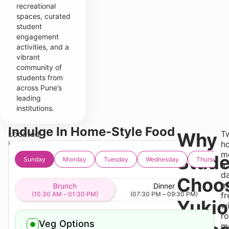
recreational
spaces, curated
student
engagement
activities, and a
vibrant
community of
students from
across Pune’s
leading
institutions.
Indulge In Home-Style Food
Located
Why
T
in
h
Wakad,
m
Stude
Sunday
Monday
Tuesday
Wednesday
Thursday
Yukio
a
Gates
da
Choo
offers
m
Brunch
Dinner
convenient
(10.30 AM - 01:30 PM)
(07:30 PM – 09:30 PM)
fr
Yukio
access
wi
to
ro
Veg Options
IBMR
m