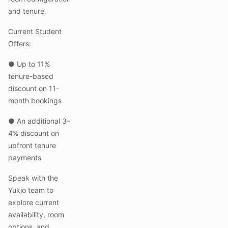
and tenure.
Current Student
Offers:
● Up to 11%
tenure-based
discount on 11-
month bookings
● An additional 3–
4% discount on
upfront tenure
payments
Speak with the
Yukio team to
explore current
availability, room
options, and