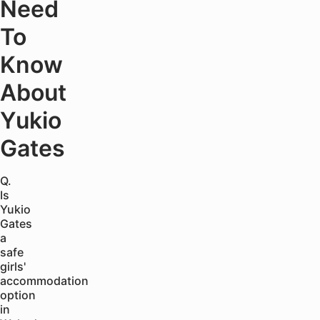
Need
To
Know
About
Yukio
Gates
Q.
Is
Yukio
Gates
a
safe
girls'
accommodation
option
in