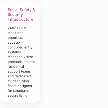
Smart Safety &
Security
Infrastructure
24×7 CCTV-
monitored
premises,
access-
controlled entry
systems,
managed visitor
protocols, trained
residential
support teams,
and dedicated
student living
floors designed
for structured,
secure living.