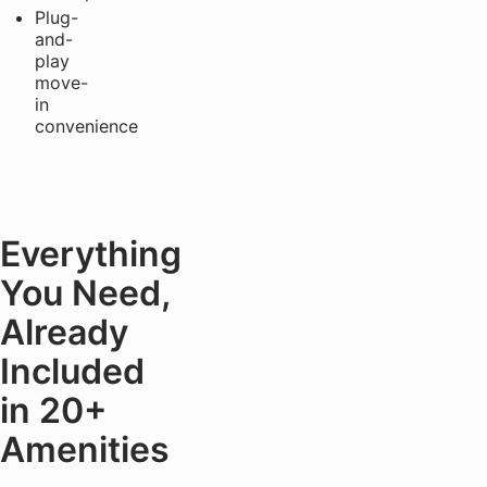
Plug-
and-
play
move-
in
convenience
Everything
You Need,
Already
Included
in 20+
Amenities