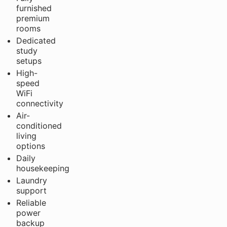
furnished
premium
rooms
Dedicated
study
setups
High-
speed
WiFi
connectivity
Air-
conditioned
living
options
Daily
housekeeping
Laundry
support
Reliable
power
backup