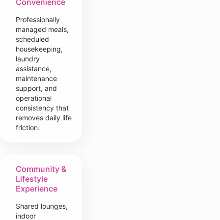
Convenience
Professionally
managed meals,
scheduled
housekeeping,
laundry
assistance,
maintenance
support, and
operational
consistency that
removes daily life
friction.
Community &
Lifestyle
Experience
Shared lounges,
indoor