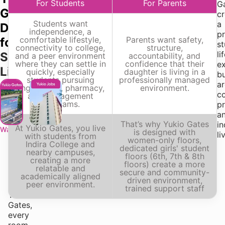
For Students
For Parents
assignments,
G
Gates,
presentations,
cr
Students want
internships,
a
Designed
independence, a
projects,
p
comfortable lifestyle,
Parents want safety,
for
or
s
connectivity to college,
structure,
placement
li
Student
and a peer environment
accountability, and
where they can settle in
confidence that their
preparation,
e
Life
quickly, especially
daughter is living in a
your
bu
students pursuing
professionally managed
living
a
engineering, pharmacy,
environment.
environment
c
and management
programs.
should
pr
support
a
That’s why Yukio Gates
your
i
At Yukio Gates, you live
Wakad
Hinjawadi
is designed with
routine
li
with students from
women-only floors,
Indira College and
—
dedicated girls' student
nearby campuses,
not
floors (6th, 7th & 8th
creating a more
floors) create a more
complicate
relatable and
secure and community-
it.
academically aligned
driven environment,
peer environment.
At
trained support staff
Yukio
Gates,
every