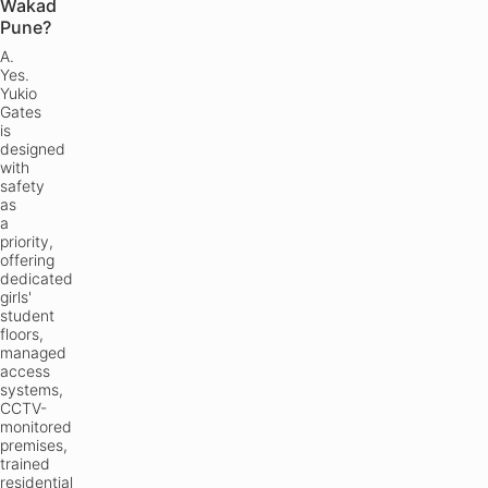
Wakad
Pune?
A.
Yes.
Yukio
Gates
is
designed
with
safety
as
a
priority,
offering
dedicated
girls'
student
floors,
managed
access
systems,
CCTV-
monitored
premises,
trained
residential