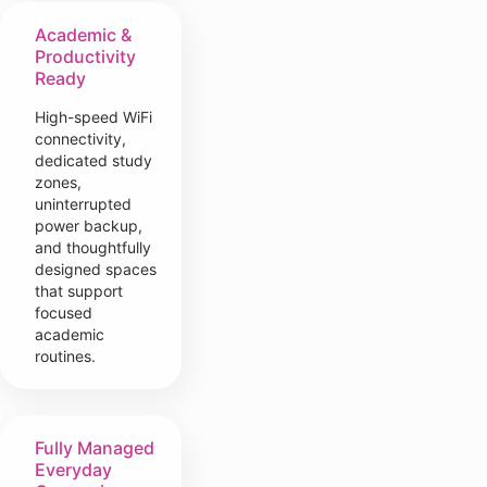
Academic &
Productivity
Ready
High-speed WiFi
connectivity,
dedicated study
zones,
uninterrupted
power backup,
and thoughtfully
designed spaces
that support
focused
academic
routines.
Fully Managed
Everyday