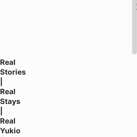
Real
Stories
|
Real
Stays
|
Real
Yukio