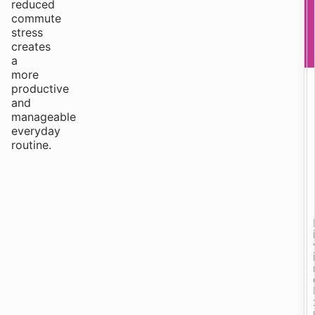
reduced
commute
stress
creates
a
more
productive
and
manageable
everyday
routine.