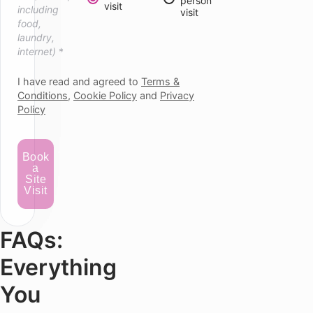
person
visit
including
visit
food,
laundry,
internet)
*
I have read and agreed to
Terms &
Conditions
,
Cookie Policy
and
Privacy
Policy
Book
a
Site
Visit
FAQs:
Everything
You