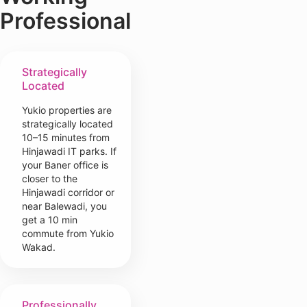
Professional
Strategically
Located
Yukio properties are
strategically located
10–15 minutes from
Hinjawadi IT parks. If
your Baner office is
closer to the
Hinjawadi corridor or
near Balewadi, you
get a 10 min
commute from Yukio
Wakad.
Professionally