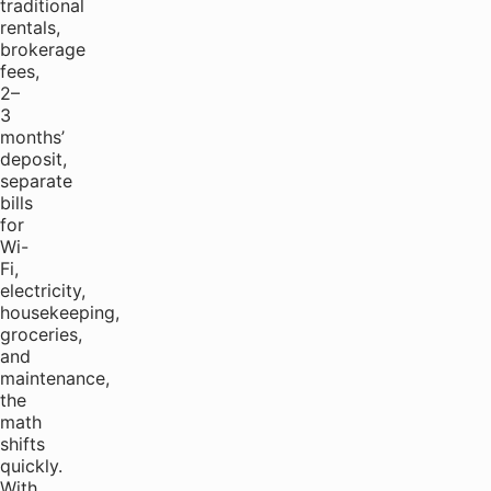
traditional
rentals,
brokerage
fees,
2–
3
months’
deposit,
separate
bills
for
Wi-
Fi,
electricity,
housekeeping,
groceries,
and
maintenance,
the
math
shifts
quickly.
With