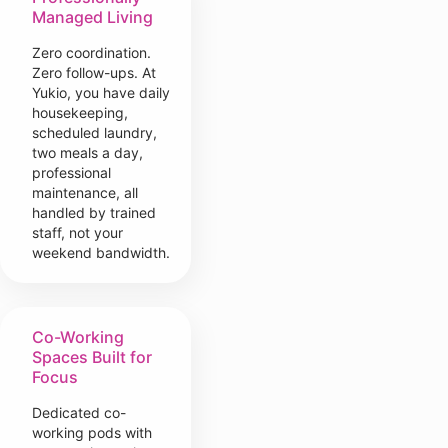
Managed Living
Zero coordination.
Zero follow-ups. At
Yukio, you have daily
housekeeping,
scheduled laundry,
two meals a day,
professional
maintenance, all
handled by trained
staff, not your
weekend bandwidth.
Co-Working
Spaces Built for
Focus
Dedicated co-
working pods with