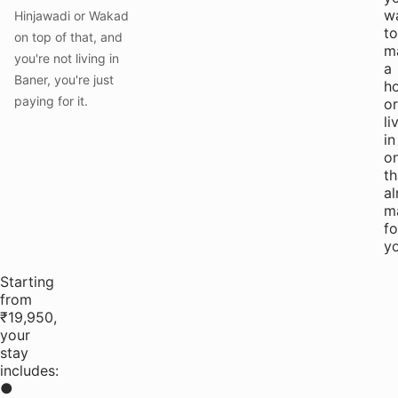
w
Hinjawadi or Wakad
to
on top of that, and
m
you're not living in
a
Baner, you're just
h
paying for it.
or
li
in
o
th
al
m
fo
yo
Starting
from
₹19,950,
your
stay
includes:
●