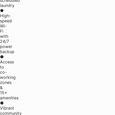
scheduled
laundry
●
High-
speed
Wi-
Fi
with
24/7
power
backup
●
Access
to
co-
working
zones
&
15+
amenities
●
Vibrant
community