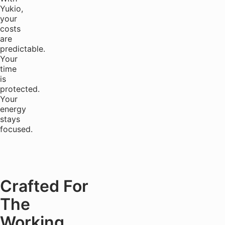
Yukio,
your
costs
are
predictable.
Your
time
is
protected.
Your
energy
stays
focused.
Crafted For
The
Working