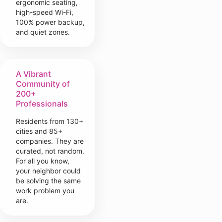
ergonomic seating,
high-speed Wi-Fi,
100% power backup,
and quiet zones.
A Vibrant
Community of
200+
Professionals
Residents from 130+
cities and 85+
companies. They are
curated, not random.
For all you know,
your neighbor could
be solving the same
work problem you
are.