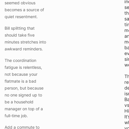
in
seemed obvious
s
becomes a source of
th
quiet resentment.
s
ti
Bill splitting that
m
should take five
a
m
minutes stretches into
b
awkward reminders.
e
si
The coordination
w
fatigue is relentless,
not because your
T
flatmate is a bad
re
de
person, but because
is
no one signed up to
B
be a household
v
manager on top of a
Hi
full-time job.
It’
w
Add a commute to
y