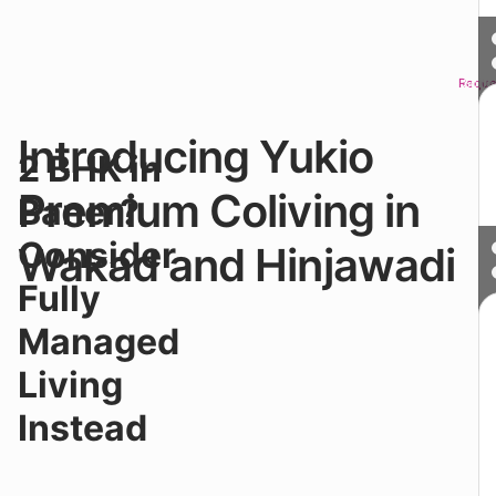
Reque
Sched
Introducing Yukio
Ju
2 BHK in
a
sh
Premium Coliving in
Baner?
dr
f
Consider
Wakad and Hinjawadi
Ba
b
Fully
fa
m
Managed
al
to
Living
h
w
Instead
pr
ac
li