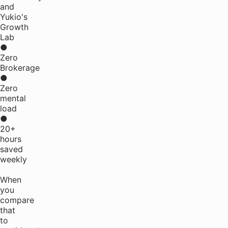
and
Yukio's
Growth
Lab
●
Zero
Brokerage
●
Zero
mental
load
●
20+
hours
saved
weekly
When
you
compare
that
to