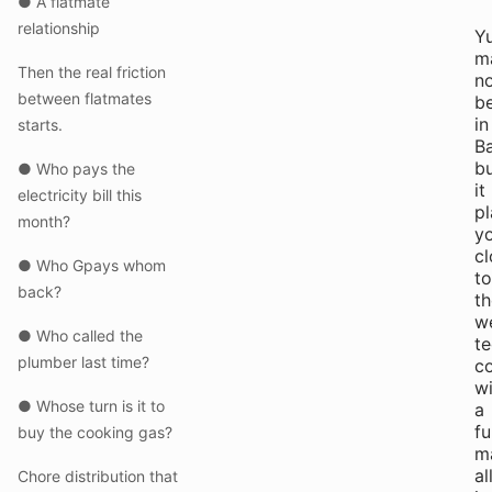
● A flatmate
relationship
Y
m
Then the real friction
n
between flatmates
b
in
starts.
Ba
b
● Who pays the
it
electricity bill this
p
month?
y
cl
● Who Gpays whom
to
back?
th
w
● Who called the
t
plumber last time?
co
wi
● Whose turn is it to
a
fu
buy the cooking gas?
m
al
Chore distribution that