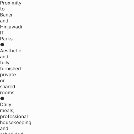
Proximity
to
Baner
and
Hinjawadi
IT
Parks
●
Aesthetic
and
fully
furnished
private
or
shared
rooms
●
Daily
meals,
professional
housekeeping,
and