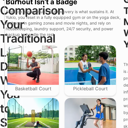
Burnout Isn’t a Badge
u
k
Comparison
T
i
Ambition is powerful — but recovery is what sustains it. At
r
o
Yukio, you reset in a fully equipped gym or on the yoga deck,
a
P
Your
recharge in gaming zones and movie nights, and rely on
d
r
i
e
housekeeping, laundry support, 24/7 security, and power
t
m
Traditional
backup to handle the rest.
i
i
o
u
n
m
Landlord
F
a
C
e
l
o
a
1
l
Doesn't
Th
t
B
i
u
H
v
is
r
K
i
Want
pr
e
i
n
n
g
de
B
(
Basketball Court
Pickleball Court
You
in
a
H
l
i
pr
e
n
to
wo
w
j
a
a
by
d
w
See
pr
i
a
d
sk