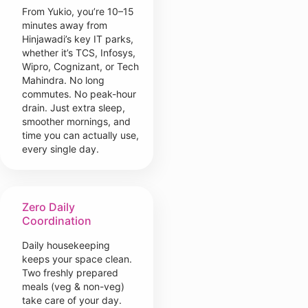
From Yukio, you’re 10–15
minutes away from
Hinjawadi’s key IT parks,
whether it’s TCS, Infosys,
Wipro, Cognizant, or Tech
Mahindra. No long
commutes. No peak-hour
drain. Just extra sleep,
smoother mornings, and
time you can actually use,
every single day.
Zero Daily
Coordination
Daily housekeeping
keeps your space clean.
Two freshly prepared
meals (veg & non-veg)
take care of your day.