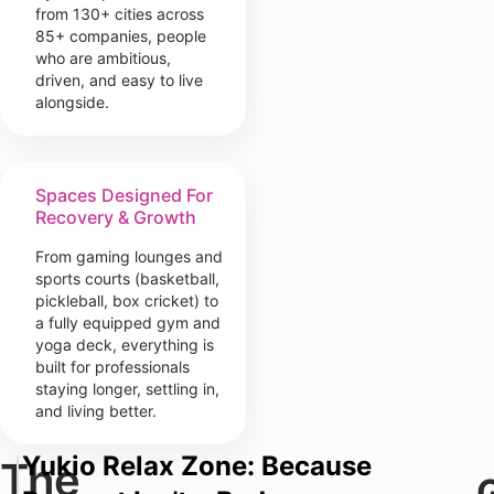
from 130+ cities across
85+ companies, people
who are ambitious,
driven, and easy to live
alongside.
Spaces Designed For
Recovery & Growth
From gaming lounges and
sports courts (basketball,
pickleball, box cricket) to
a fully equipped gym and
yoga deck, everything is
built for professionals
staying longer, settling in,
and living better.
Yukio Relax Zone: Because
The
Y