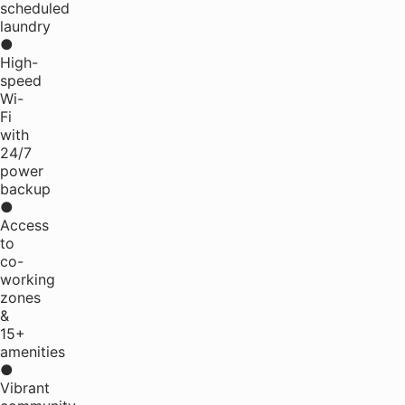
scheduled
laundry
●
High-
speed
Wi-
Fi
with
24/7
power
backup
●
Access
to
co-
working
zones
&
15+
amenities
●
Vibrant