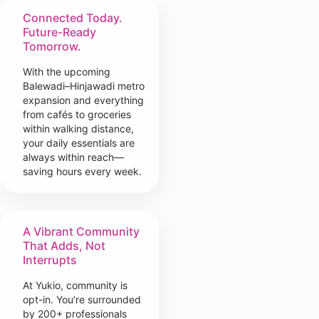
Connected Today.
Future-Ready
Tomorrow.
With the upcoming
Balewadi–Hinjawadi metro
expansion and everything
from cafés to groceries
within walking distance,
your daily essentials are
always within reach—
saving hours every week.
A Vibrant Community
That Adds, Not
Interrupts
At Yukio, community is
opt-in. You’re surrounded
by 200+ professionals