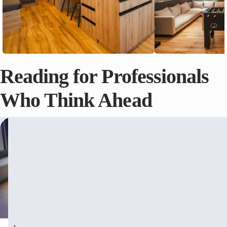
Reading for Professionals
Who Think Ahead