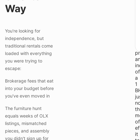
li
Way
a
o
fit
●
You're looking for
Y
independence, but
w
traditional rentals come
th
pr
loaded with everything
a
you were trying to
i
escape:
of
a
Brokerage fees that eat
1
into your budget before
B
you've even moved in
ju
n
The furniture hunt
th
m
equals weeks of OLX
of
listings, mismatched
ef
pieces, and assembly
it
you didn't sign up for