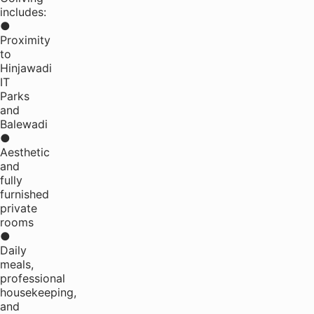
includes:
●
Proximity
to
Hinjawadi
IT
Parks
and
Balewadi
●
Aesthetic
and
fully
furnished
private
rooms
●
Daily
meals,
professional
housekeeping,
and