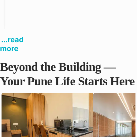
a
n
i
e
s
...read
more
Beyond the Building —
Your Pune Life Starts Here