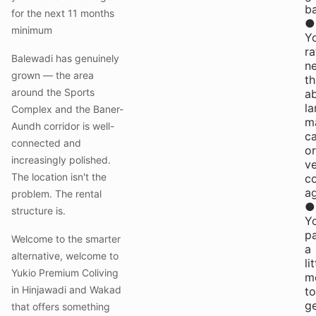
b
for the next 11 months
●
minimum
Y
ra
Balewadi has genuinely
n
grown — the area
th
around the Sports
a
la
Complex and the Baner-
m
Aundh corridor is well-
ca
connected and
or
increasingly polished.
v
The location isn't the
co
a
problem. The rental
●
structure is.
Y
p
Welcome to the smarter
a
alternative, welcome to
li
Yukio Premium Coliving
m
in Hinjawadi and Wakad
to
g
that offers something