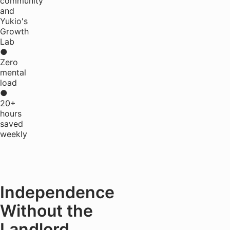
community
and
Yukio's
Growth
Lab
●
Zero
mental
load
●
20+
hours
saved
weekly
Independence
Without the
Landlord