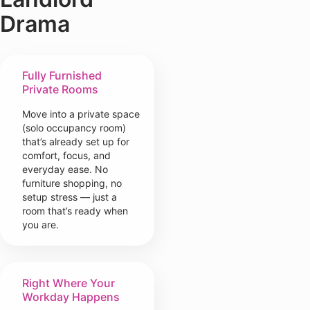
Drama
Fully Furnished
Private Rooms
Move into a private space
(solo occupancy room)
that’s already set up for
comfort, focus, and
everyday ease. No
furniture shopping, no
setup stress — just a
room that’s ready when
you are.
Right Where Your
Workday Happens