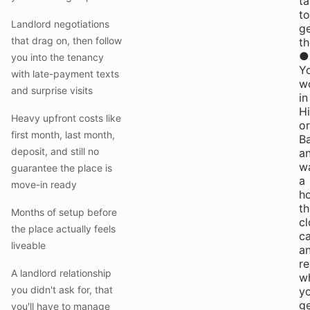
t
to
Landlord negotiations
g
that drag on, then follow
th
●
you into the tenancy
Y
with late-payment texts
w
and surprise visits
in
H
Heavy upfront costs like
or
first month, last month,
B
deposit, and still no
a
w
guarantee the place is
a
move-in ready
h
th
Months of setup before
cl
the place actually feels
ca
liveable
a
r
A landlord relationship
w
you didn't ask for, that
y
g
you'll have to manage