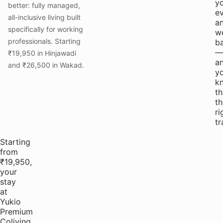
y
better: fully managed,
e
all-inclusive living built
a
specifically for working
w
professionals. Starting
b
—
₹19,950 in Hinjawadi
a
and ₹26,500 in Wakad.
y
k
th
th
ri
tr
Starting
from
₹19,950,
your
stay
at
Yukio
Premium
Coliving