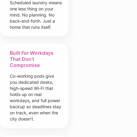
Scheduled laundry means
one less thing on your
mind. No planning. No
back-and-forth. Just a
home that runs itself.
Built For Workdays
That Don't
Compromise
Co-working pods give
you dedicated desks,
high-speed Wi-Fi that
holds up on real
workdays, and full power
backup so deadlines stay
on track, even when the
city doesn’t.