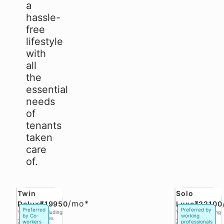
a
hassle-
free
lifestyle
with
all
the
essential
needs
of
tenants
taken
care
of.
Twin
Solo
/
mo*
Deluxe
₹19950
Luxe
₹22100
Preferred
Preferred by
Yukio
Excluding
Yukio
Excluding
by Co-
working
Jobs,
Taxes
Jobs,
Taxes
workers
professionals