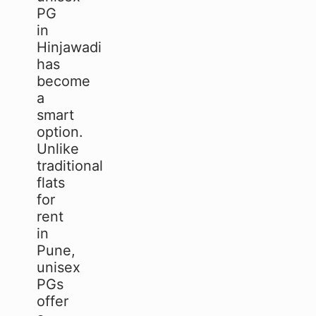
PG
in
Hinjawadi
has
become
a
smart
option.
Unlike
traditional
flats
for
rent
in
Pune,
unisex
PGs
offer