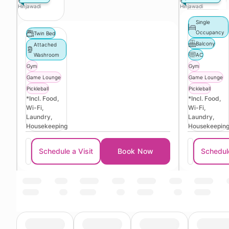
Phase 3
Phase 3
Hinjawadi
Hinjawadi
Single
Occupancy
Twin Bed
Balcony
Attached
Washroom
AC
Gym
Gym
Game Lounge
Game Lounge
Pickleball
Pickleball
*Incl. Food,
*Incl. Food,
Wi-Fi,
Wi-Fi,
Laundry,
Laundry,
Housekeeping
Housekeepin
Schedule a Visit
Book Now
Schedule