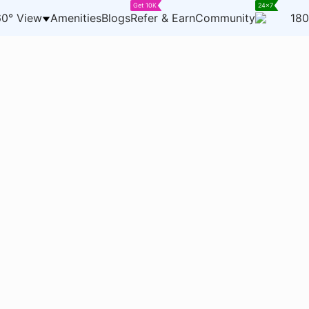
Get 10K
24x7
0° View
Amenities
Blogs
Refer & Earn
Community
180