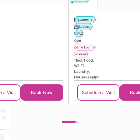
Queen Bed
Spacious
AC
Gym
Game Lounge
Pickleball
*Incl. Food,
Wi-Fi,
Laundry,
g
Housekeeping
 a Visit
Book Now
Schedule a Visit
Boo