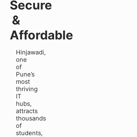
Secure
&
Affordable
Hinjawadi,
one
of
Pune’s
most
thriving
IT
hubs,
attracts
thousands
of
students,