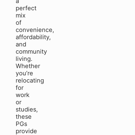
a
perfect
mix
of
convenience,
affordability,
and
community
living.
Whether
you’re
relocating
for
work
or
studies,
these
PGs
provide