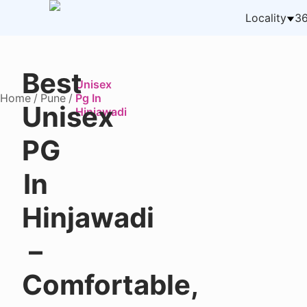
Locality
36
Best
Unisex
Home
/
Pune
/
Pg In
Unisex
Hinjawadi
PG
In
Hinjawadi
–
Comfortable,