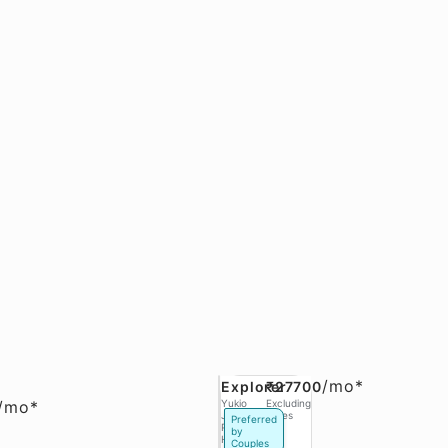
/
mo*
Explorer
₹27700
/
mo*
Yukio
Excluding
Jobs,
Taxes
Preferred
Phase 3
by
Hinjawadi
Couples