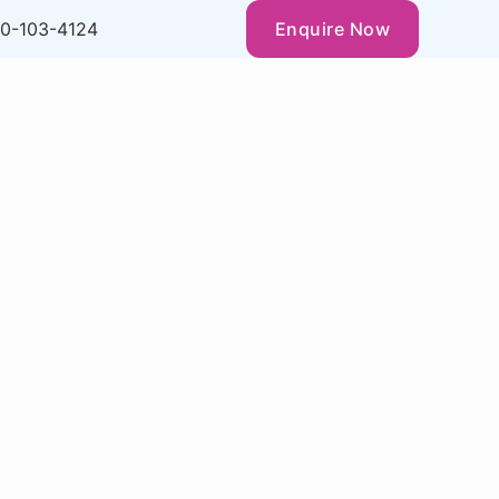
0-103-4124
Enquire Now