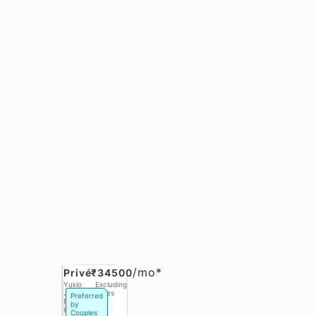
/
mo*
Privé
₹34500
Yukio
Excluding
Jobs,
Taxes
Preferred
Phase 3
by
Hinjawadi
Couples