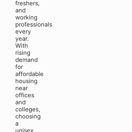
freshers,
and
working
professionals
every
year.
With
rising
demand
for
affordable
housing
near
offices
and
colleges,
choosing
a
unisex