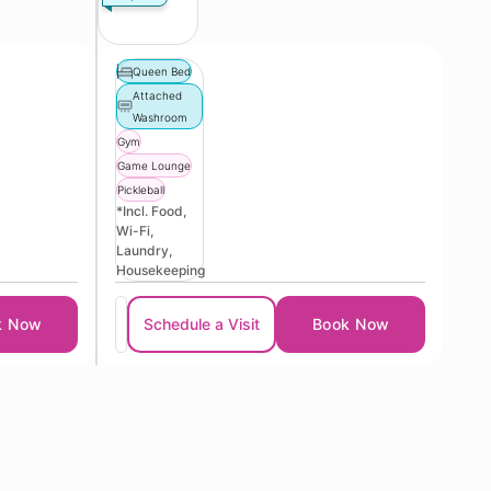
Queen Bed
Attached
Washroom
Gym
Game Lounge
Pickleball
*Incl. Food,
Wi-Fi,
Laundry,
Housekeeping
k Now
Schedule a Visit
Book Now