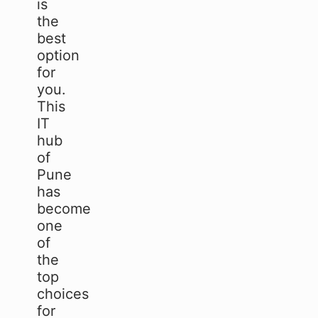
is
the
best
option
for
you.
This
IT
hub
of
Pune
has
become
one
of
the
top
choices
for