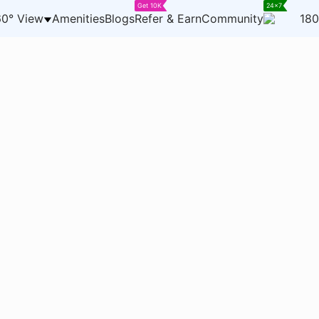
Get 10K
24x7
0° View
Amenities
Blogs
Refer & Earn
Community
180