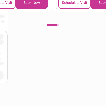
 a Visit
Book Now
Schedule a Visit
Boo