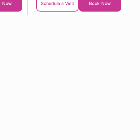
k Now
Schedule a Visit
Book Now