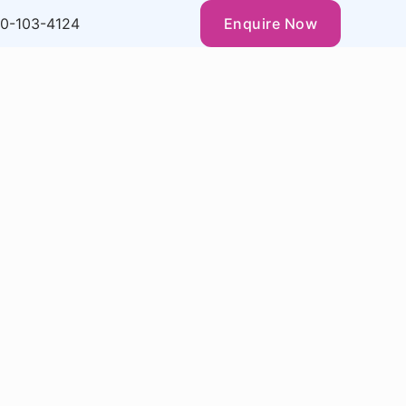
0-103-4124
Enquire Now