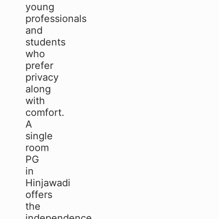
young
professionals
and
students
who
prefer
privacy
along
with
comfort.
A
single
room
PG
in
Hinjawadi
offers
the
independence