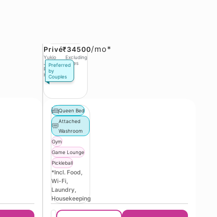
/
mo*
Privé
₹34500
Yukio
Excluding
Jobs,
Taxes
Preferred
Phase 3
by
Hinjawadi
Couples
Queen Bed
Attached
Washroom
Gym
Game Lounge
Pickleball
*Incl. Food,
Wi-Fi,
Laundry,
Housekeeping