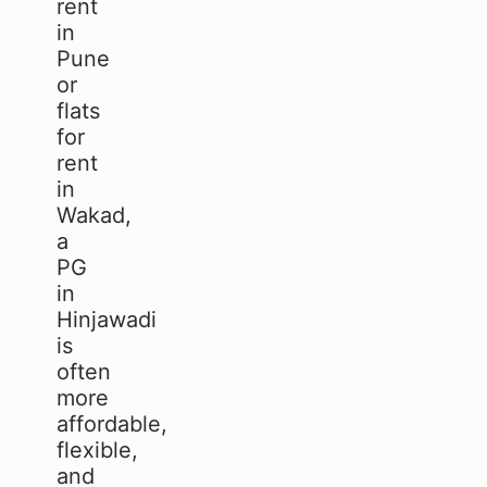
rent
in
Pune
or
flats
for
rent
in
Wakad,
a
PG
in
Hinjawadi
is
often
more
affordable,
flexible,
and