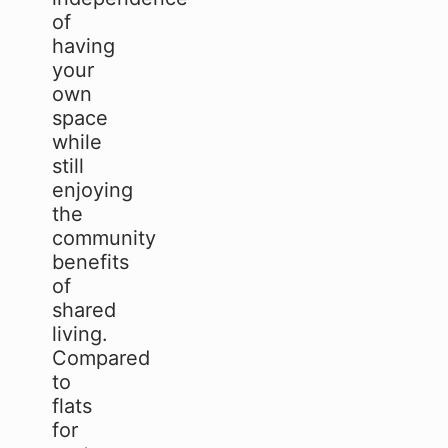
of
having
your
own
space
while
still
enjoying
the
community
benefits
of
shared
living.
Compared
to
flats
for