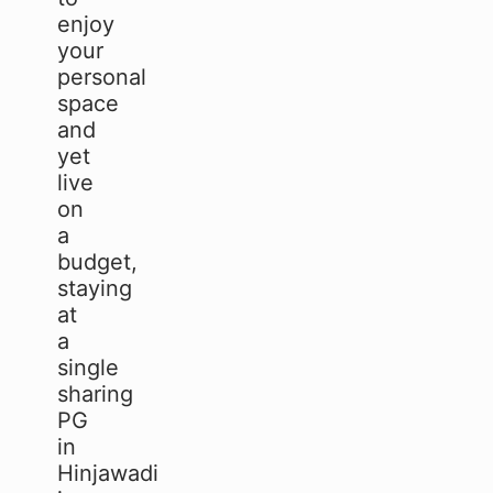
enjoy
your
personal
space
and
yet
live
on
a
budget,
staying
at
a
single
sharing
PG
in
Hinjawadi