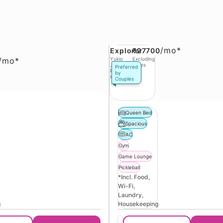
/
mo*
Explorer
₹27700
/
mo*
Yukio
Excluding
Jobs,
Taxes
Preferred
Phase 3
by
Hinjawadi
Couples
Queen Bed
Spacious
AC
Gym
Game Lounge
Pickleball
*Incl. Food,
Wi-Fi,
Laundry,
g
Housekeeping