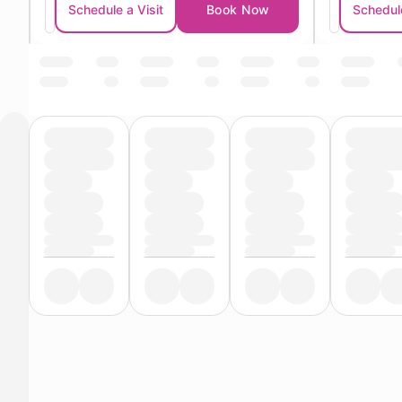
Schedule a Visit
Book Now
Schedule