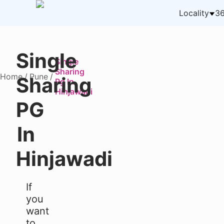
Locality
36
Single
Single
Sharing
Home
/
Pune
/
Sharing
Pg In
Hinjawadi
PG
In
Hinjawadi
If
you
want
to