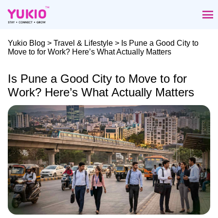
Skip
to
the
content
Yukio Blog
>
Travel & Lifestyle
> Is Pune a Good City to
Move to for Work? Here’s What Actually Matters
Is Pune a Good City to Move to for
Work? Here’s What Actually Matters