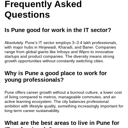
Frequently Asked
Questions
Is Pune good for work in the IT sector?
Absolutely. Pune’s IT sector employs
3–3.4 lakh professionals
,
with major hubs in Hinjewadi, Kharadi, and Baner. Companies
range from global giants like Infosys and Wipro to innovative
startups and product companies. The diversity means strong
growth opportunities without constantly switching cities.
Why is Pune a good place to work for
young professionals?
Pune offers career growth without a burnout culture, a lower cost
of living compared to metros, manageable commutes, and an
active learning ecosystem. The city balances professional
ambition with lifestyle quality, something increasingly important for
long-term career sustainability.
What are the best areas to live in Pune for