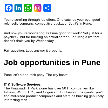
Facebook
LinkedIn
WhatsApp
Share
You’re scrolling through job offers. One catches your eye, good
role, solid company, competitive package. But it’s in Pune.
And now you’re wondering:
Is Pune good for work?
Not just for a
paycheck, but for building an actual career. For living a life that
doesn’t drain you by Wednesday.
Fair question. Let’s answer it properly.
Job opportunities in Pune
Pune isn’t a one-trick pony. The city hosts:
IT & Software Services
The Hinjawadi IT Park alone has
over 50 IT companies
like
Infosys, Wipro, TCS, and Cognizant. But beyond the giants, you’ll
find mid-sized product companies and startups building genuinely
interesting tech.