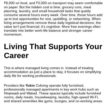
₹8,000 on food, and ₹3,000 on transport may seem comfortable
on paper. But the hidden cost is time; grocery runs, meal
planning, laundry, and small household tasks that quietly
consume several hours every week. Over time, those hours add
up to lost opportunities for rest, upskilling, or networking. When
living arrangements remove these daily logistical decisions, the
value isn’t just financial; it’s cognitive. More free evenings often
translate into better work-life balance and stronger career
momentum.
Living That Supports Your
Career
This is where managed living comes in. Instead of treating
accommodation as just a place to stay, it focuses on simplifying
daily life for working professionals.
Providers like
Yukio
Coliving operate fully furnished,
professionally managed apartments in key work hubs such as
Hinjewadi and Wakad. These spaces typically include furnished
rooms, daily meals, housekeeping, laundry, high-speed Wi-Fi,
and shared amenities like gyms, lounges, and co-working areas.