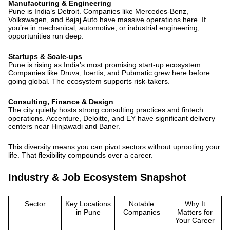
Manufacturing & Engineering
Pune is India’s Detroit. Companies like Mercedes-Benz,
Volkswagen, and Bajaj Auto have massive operations here. If
you’re in mechanical, automotive, or industrial engineering,
opportunities run deep.
Startups & Scale-ups
Pune is rising as India’s
most promising start-up ecosystem
.
Companies like Druva, Icertis, and Pubmatic grew here before
going global. The ecosystem supports risk-takers.
Consulting, Finance & Design
The city quietly hosts strong consulting practices and fintech
operations. Accenture, Deloitte, and EY have significant delivery
centers near Hinjawadi and Baner.
This diversity means you can pivot sectors without uprooting your
life. That flexibility compounds over a career.
Industry & Job Ecosystem Snapshot
Sector
Key Locations
Notable
Why It
in Pune
Companies
Matters for
Your Career