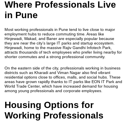
Where Professionals Live
in Pune
Most working professionals in Pune tend to live close to major
employment hubs to reduce commuting time. Areas like
Hinjewadi, Wakad, and Baner are especially popular because
they are near the city’s large IT parks and startup ecosystem.
Hinjewadi, home to the massive Rajiv Gandhi Infotech Park,
attracts thousands of tech employees who prefer living nearby for
shorter commutes and a strong professional community.
On the eastern side of the city, professionals working in business
districts such as Kharadi and Viman Nagar also find vibrant
residential options close to offices, malls, and social hubs. These
areas have grown rapidly thanks to IT parks like EON IT Park and
World Trade Center, which have increased demand for housing
among young professionals and corporate employees.
Housing Options for
Working Professionals