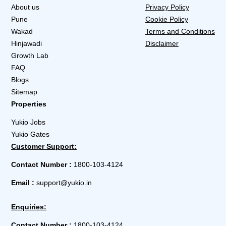
About us
Privacy Policy
Pune
Cookie Policy
Wakad
Terms and Conditions
Hinjawadi
Disclaimer
Growth Lab
FAQ
Blogs
Sitemap
Properties
Yukio Jobs
Yukio Gates
Customer Support:
Contact Number :
1800-103-4124
Email :
support@yukio.in
Enquiries:
Contact Number :
1800-103-4124