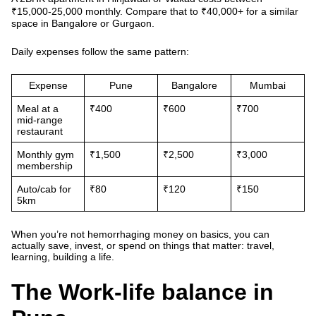
₹15,000-25,000 monthly. Compare that to ₹40,000+ for a similar
space in Bangalore or Gurgaon.
Daily expenses follow the same pattern:
Expense
Pune
Bangalore
Mumbai
Meal at a
₹400
₹600
₹700
mid-range
restaurant
Monthly gym
₹1,500
₹2,500
₹3,000
membership
Auto/cab for
₹80
₹120
₹150
5km
When you’re not hemorrhaging money on basics, you can
actually save, invest, or spend on things that matter: travel,
learning, building a life.
The Work-life balance in