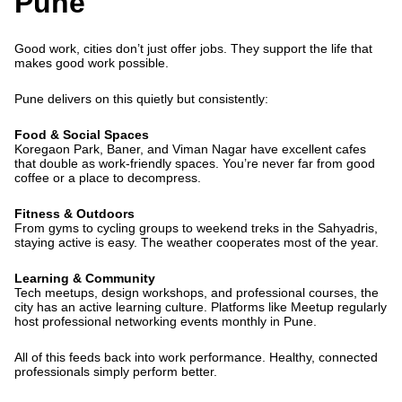
Pune
Good work, cities don’t just offer jobs. They support the life that
makes good work possible.
Pune delivers on this quietly but consistently:
Food & Social Spaces
Koregaon Park, Baner, and Viman Nagar have excellent cafes
that double as work-friendly spaces. You’re never far from good
coffee or a place to decompress.
Fitness & Outdoors
From gyms to cycling groups to weekend treks in the Sahyadris,
staying active is easy. The weather cooperates most of the year.
Learning & Community
Tech meetups, design workshops, and professional courses, the
city has an active learning culture. Platforms like Meetup regularly
host professional networking events monthly in Pune.
All of this feeds back into work performance. Healthy, connected
professionals simply perform better.