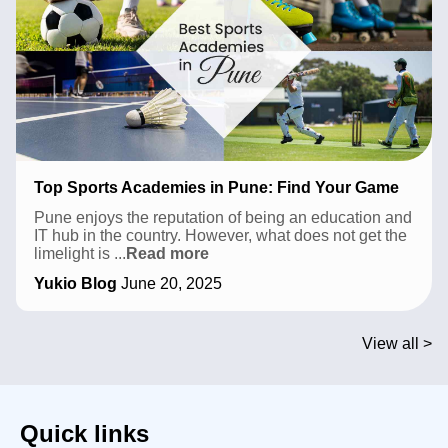
Top Sports Academies in Pune: Find Your Game
Pune enjoys the reputation of being an education and
IT hub in the country. However, what does not get the
Top
limelight is
...
Read more
Sports
Yukio Blog
June 20, 2025
Academies
in
Pune:
Find
View all >
Your
Game
Quick links