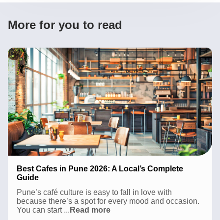
More for you to read
Best Cafes in Pune 2026: A Local’s Complete
Guide
Pune’s café culture is easy to fall in love with
because there’s a spot for every mood and occasion.
Best
You can start
...
Read more
Cafes