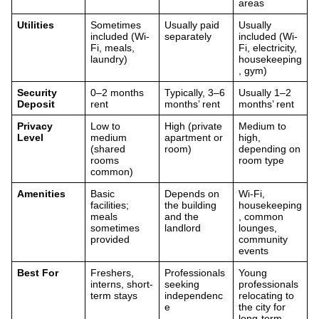
areas
Utilities
Sometimes
Usually paid
Usually
included (Wi-
separately
included (Wi-
Fi, meals,
Fi, electricity,
laundry)
housekeeping
, gym)
Security
0–2 months
Typically, 3–6
Usually 1–2
Deposit
rent
months’ rent
months’ rent
Privacy
Low to
High (private
Medium to
Level
medium
apartment or
high,
(shared
room)
depending on
rooms
room type
common)
Amenities
Basic
Depends on
Wi-Fi,
facilities;
the building
housekeeping
meals
and the
, common
sometimes
landlord
lounges,
provided
community
events
Best For
Freshers,
Professionals
Young
interns, short-
seeking
professionals
term stays
independenc
relocating to
e
the city for
long-term