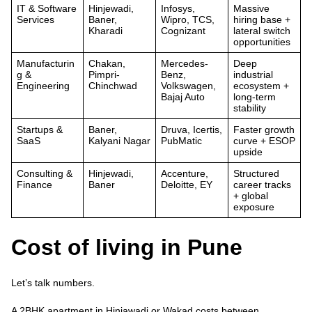
IT & Software
Hinjewadi,
Infosys,
Massive
Services
Baner,
Wipro, TCS,
hiring base +
Kharadi
Cognizant
lateral switch
opportunities
Manufacturin
Chakan,
Mercedes-
Deep
g &
Pimpri-
Benz,
industrial
Engineering
Chinchwad
Volkswagen,
ecosystem +
Bajaj Auto
long-term
stability
Startups &
Baner,
Druva, Icertis,
Faster growth
SaaS
Kalyani Nagar
PubMatic
curve + ESOP
upside
Consulting &
Hinjewadi,
Accenture,
Structured
Finance
Baner
Deloitte, EY
career tracks
+ global
exposure
Cost of living in Pune
Let’s talk numbers.
A
2BHK apartment in Hinjawadi or Wakad
costs between