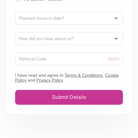
Apply
I have read and agree to
Terms & Conditions
,
Cookie
Policy
and
Privacy Policy
Submit Details