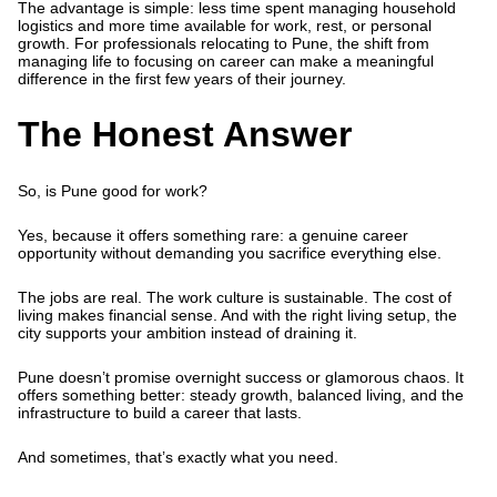
The advantage is simple: less time spent managing household
logistics and more time available for work, rest, or personal
growth. For professionals relocating to Pune, the shift from
managing life to focusing on career can make a meaningful
difference in the first few years of their journey.
The Honest Answer
So,
is Pune good for work?
Yes, because it offers something rare: a genuine career
opportunity without demanding you sacrifice everything else.
The jobs are real. The work culture is sustainable. The cost of
living makes financial sense. And with the right living setup, the
city supports your ambition instead of draining it.
Pune doesn’t promise overnight success or glamorous chaos. It
offers something better: steady growth, balanced living, and the
infrastructure to build a career that lasts.
And sometimes, that’s exactly what you need.