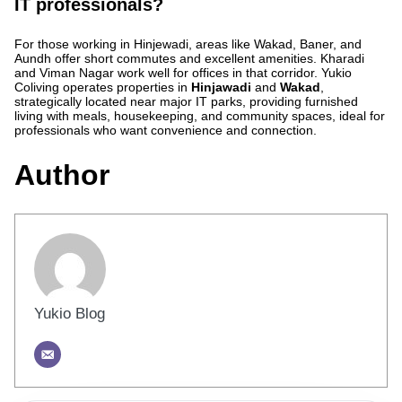
IT professionals?
For those working in Hinjewadi, areas like Wakad, Baner, and
Aundh offer short commutes and excellent amenities. Kharadi
and Viman Nagar work well for offices in that corridor. Yukio
Coliving operates properties in
Hinjawadi
and
Wakad
,
strategically located near major IT parks, providing furnished
living with meals, housekeeping, and community spaces, ideal for
professionals who want convenience and connection.
Author
Yukio Blog