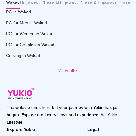
Wakad
Hinjawadi Phase 1
Hinjawadi Phase 2
Hinjawadi Phase 3
PG in Wakad
PG for Men in Wakad
PG for Women in Wakad
PG for Couples in Wakad
Coliving in Wakad
View all
The website ends here but your journey with Yukio has just
begun. Explore our luxury stays and experience the Yukio
Lifestyle!
Explore Yukio
Legal