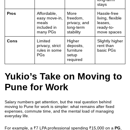
stays
Pros
Affordable,
More
Hassle-free
easy move-in,
freedom,
living, flexible
meals
privacy, and
leases,
included in
long-term
ready-to-
many PGs
stability
move spaces
Cons
Limited
Higher
Slightly higher
privacy, strict
deposits,
rent than
rules in some
furniture
basic PGs
PGs
setup
required
Yukio’s Take on Moving to
Pune for Work
Salary numbers get attention, but the real question behind
moving to Pune for work is simpler: what remains after fixed
expenses, commute time, and the mental load of managing
everyday life.
For example, a ₹7 LPA professional spending ₹15,000 on a
PG
,