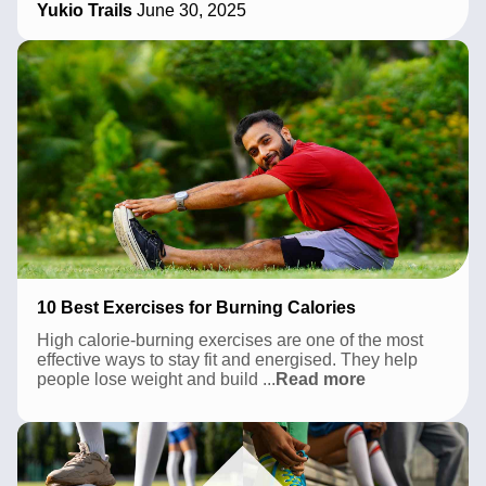
Yukio Trails
June 30, 2025
in
Pune
2026:
A
Local’s
Complete
Guide
10 Best Exercises for Burning Calories
High calorie-burning exercises are one of the most
effective ways to stay fit and energised. They help
10
people lose weight and build
...
Read more
Best
Exercises
for
Burning
Calories