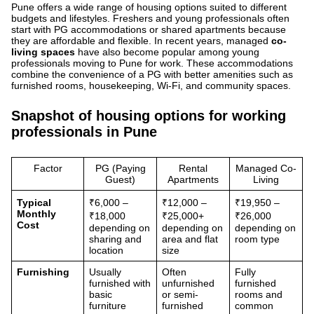
Pune offers a wide range of housing options suited to different
budgets and lifestyles. Freshers and young professionals often
start with PG accommodations or shared apartments because
they are affordable and flexible. In recent years, managed
co-
living spaces
have also become popular among young
professionals moving to Pune for work. These accommodations
combine the convenience of a PG with better amenities such as
furnished rooms, housekeeping, Wi-Fi, and community spaces.
Snapshot of housing options for working
professionals in Pune
Factor
PG (Paying
Rental
Managed Co-
Guest)
Apartments
Living
Typical
₹6,000 –
₹12,000 –
₹19,950 –
Monthly
₹18,000
₹25,000+
₹26,000
Cost
depending on
depending on
depending on
sharing and
area and flat
room type
location
size
Furnishing
Usually
Often
Fully
furnished with
unfurnished
furnished
basic
or semi-
rooms and
furniture
furnished
common