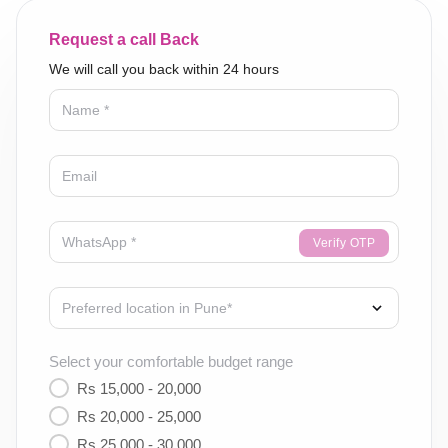
Request a call Back
We will call you back within 24 hours
Verify OTP
Select your comfortable budget range
Rs 15,000 - 20,000
Rs 20,000 - 25,000
Rs 25,000 - 30,000