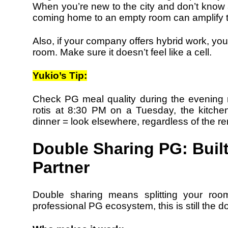
When you’re new to the city and don’t kno
coming home to an empty room can amplify t
Also, if your company offers hybrid work, you’
room. Make sure it doesn’t feel like a cell.
Yukio’s Tip:
Check PG meal quality during the evening ru
rotis at 8:30 PM on a Tuesday, the kitche
dinner = look elsewhere, regardless of the re
Double Sharing PG: Built
Partner
Double sharing means splitting your roo
professional PG ecosystem, this is still the