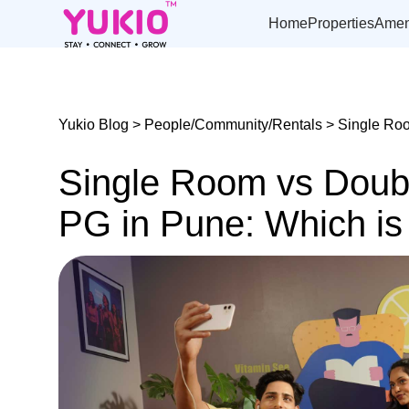
Skip
to
Home
Properties
Amen
the
content
Yukio Blog
>
People/Community/Rentals
> Single Roo
Single Room vs Doub
PG in Pune: Which is