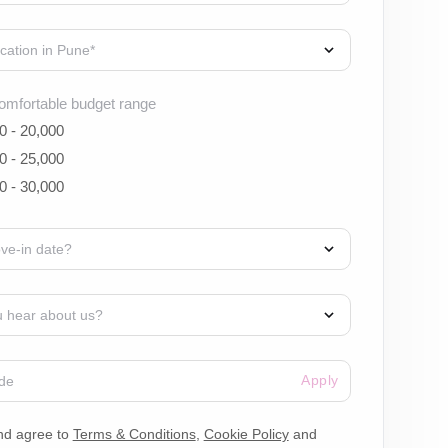
omfortable budget range
0 - 20,000
0 - 25,000
0 - 30,000
Apply
nd agree to
Terms & Conditions
,
Cookie Policy
and