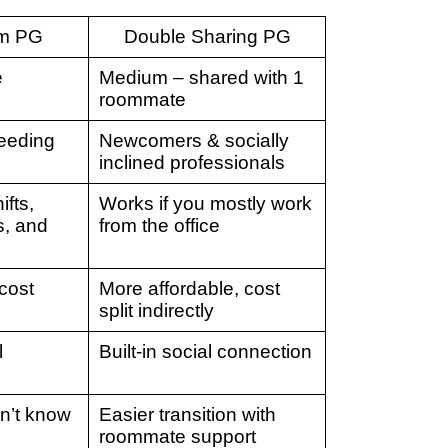
om PG
Double Sharing PG
e
Medium – shared with 1
roommate
eeding
Newcomers & socially
inclined professionals
ifts,
Works if you mostly work
s, and
from the office
cost
More affordable, cost
split indirectly
l
Built-in social connection
on’t know
Easier transition with
roommate support