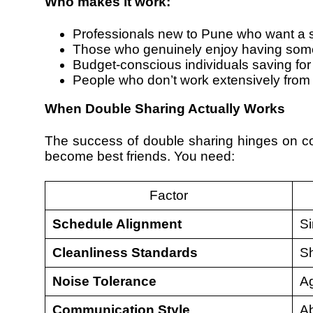
Who makes it work:
Professionals new to Pune who want a s
Those who genuinely enjoy having som
Budget-conscious individuals saving for
People who don’t work extensively from 
When Double Sharing Actually Works
The success of double sharing hinges on com
become best friends. You need:
Factor
Schedule Alignment
Si
Cleanliness Standards
Sh
Noise Tolerance
Ag
Communication Style
Ab