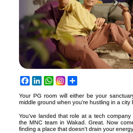
Facebook
LinkedIn
WhatsApp
Share
Your PG room will either be your sanctuary
middle ground when you’re hustling in a city 
You’ve landed that role at a tech company 
the MNC team in Wakad. Great. Now come
finding a place that doesn’t drain your ener