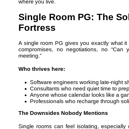
where you live.
Single Room PG: The Sol
Fortress
A single room PG gives you exactly what it 
compromises, no negotiations, no “Can 
meeting.”
Who thrives here:
Software engineers working late-night sh
Consultants who need quiet time to pre
Anyone whose calendar looks like a gam
Professionals who recharge through sol
The Downsides Nobody Mentions
Single rooms can feel isolating, especially