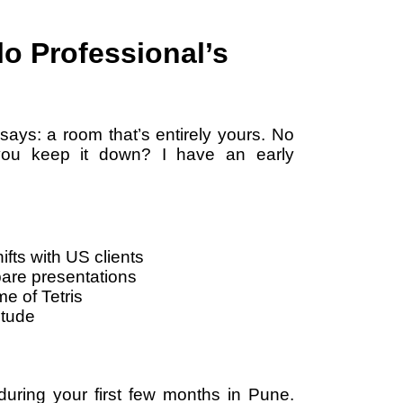
o Professional’s
says: a room that’s entirely yours. No
you keep it down? I have an early
ifts with US clients
pare presentations
e of Tetris
itude
 during your first few months in Pune.