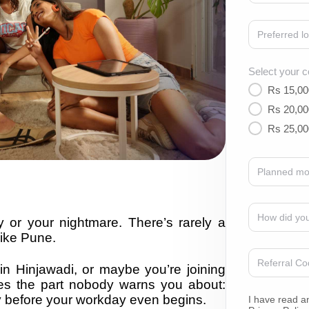
Select your c
Rs 15,00
Rs 20,00
Rs 25,00
 or your nightmare. There’s rarely a
like Pune.
in Hinjawadi, or maybe you’re joining
s the part nobody warns you about:
gy before your workday even begins.
I have read a