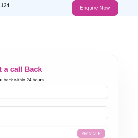
4124
Enquire Now
 a call Back
ou back within 24 hours
Verify OTP