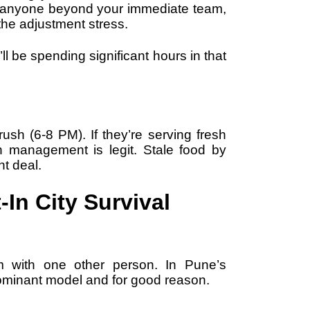
w anyone beyond your immediate team,
he adjustment stress.
ll be spending significant hours in that
sh (6-8 PM). If they’re serving fresh
n management is legit. Stale food by
nt deal.
-In City Survival
m with one other person. In Pune’s
 dominant model and for good reason.