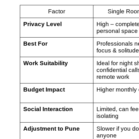
Factor
Single Ro
Privacy Level
High – complet
personal space
Best For
Professionals n
focus & solitude
Work Suitability
Ideal for night sh
confidential call
remote work
Budget Impact
Higher monthly 
Social Interaction
Limited, can fee
isolating
Adjustment to Pune
Slower if you d
anyone