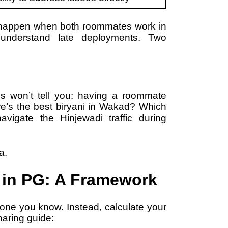
e happen when both roommates work in
s understand late deployments. Two
s won’t tell you: having a roommate
e’s the best biryani in Wakad? Which
vigate the Hinjewadi traffic during
a.
in PG: A Framework
one you know. Instead, calculate your
haring guide: