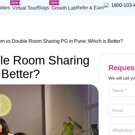
1800-103-
ities
Blogs
Refer & Earn
Virtual Tour
Growth Lab
m vs Double Room Sharing PG in Pune: Which is Better?
le Room Sharing
Request
 Better?
We will call y