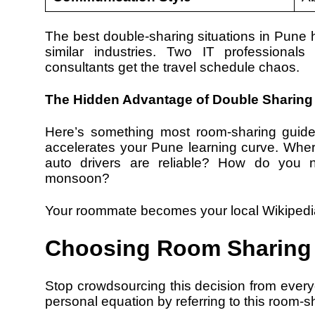
The best double-sharing situations in Pun
similar industries. Two IT professional
consultants get the travel schedule chaos.
The Hidden Advantage of Double Sharing
Here’s something most room-sharing guide
accelerates your Pune learning curve. Wher
auto drivers are reliable? How do you na
monsoon?
Your roommate becomes your local Wikipedi
Choosing Room Sharing 
Stop crowdsourcing this decision from every
personal equation by referring to this room-s