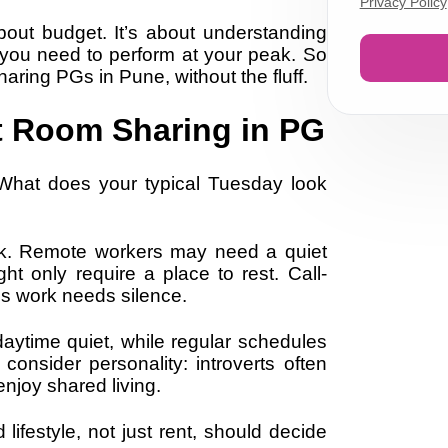
Privacy Policy
bout budget. It’s about understanding
 you need to perform at your peak. So
aring PGs in Pune, without the fluff.
t Room Sharing in PG
 What does your typical Tuesday look
nk. Remote workers may need a quiet
ght only require a place to rest. Call-
s work needs silence.
e daytime quiet, while regular schedules
consider personality: introverts often
njoy shared living.
lifestyle, not just rent, should decide