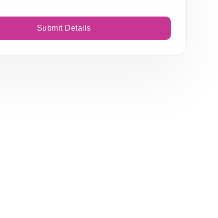
Submit Details