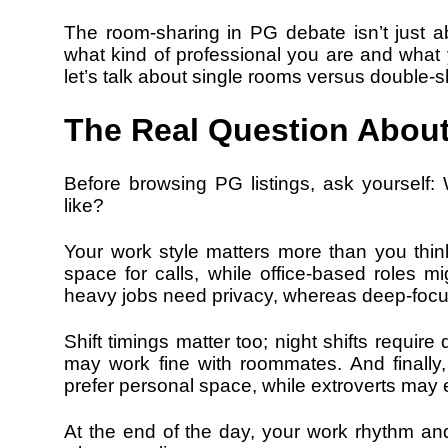
The room-sharing in PG debate isn’t just a
what kind of professional you are and what
let’s talk about single rooms versus double-sh
The Real Question Abou
Before browsing PG listings, ask yourself:
like?
Your work style matters more than you thi
space for calls, while office-based roles mi
heavy jobs need privacy, whereas deep-focu
Shift timings matter too; night shifts requir
may work fine with roommates. And finally, 
prefer personal space, while extroverts may e
At the end of the day, your work rhythm and 