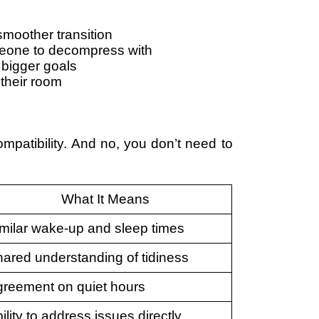
moother transition
eone to decompress with
 bigger goals
their room
patibility. And no, you don’t need to
What It Means
milar wake-up and sleep times
ared understanding of tidiness
reement on quiet hours
ility to address issues directly