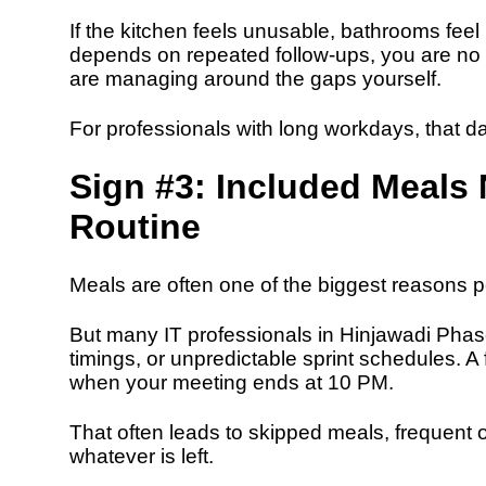
If the kitchen feels unusable, bathrooms fee
depends on repeated follow-ups, you are no 
are managing around the gaps yourself.
For professionals with long workdays, that dai
Sign #3: Included Meals 
Routine
Meals are often one of the biggest reason
But many IT professionals in Hinjawadi Phase
timings, or unpredictable sprint schedules. A
when your meeting ends at 10 PM.
That often leads to skipped meals, frequent o
whatever is left.