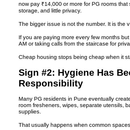
now pay ₹14,000 or more for PG rooms that s
storage, and little privacy.
The bigger issue is not the number. It is the 
If you are paying more every few months but st
AM or taking calls from the staircase for priv
Cheap housing stops being cheap when it sta
Sign #2: Hygiene Has B
Responsibility
Many PG residents in Pune eventually create
room fresheners, wipes, separate utensils, b
supplies.
That usually happens when common spaces a