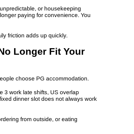
l unpredictable, or housekeeping
longer paying for convenience. You
ly friction adds up quickly.
No Longer Fit Your
s people choose PG accommodation.
 3 work late shifts, US overlap
 fixed dinner slot does not always work
rdering from outside, or eating