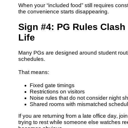
When your “included food” still requires con
the convenience starts disappearing.
Sign #4: PG Rules Clash
Life
Many PGs are designed around student routin
schedules.
That means:
Fixed gate timings
Restrictions on visitors
Noise rules that do not consider night sh
Shared rooms with mismatched schedu
If you are returning from a late office day, joi
trying to rest while someone else watches re