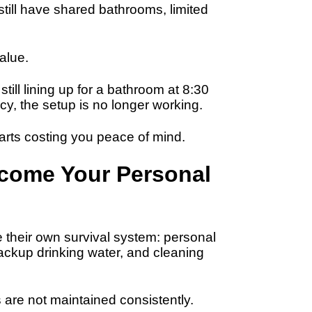
till have shared bathrooms, limited
value.
ill lining up for a bathroom at 8:30
acy, the setup is no longer working.
rts costing you peace of mind.
ecome Your Personal
 their own survival system: personal
ackup drinking water, and cleaning
re not maintained consistently.