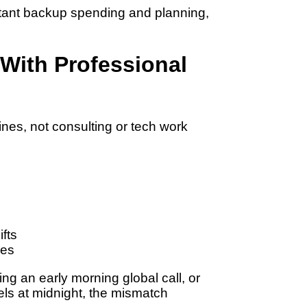
stant backup spending and planning,
 With Professional
es, not consulting or tech work
ifts
les
ning an early morning global call, or
els at midnight, the mismatch