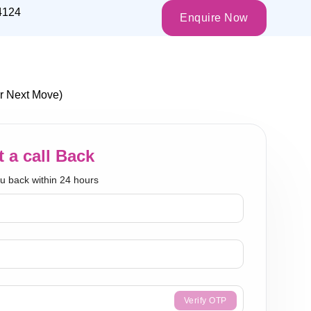
4124
Enquire Now
r Next Move)
 a call Back
ou back within 24 hours
Verify OTP