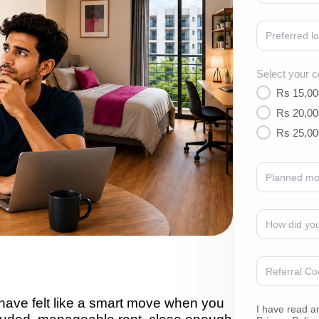
Select your c
Rs 15,00
Rs 20,00
Rs 25,00
ave felt like a smart move when you
I have read a