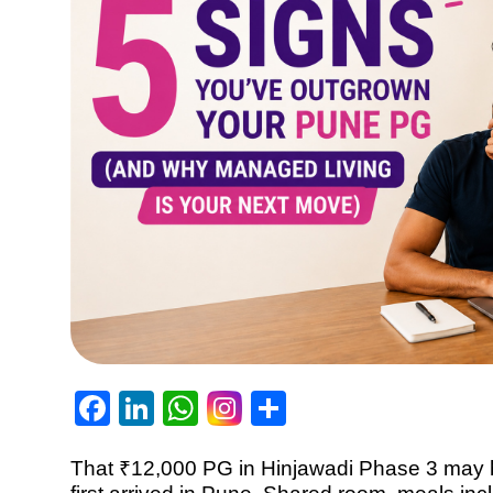
Facebook
LinkedIn
WhatsApp
Share
That ₹12,000 PG in Hinjawadi Phase 3 may h