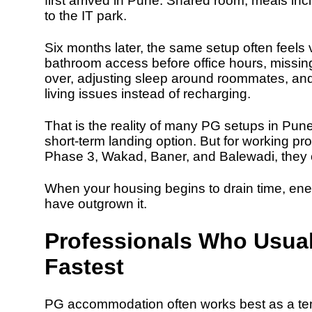
first arrived in Pune. Shared room, meals i
to the IT park.
Six months later, the same setup often feels v
bathroom access before office hours, missing 
over, adjusting sleep around roommates, an
living issues instead of recharging.
That is the reality of many PG setups in Pun
short-term landing option. But for working pro
Phase 3, Wakad, Baner, and Balewadi, they o
When your housing begins to drain time, energ
have outgrown it.
Professionals Who Usua
Fastest
PG accommodation often works best as a te