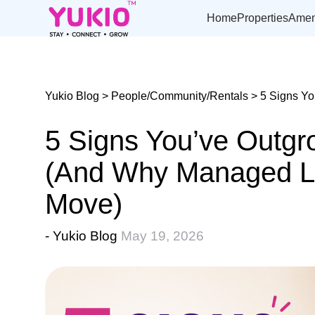
Skip
to
Home
Properties
Amen
the
content
Yukio Blog
>
People/Community/Rentals
> 5 Signs Yo
5 Signs You’ve Outg
(And Why Managed Liv
Move)
- Yukio Blog
May 19, 2026