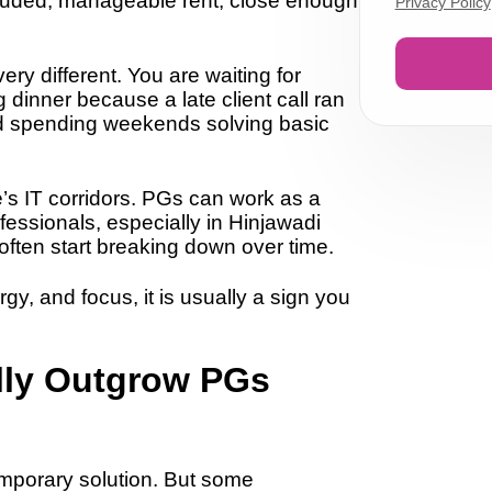
ncluded, manageable rent, close enough
Privacy Policy
ery different. You are waiting for
dinner because a late client call ran
d spending weekends solving basic
e’s IT corridors. PGs can work as a
fessionals, especially in Hinjawadi
ften start breaking down over time.
y, and focus, it is usually a sign you
lly Outgrow PGs
mporary solution. But some