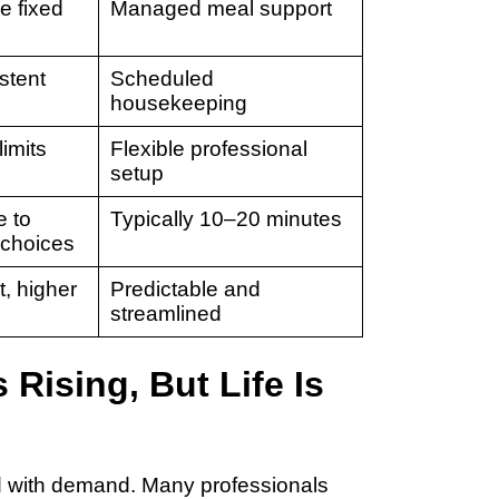
e fixed
Managed meal support
stent
Scheduled
housekeeping
limits
Flexible professional
setup
e to
Typically 10–20 minutes
 choices
t, higher
Predictable and
streamlined
Rising, But Life Is
d with demand. Many professionals