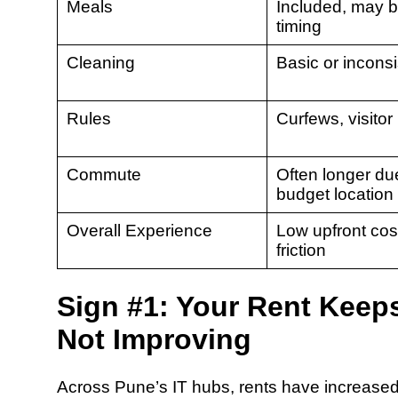
Meals
Included, may b
timing
Cleaning
Basic or inconsi
Rules
Curfews, visitor 
Commute
Often longer du
budget location
Overall Experience
Low upfront cos
friction
Sign #1: Your Rent Keeps 
Not Improving
Across Pune’s IT hubs, rents have increase