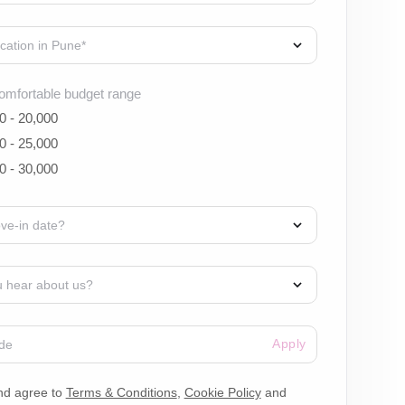
omfortable budget range
0 - 20,000
0 - 25,000
0 - 30,000
Apply
nd agree to
Terms & Conditions
,
Cookie Policy
and