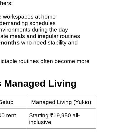
thers:
le workspaces at home
 demanding schedules
nvironments during the day
late meals and irregular routines
 months
who need stability and
redictable routines often become more
s Managed Living
Setup
Managed Living (Yukio)
0 rent
Starting ₹19,950 all-
inclusive