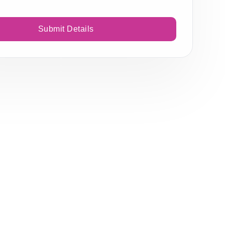
Submit Details