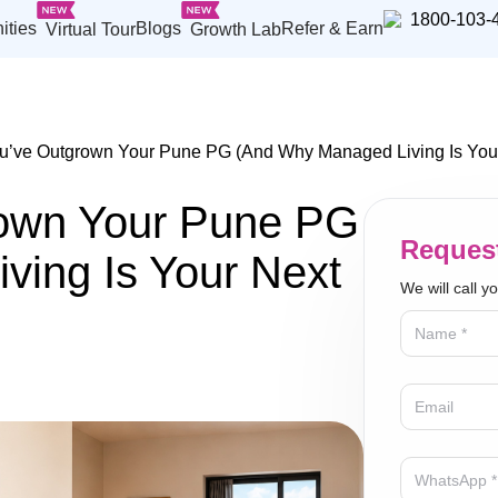
1800-103-
ities
Blogs
Refer & Earn
Virtual Tour
Growth Lab
u’ve Outgrown Your Pune PG (And Why Managed Living Is You
rown Your Pune PG
Request
ing Is Your Next
We will call y