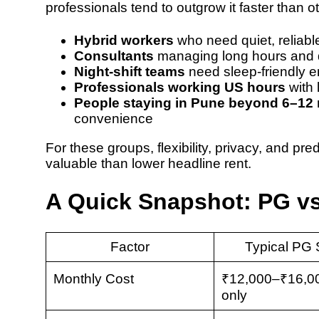
professionals tend to outgrow it faster than o
Hybrid workers
who need quiet, reliab
Consultants
managing long hours and
Night-shift teams
need sleep-friendly e
Professionals working US hours
with 
People staying in Pune beyond 6–12
convenience
For these groups, flexibility, privacy, and p
valuable than lower headline rent.
A Quick Snapshot: PG v
Factor
Typical PG 
Monthly Cost
₹12,000–₹16,00
only